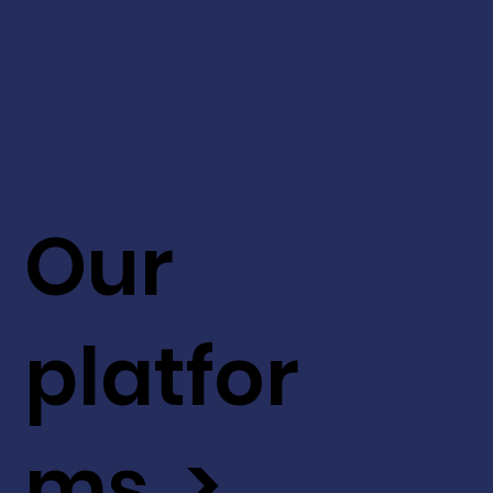
Our
platfor
ms >