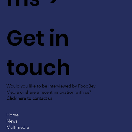
Get in
touch
Would you like to be interviewed by FoodBev
Media or share a recent innovation with us?
Click here to contact us
Home
News
Multimedia