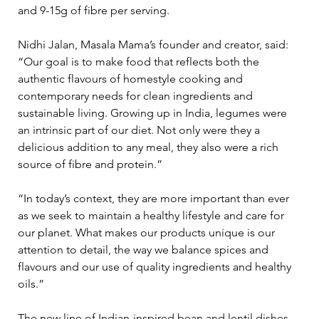
and 9-15g of fibre per serving. 
Nidhi Jalan, Masala Mama’s founder and creator, said: 
“Our goal is to make food that reflects both the 
authentic flavours of homestyle cooking and 
contemporary needs for clean ingredients and 
sustainable living. Growing up in India, legumes were 
an intrinsic part of our diet. Not only were they a 
delicious addition to any meal, they also were a rich 
source of fibre and protein.” 
“In today’s context, they are more important than ever 
as we seek to maintain a healthy lifestyle and care for 
our planet. What makes our products unique is our 
attention to detail, the way we balance spices and 
flavours and our use of quality ingredients and healthy 
oils.” 
The new line of Indian-inspired bean and lentil dishes 