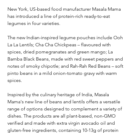
New York, US-based food manufacturer Masala Mama 
has introduced a line of protein-rich ready-to-eat 
legumes in four varieties.  
The new Indian-inspired legume pouches include Ooh 
La La Lentils; Cha Cha Chickpeas – flavoured with 
spices, dried pomegranates and green mango; La 
Bamba Black Beans, made with red sweet peppers and 
notes of smoky chipotle; and Rah-Rah Red Beans – soft 
pinto beans in a mild onion-tomato gravy with warm 
spices. 
Inspired by the culinary heritage of India, Masala 
Mama's new line of beans and lentils offers a versatile 
range of options designed to complement a variety of 
dishes. The products are all plant-based, non-GMO 
verified and made with extra virgin avocado oil and 
gluten-free ingredients, containing 10-13g of protein 