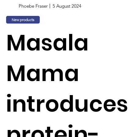
Phoebe Fraser
5 August 2024
New products
Masala
Mama
introduces
protein-