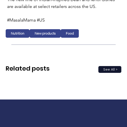
are available at select retailers across the US.
#MasalaMama #US
Nutrition
New products
Food
Related posts
See All >