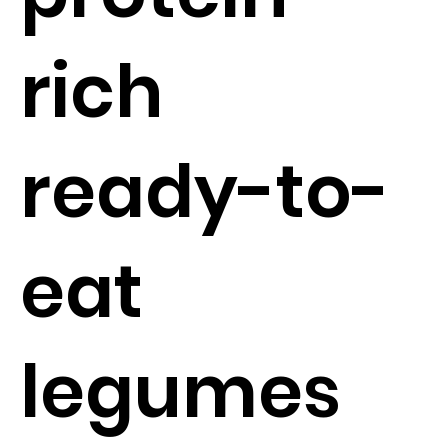
rich
ready-to-
eat
legumes