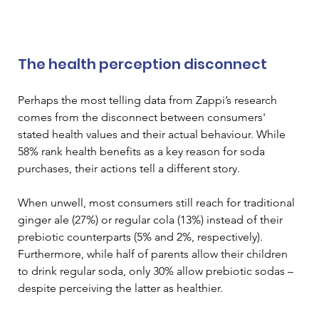
The health perception disconnect
Perhaps the most telling data from Zappi’s research 
comes from the disconnect between consumers' 
stated health values and their actual behaviour. While 
58% rank health benefits as a key reason for soda 
purchases, their actions tell a different story. 
When unwell, most consumers still reach for traditional 
ginger ale (27%) or regular cola (13%) instead of their 
prebiotic counterparts (5% and 2%, respectively). 
Furthermore, while half of parents allow their children 
to drink regular soda, only 30% allow prebiotic sodas – 
despite perceiving the latter as healthier.