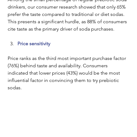
drinkers, our consumer research showed that only 65% 
prefer the taste compared to traditional or diet sodas. 
This presents a significant hurdle, as 88% of consumers 
cite taste as the primary driver of soda purchases. 
Price sensitivity
Price ranks as the third most important purchase factor 
(76%) behind taste and availability. Consumers 
indicated that lower prices (43%) would be the most 
influential factor in convincing them to try prebiotic 
sodas.