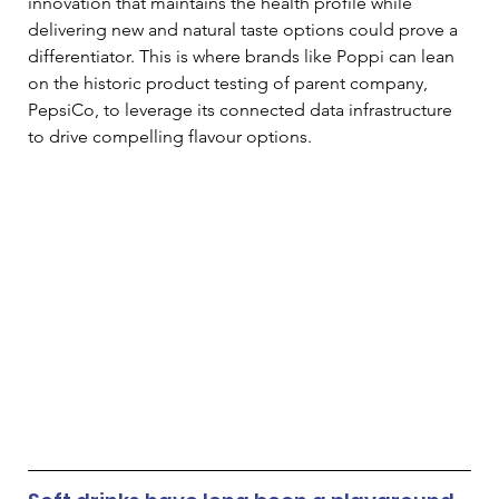
innovation that maintains the health profile while 
delivering new and natural taste options could prove a 
differentiator. This is where brands like Poppi can lean 
on the historic product testing of parent company, 
PepsiCo, to leverage its connected data infrastructure 
to drive compelling flavour options.  