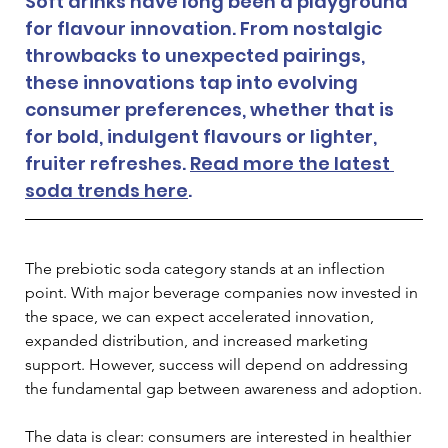
Soft drinks have long been a playground 
for flavour innovation. From nostalgic 
throwbacks to unexpected pairings, 
these innovations tap into evolving 
consumer preferences, whether that is 
for bold, indulgent flavours or lighter, 
fruiter refreshes. 
Read more the latest 
soda trends here
. 
The prebiotic soda category stands at an inflection 
point. With major beverage companies now invested in 
the space, we can expect accelerated innovation, 
expanded distribution, and increased marketing 
support. However, success will depend on addressing 
the fundamental gap between awareness and adoption.
The data is clear: consumers are interested in healthier 