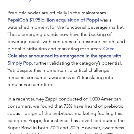
Prebiotic sodas are officially in the mainstream. 
PepsiCo’s $1.95 billion acquisition of Poppi
was a 
watershed moment for the functional beverage market. 
These emerging brands now have the backing of 
beverage giants with centuries of consumer insight and 
global distribution and marketing resources. 
Coca-
Cola also announced its emergence in the space with 
Simply Pop
, further validating the category’s potential. 
Yet, despite this momentum, a critical challenge 
remains: consumer awareness isn’t translating into 
regular consumption.
In a recent survey Zappi conducted of 1,000 American 
consumers, we found that 73% have heard of prebiotic 
sodas – a sign of the ambitious marketing fuelling this 
category. Poppi, for instance, has advertised during the 
Super Bowl in both 2024 and 2025. However, awareness 