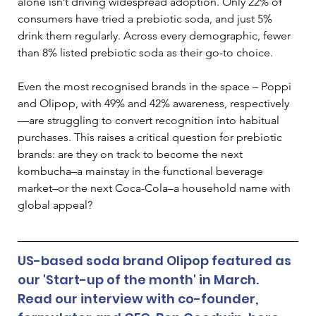
alone isn’t driving widespread adoption. Only 22% of 
consumers have tried a prebiotic soda, and just 5% 
drink them regularly. Across every demographic, fewer 
than 8% listed prebiotic soda as their go-to choice.
Even the most recognised brands in the space – Poppi 
and Olipop, with 49% and 42% awareness, respectively
—are struggling to convert recognition into habitual 
purchases. This raises a critical question for prebiotic 
brands: are they on track to become the next 
kombucha–a mainstay in the functional beverage 
market–or the next Coca-Cola–a household name with 
global appeal?
US-based soda brand Olipop featured as 
our 'Start-up of the month' in March. 
Read our interview with co-founder, 