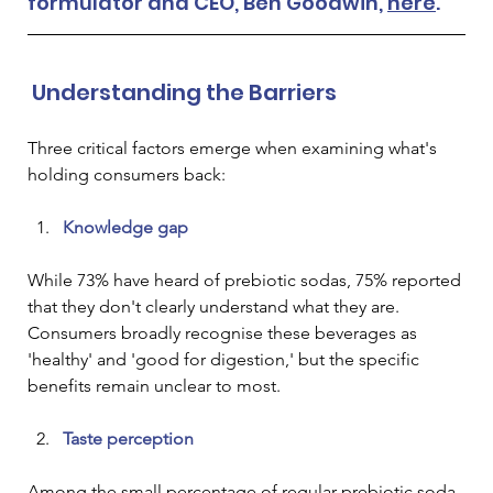
formulator and CEO, Ben Goodwin, 
here
.
 Understanding the Barriers
Three critical factors emerge when examining what's 
holding consumers back:
Knowledge gap
While 73% have heard of prebiotic sodas, 75% reported 
that they don't clearly understand what they are. 
Consumers broadly recognise these beverages as 
'healthy' and 'good for digestion,' but the specific 
benefits remain unclear to most.
Taste perception
Among the small percentage of regular prebiotic soda 