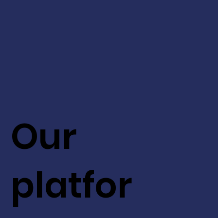
Our
platfor