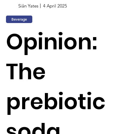
Siân Yates
4 April 2025
Beverage
Opinion:
The
prebiotic
soda