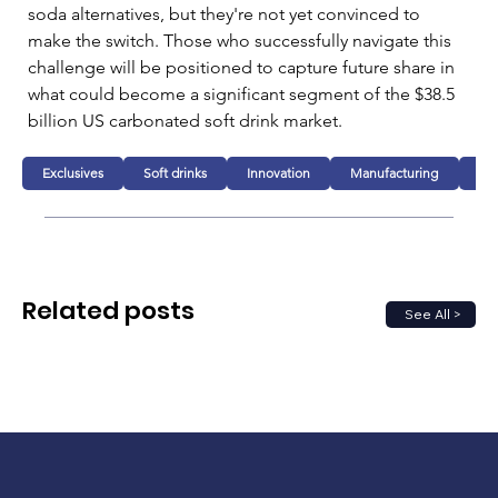
soda alternatives, but they're not yet convinced to 
make the switch. Those who successfully navigate this 
challenge will be positioned to capture future share in 
what could become a significant segment of the $38.5 
billion US carbonated soft drink market.
Exclusives
Soft drinks
Innovation
Manufacturing
Bu
Related posts
See All >