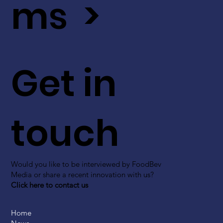
ms >
Get in
touch
Would you like to be interviewed by FoodBev
Media or share a recent innovation with us?
Click here to contact us
Home