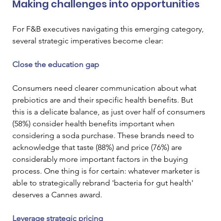
Making challenges into opportunities
For F&B executives navigating this emerging category, 
several strategic imperatives become clear:
Close the education gap
Consumers need clearer communication about what 
prebiotics are and their specific health benefits. But 
this is a delicate balance, as just over half of consumers 
(58%) consider health benefits important when 
considering a soda purchase. These brands need to 
acknowledge that taste (88%) and price (76%) are 
considerably more important factors in the buying 
process. One thing is for certain: whatever marketer is 
able to strategically rebrand 'bacteria for gut health' 
deserves a Cannes award.
Leverage strategic pricing