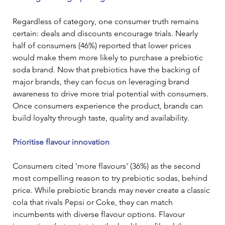
Regardless of category, one consumer truth remains 
certain: deals and discounts encourage trials. Nearly 
half of consumers (46%) reported that lower prices 
would make them more likely to purchase a prebiotic 
soda brand. Now that prebiotics have the backing of 
major brands, they can focus on leveraging brand 
awareness to drive more trial potential with consumers. 
Once consumers experience the product, brands can 
build loyalty through taste, quality and availability.
Prioritise flavour innovation
Consumers cited 'more flavours' (36%) as the second 
most compelling reason to try prebiotic sodas, behind 
price. While prebiotic brands may never create a classic 
cola that rivals Pepsi or Coke, they can match 
incumbents with diverse flavour options. Flavour 