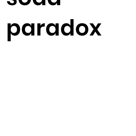
paradox