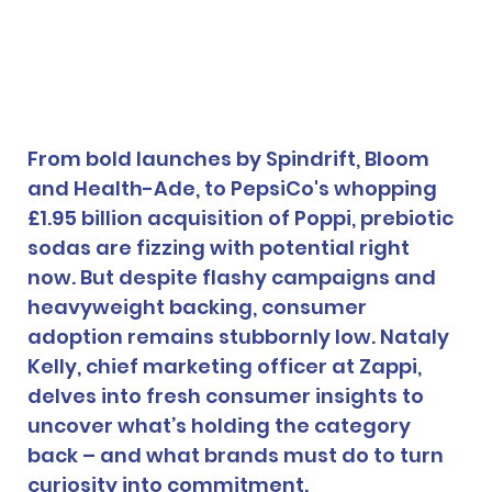
From bold launches by Spindrift, Bloom 
and Health-Ade, to PepsiCo's whopping 
£1.95 billion acquisition of Poppi, prebiotic 
sodas are fizzing with potential right 
now. But despite flashy campaigns and 
heavyweight backing, consumer 
adoption remains stubbornly low. Nataly 
Kelly, chief marketing officer at Zappi, 
delves into fresh consumer insights to 
uncover what’s holding the category 
back – and what brands must do to turn 
curiosity into commitment.