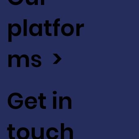
platfor
ms >
Get in
touch