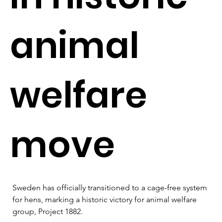
animal
welfare
move
Sweden has officially transitioned to a cage-free system 
for hens, marking a historic victory for animal welfare 
group, Project 1882. 