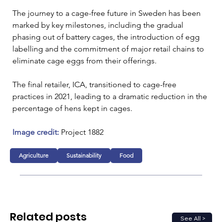
The journey to a cage-free future in Sweden has been 
marked by key milestones, including the gradual 
phasing out of battery cages, the introduction of egg 
labelling and the commitment of major retail chains to 
eliminate cage eggs from their offerings. 
The final retailer, ICA, transitioned to cage-free 
practices in 2021, leading to a dramatic reduction in the 
percentage of hens kept in cages.
Image credit: 
Project 1882
Agriculture
Sustainability
Food
Related posts
See All >