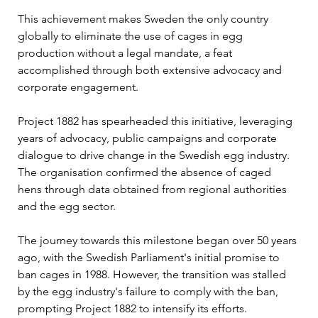
This achievement makes Sweden the only country 
globally to eliminate the use of cages in egg 
production without a legal mandate, a feat 
accomplished through both extensive advocacy and 
corporate engagement.
Project 1882 has spearheaded this initiative, leveraging 
years of advocacy, public campaigns and corporate 
dialogue to drive change in the Swedish egg industry. 
The organisation confirmed the absence of caged 
hens through data obtained from regional authorities 
and the egg sector. 
The journey towards this milestone began over 50 years 
ago, with the Swedish Parliament's initial promise to 
ban cages in 1988. However, the transition was stalled 
by the egg industry's failure to comply with the ban, 
prompting Project 1882 to intensify its efforts.