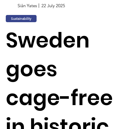
Siân Yates
22 July 2025
Sustainability
Sweden
goes
cage-free
in historic