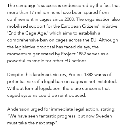
The campaign's success is underscored by the fact that 
more than 17 million hens have been spared from 
confinement in cages since 2008. The organisation also 
mobilised support for the European Citizens' Initiative, 
'End the Cage Age,' which aims to establish a 
comprehensive ban on cages across the EU. Although 
the legislative proposal has faced delays, the 
momentum generated by Project 1882 serves as a 
powerful example for other EU nations.
Despite this landmark victory, Project 1882 warns of 
potential risks if a legal ban on cages is not instituted. 
Without formal legislation, there are concerns that 
caged systems could be reintroduced. 
Andersson urged for immediate legal action, stating: 
"We have seen fantastic progress, but now Sweden 
must take the next step".