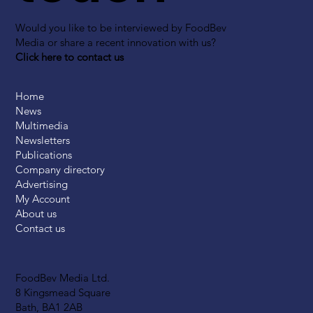
Would you like to be interviewed by FoodBev
Media or share a recent innovation with us?
Click here to contact us
Home
News
Multimedia
Newsletters
Publications
Company directory
Advertising
My Account
About us
Contact us
FoodBev Media Ltd.
8 Kingsmead Square
Bath, BA1 2AB