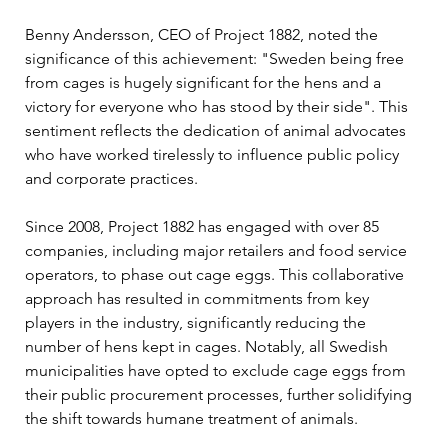
Benny Andersson, CEO of Project 1882, noted the 
significance of this achievement: "Sweden being free 
from cages is hugely significant for the hens and a 
victory for everyone who has stood by their side". This 
sentiment reflects the dedication of animal advocates 
who have worked tirelessly to influence public policy 
and corporate practices.
Since 2008, Project 1882 has engaged with over 85 
companies, including major retailers and food service 
operators, to phase out cage eggs. This collaborative 
approach has resulted in commitments from key 
players in the industry, significantly reducing the 
number of hens kept in cages. Notably, all Swedish 
municipalities have opted to exclude cage eggs from 
their public procurement processes, further solidifying 
the shift towards humane treatment of animals.