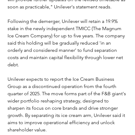
soon as practicable," Unilever's statement reads.
Following the demerger, Unilever will retain a 19.9% 
stake in the newly independent TMICC (The Magnum 
Ice Cream Company) for up to five years. The company 
said this holding will be gradually reduced 'in an 
orderly and considered manner' to fund separation 
costs and maintain capital flexibility through lower net 
debt.
Unilever expects to report the Ice Cream Business 
Group as a discontinued operation from the fourth 
quarter of 2025. The move forms part of the F&B giant's 
wider portfolio reshaping strategy, designed to 
sharpen its focus on core brands and drive stronger 
growth. By separating its ice cream arm, Unilever said it 
aims to improve operational efficiency and unlock 
shareholder value.