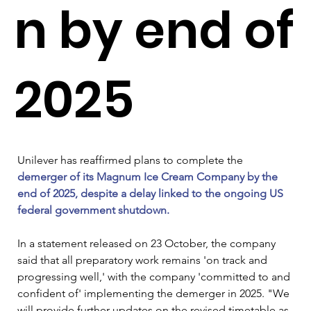
n by end of
2025
Unilever has reaffirmed plans to complete the 
demerger of its Magnum Ice Cream Company by the 
end of 2025, despite a delay linked to the ongoing US 
federal government shutdown.
In a statement released on 23 October, the company 
said that all preparatory work remains 'on track and 
progressing well,' with the company 'committed to and 
confident of' implementing the demerger in 2025. "We 
will provide further updates on the revised timetable as 