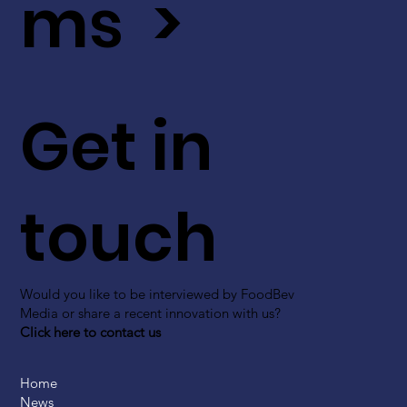
ms >
Get in
touch
Would you like to be interviewed by FoodBev
Media or share a recent innovation with us?
Click here to contact us
Home
News