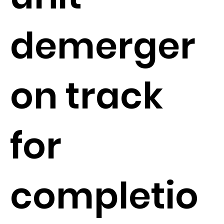
demerger
on track
for
completio