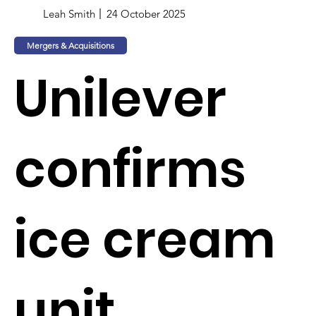
Leah Smith
24 October 2025
Mergers & Acquisitions
Unilever
confirms
ice cream
unit