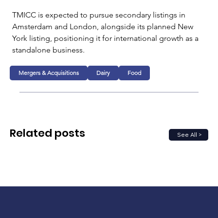
TMICC is expected to pursue secondary listings in 
Amsterdam and London, alongside its planned New 
York listing, positioning it for international growth as a 
standalone business.
Mergers & Acquisitions
Dairy
Food
Related posts
See All >