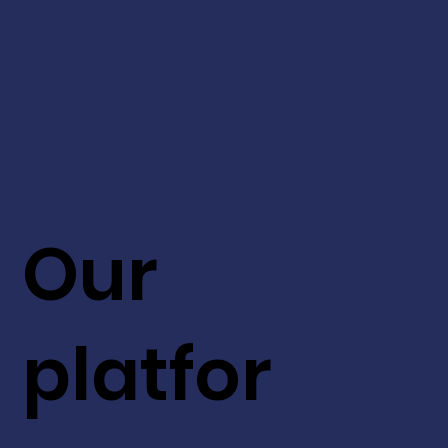
Our
platfor