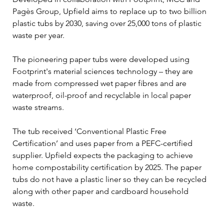
Pagès Group, Upfield aims to replace up to two billion 
plastic tubs by 2030, saving over 25,000 tons of plastic 
waste per year.
The pioneering paper tubs were developed using 
Footprint's material sciences technology – they are 
made from compressed wet paper fibres and are 
waterproof, oil-proof and recyclable in local paper 
waste streams.
The tub received ‘Conventional Plastic Free 
Certification’ and uses paper from a PEFC-certified 
supplier. Upfield expects the packaging to achieve 
home compostability certification by 2025. The paper 
tubs do not have a plastic liner so they can be recycled 
along with other paper and cardboard household 
waste.