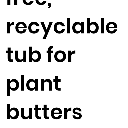
recyclable
tub for
plant
butters