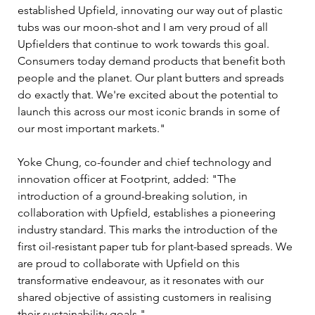
established Upfield, innovating our way out of plastic 
tubs was our moon-shot and I am very proud of all 
Upfielders that continue to work towards this goal. 
Consumers today demand products that benefit both 
people and the planet. Our plant butters and spreads 
do exactly that. We're excited about the potential to 
launch this across our most iconic brands in some of 
our most important markets."
Yoke Chung, co-founder and chief technology and 
innovation officer at Footprint, added: "The 
introduction of a ground-breaking solution, in 
collaboration with Upfield, establishes a pioneering 
industry standard. This marks the introduction of the 
first oil-resistant paper tub for plant-based spreads. We 
are proud to collaborate with Upfield on this 
transformative endeavour, as it resonates with our 
shared objective of assisting customers in realising 
their sustainability goals."