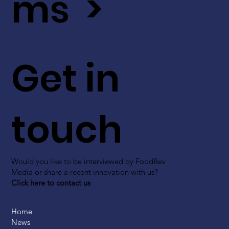
ms >
Get in
touch
Would you like to be interviewed by FoodBev
Media or share a recent innovation with us?
Click here to contact us
Home
News