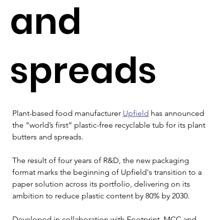
and
spreads
Plant-based food manufacturer 
Upfield
 has announced 
the “world’s first” plastic-free recyclable tub for its plant 
butters and spreads.
The result of four years of R&D, the new packaging 
format marks the beginning of Upfield's transition to a 
paper solution across its portfolio, delivering on its 
ambition to reduce plastic content by 80% by 2030.
Developed in collaboration with Footprint, MCC and 