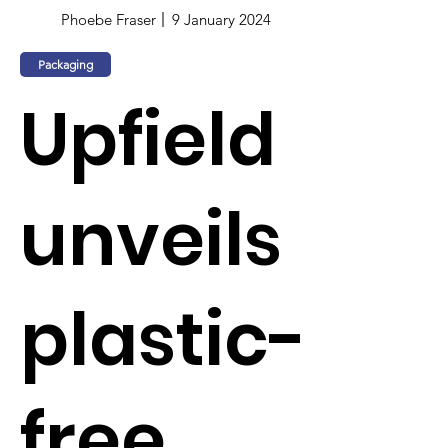
Phoebe Fraser
9 January 2024
Packaging
Upfield
unveils
plastic-
free,