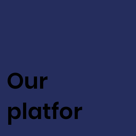
Our
platfor