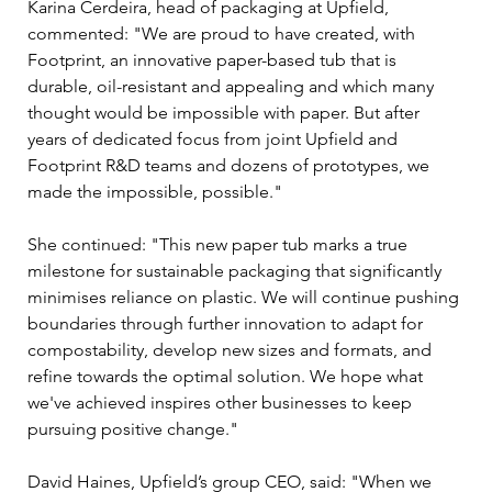
Karina Cerdeira, head of packaging at Upfield, 
commented: "We are proud to have created, with 
Footprint, an innovative paper-based tub that is 
durable, oil-resistant and appealing and which many 
thought would be impossible with paper. But after 
years of dedicated focus from joint Upfield and 
Footprint R&D teams and dozens of prototypes, we 
made the impossible, possible."
She continued: "This new paper tub marks a true 
milestone for sustainable packaging that significantly 
minimises reliance on plastic. We will continue pushing 
boundaries through further innovation to adapt for 
compostability, develop new sizes and formats, and 
refine towards the optimal solution. We hope what 
we've achieved inspires other businesses to keep 
pursuing positive change."
David Haines, Upfield’s group CEO, said: "When we 