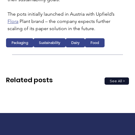
The pots initially launched in Austria with Upfield’s 
Flora
 Plant brand – the company expects further 
scaling of its paper solution in the future.
Packaging
Sustainability
Dairy
Food
Related posts
See All >