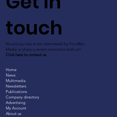
Get in
touch
Would you like to be interviewed by FoodBev
Media or share a recent innovation with us?
Click here to contact us
Home
News
Multimedia
Newsletters
Publications
Company directory
Advertising
My Account
About us