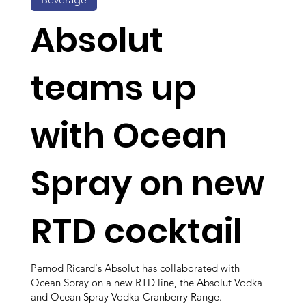
Absolut
teams up
with Ocean
Spray on new
RTD cocktail
Pernod Ricard's Absolut has collaborated with
Ocean Spray on a new RTD line, the Absolut Vodka
and Ocean Spray Vodka-Cranberry Range.