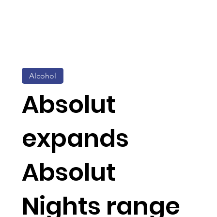
Alcohol
Absolut
expands
Absolut
Nights range