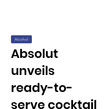
Alcohol
Absolut
unveils
ready-to-
serve cocktail