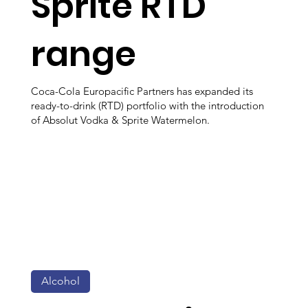
Sprite RTD
range
Coca-Cola Europacific Partners has expanded its
ready-to-drink (RTD) portfolio with the introduction
of Absolut Vodka & Sprite Watermelon.
Alcohol