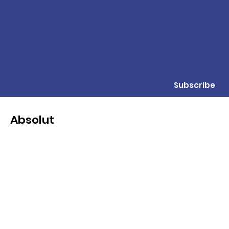
Subscribe
Absolut