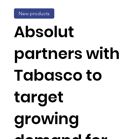
New products
Absolut
partners with
Tabasco to
target
growing