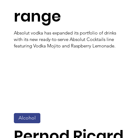
range
Absolut vodka has expanded its portfolio of drinks
with its new ready-to-serve Absolut Cocktails line
featuring Vodka Mojito and Raspberry Lemonade.
Alcohol
Pernod Ricard