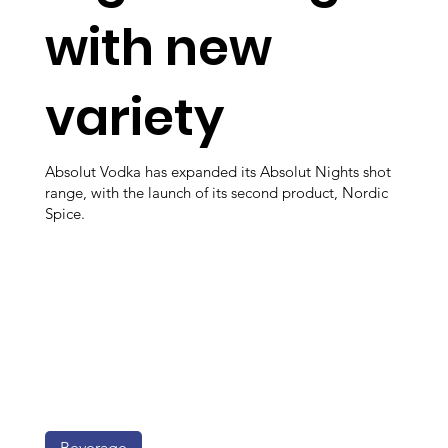
with new
variety
Absolut Vodka has expanded its Absolut Nights shot
range, with the launch of its second product, Nordic
Spice.
Beverage