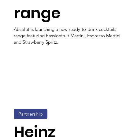
range
Absolut is launching a new ready-to-drink cocktails
range featuring Passionfruit Martini, Espresso Martini
and Strawberry Spritz.
Partnership
Heinz