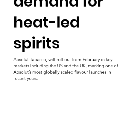
demand for
heat-led
spirits
Absolut Tabasco, will roll out from February in key
markets including the US and the UK, marking one of
Absolut’s most globally scaled flavour launches in
recent years.