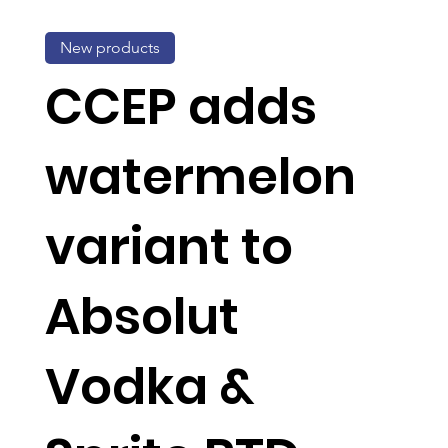
New products
CCEP adds
watermelon
variant to
Absolut
Vodka &