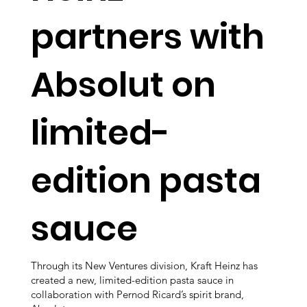
partners with
Absolut on
limited-
edition pasta
sauce
Through its New Ventures division, Kraft Heinz has
created a new, limited-edition pasta sauce in
collaboration with Pernod Ricard’s spirit brand,