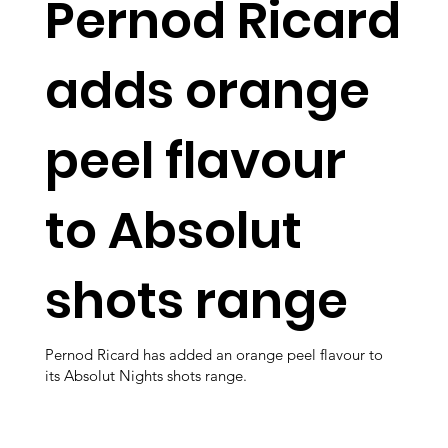
Pernod Ricard
adds orange
peel flavour
to Absolut
shots range
Pernod Ricard has added an orange peel flavour to
its Absolut Nights shots range.