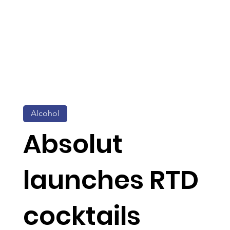
Alcohol
Absolut
launches RTD
cocktails