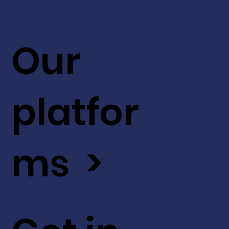
Our
platfor
ms >