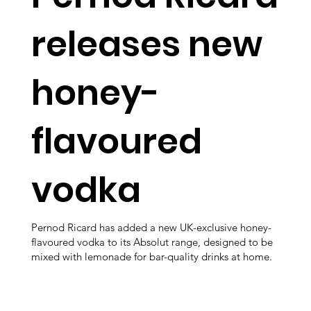
releases new
honey-
flavoured
vodka
Pernod Ricard has added a new UK-exclusive honey-
flavoured vodka to its Absolut range, designed to be
mixed with lemonade for bar-quality drinks at home.