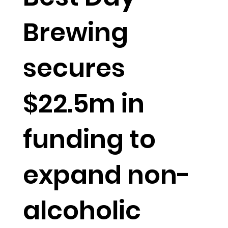
Brewing
secures
$22.5m in
funding to
expand non-
alcoholic