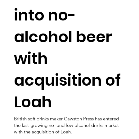
into no-
alcohol beer
with
acquisition of
Loah
British soft drinks maker Cawston Press has entered
the fast-growing no- and low-alcohol drinks market
with the acquisition of Loah.