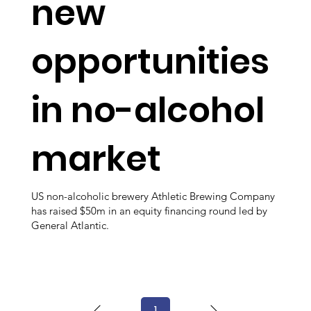
new
opportunities
in no-alcohol
market
US non-alcoholic brewery Athletic Brewing Company
has raised $50m in an equity financing round led by
General Atlantic.
1