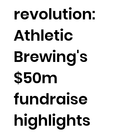
revolution:
Athletic
Brewing's
$50m
fundraise
highlights