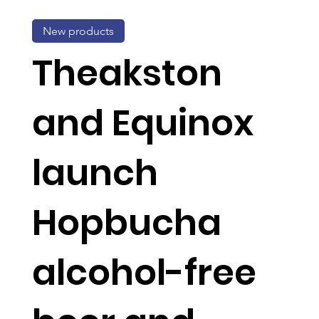
New products
Theakston
and Equinox
launch
Hopbucha
alcohol-free