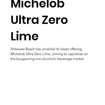
Michelob
Ultra Zero
Lime
Anheuser-Busch has unveiled its latest offering,
Michelob Ultra Zero Lime, aiming to capitalise on
the burgeoning non-alcoholic beverage market