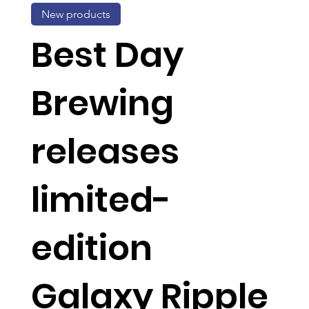
New products
Best Day
Brewing
releases
limited-
edition
Galaxy Ripple