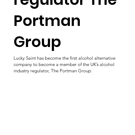
Portman
Group
Lucky Saint has become the first alcohol alternative
company to become a member of the UK’s alcohol
industry regulator, The Portman Group.