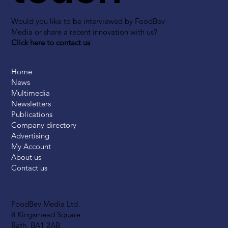
Would you like to be interviewed by FoodBev
Media or share a recent innovation with us?
Click here to contact us
Home
News
Multimedia
Newsletters
Publications
Company directory
Advertising
My Account
About us
Contact us
FoodBev Media Ltd.
8 Kingsmead Square
Bath, BA1 2AB