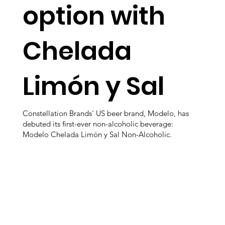
option with
Chelada
Limón y Sal
Constellation Brands' US beer brand, Modelo, has
debuted its first-ever non-alcoholic beverage:
Modelo Chelada Limón y Sal Non-Alcoholic.