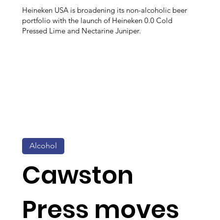
Heineken USA is broadening its non-alcoholic beer
portfolio with the launch of Heineken 0.0 Cold
Pressed Lime and Nectarine Juniper.
Alcohol
Cawston
Press moves