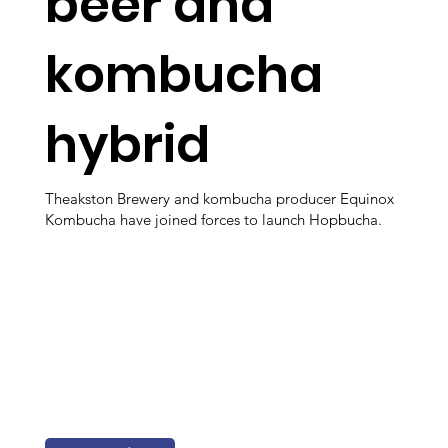
beer and
kombucha
hybrid
Theakston Brewery and kombucha producer Equinox
Kombucha have joined forces to launch Hopbucha.