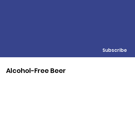
Subscribe
Alcohol-Free Beer