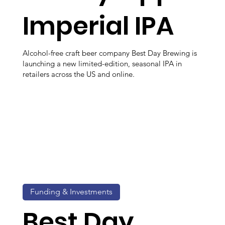
Imperial IPA
Alcohol-free craft beer company Best Day Brewing is
launching a new limited-edition, seasonal IPA in
retailers across the US and online.
Funding & Investments
Best Day