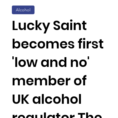
Alcohol
Lucky Saint
becomes first
'low and no'
member of
UK alcohol
regulator The