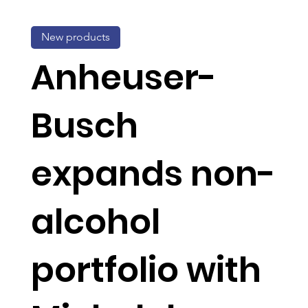
New products
Anheuser-
Busch
expands non-
alcohol
portfolio with