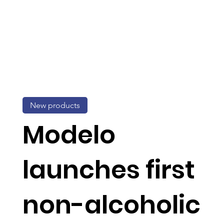
New products
Modelo
launches first
non-alcoholic