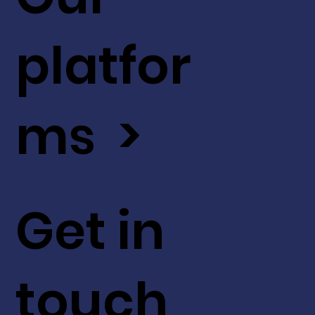
platfor
ms >
Get in
touch