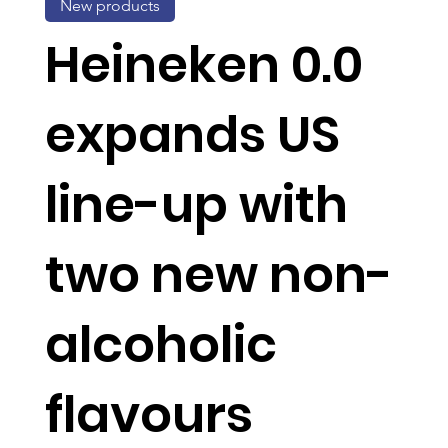
New products
Heineken 0.0
expands US
line-up with
two new non-
alcoholic
flavours