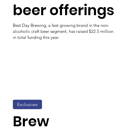
beer offerings
Best Day Brewing, a fast-growing brand in the non-
alcoholic craft beer segment, has raised $22.5 million
in total funding this year.
Exclusives
Brew