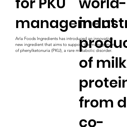
for PKU
world-
management
industr
produc
Arla Foods Ingredients has introduced an innovative
new ingredient that aims to support the management
of phenylketonuria (PKU), a rare metabolic disorder.
of milk
protei
from d
co-