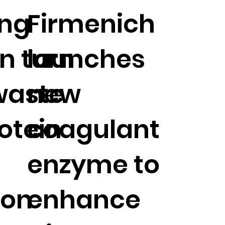
ing
Firmenich
n turn
launches
waste
new
rotein
coagulant
enzyme to
ion
enhance