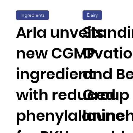
Ingredients
Dairy
Arla unveils
Stand
new CGMP
Ovati
ingredient
and Be
with reduced
Group
phenylalanine
launc