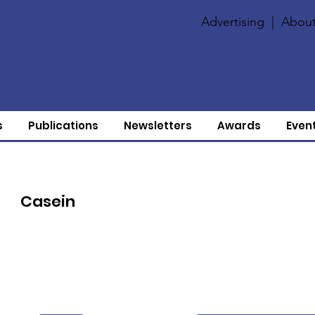
Advertising
|
About
s
Publications
Newsletters
Awards
Even
Casein