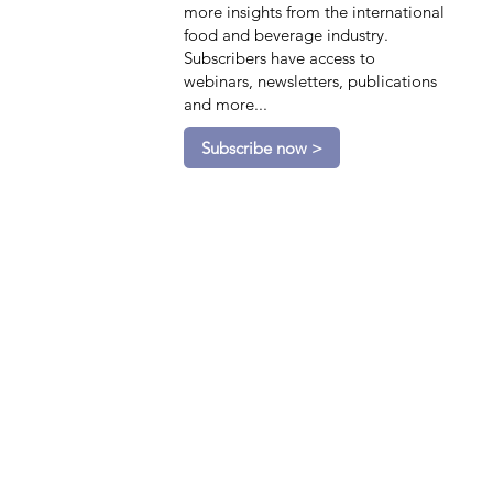
more insights from the international
food and beverage industry.
Subscribers have access to
webinars, newsletters, publications
and more...
Subscribe now >