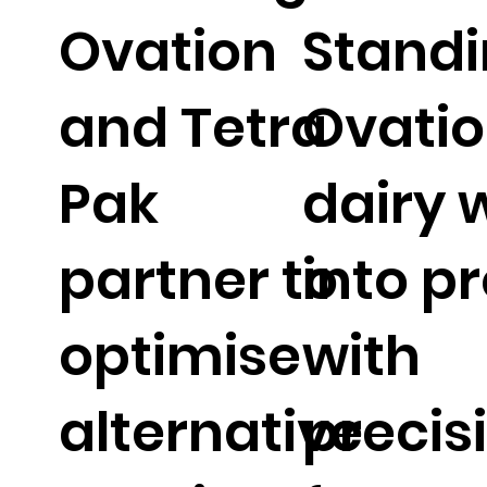
Ovation
Stand
and Tetra
Ovatio
Pak
dairy 
partner to
into p
optimise
with
alternative
precis