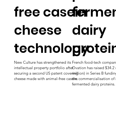
free casein
ferme
cheese
dairy
technology
protei
New Culture has strengthened its
French food-tech compan
intellectual property portfolio after
Ovation has raised $34.2 
securing a second US patent covering
million) in Series B fundi
cheese made with animal-free casein.
the commercialisation of i
fermented dairy proteins.