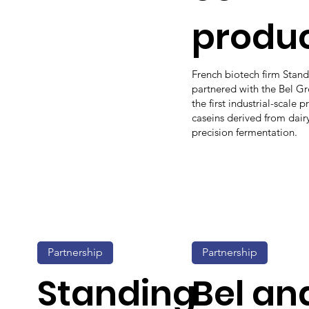
produ
French biotech firm Stan
partnered with the Bel G
the first industrial-scale 
caseins derived from dair
precision fermentation.
Partnership
Partnership
Standing
Bel an