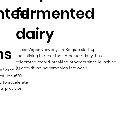
nted
fermented
dairy
ns
Those Vegan Cowboys, a Belgian start-up
specialising in precision fermented dairy, has
celebrated record-breaking progress since launching
its crowdfunding campaign last week.
y Standing
million (€30
ng to accelerate
ts precision-