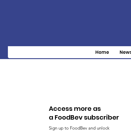
Home
New
Access more as
a FoodBev subscriber
Sign up to FoodBev and unlock