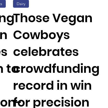
ts
Dairy
ing
Those Vegan
on
Cowboys
es
celebrates
 to
crowdfunding
record in win
ion-
for precision