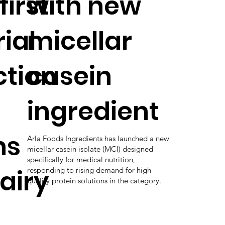
first
with new
ial
micellar
tion
casein
ingredient
ns
Arla Foods Ingredients has launched a new
micellar casein isolate (MCI) designed
specifically for medical nutrition,
airy
responding to rising demand for high-
quality protein solutions in the category.