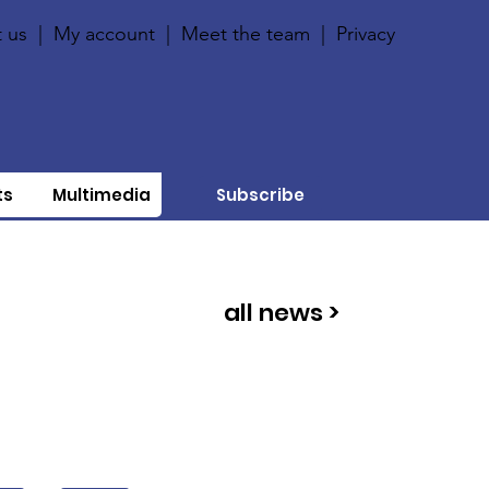
 us
|
My account
|
Meet the team
|
Privacy
ts
Multimedia
Subscribe
all news >