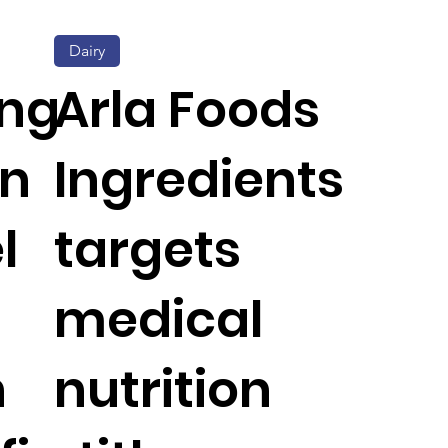
Dairy
ing
Arla Foods
on
Ingredients
l
targets
medical
h
nutrition