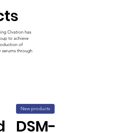
cts
ding Ovation has
roup to achieve
production of
y serums through
New products
d
DSM-