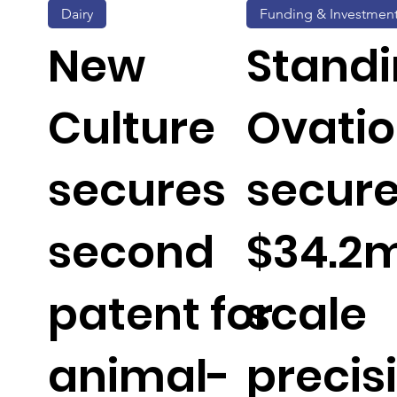
Dairy
Funding & Investmen
New
Stand
Culture
Ovati
secures
secur
second
$34.2m
patent for
scale
animal-
precis