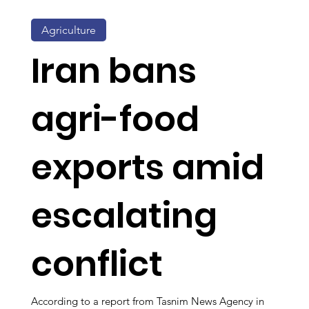
Agriculture
Iran bans
agri-food
exports amid
escalating
conflict
According to a report from Tasnim News Agency in