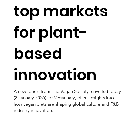
top markets
for plant-
based
innovation
A new report from The Vegan Society, unveiled today
(2 January 2026) for Veganuary, offers insights into
how vegan diets are shaping global culture and F&B
industry innovation.