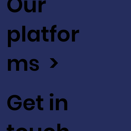
Our
platfor
ms >
Get in