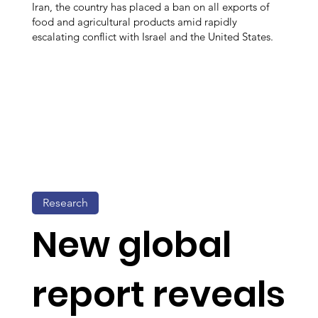
Iran, the country has placed a ban on all exports of
food and agricultural products amid rapidly
escalating conflict with Israel and the United States.
Research
New global
report reveals