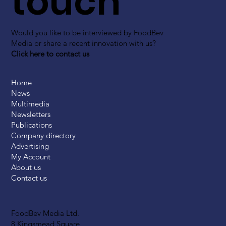
touch
Would you like to be interviewed by FoodBev
Media or share a recent innovation with us?
Click here to contact us
Home
News
Multimedia
Newsletters
Publications
Company directory
Advertising
My Account
About us
Contact us
FoodBev Media Ltd.
8 Kingsmead Square