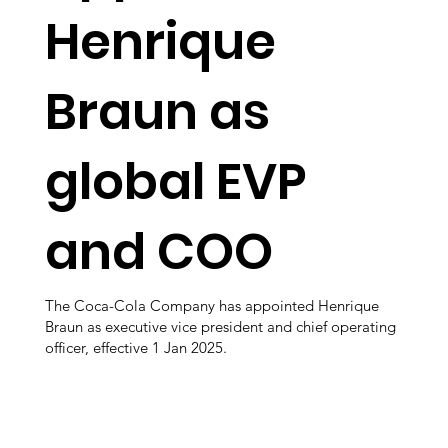
Henrique
Braun as
global EVP
and COO
The Coca-Cola Company has appointed Henrique
Braun as executive vice president and chief operating
officer, effective 1 Jan 2025.