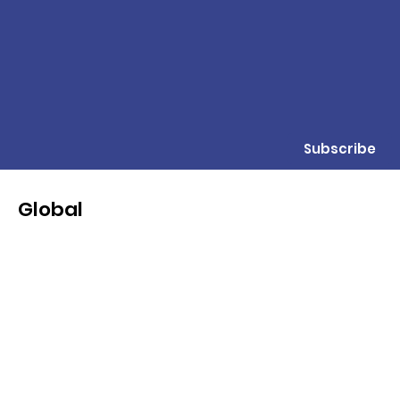
Subscribe
Global