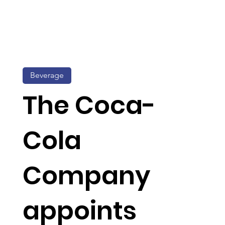
Beverage
The Coca-
Cola
Company
appoints