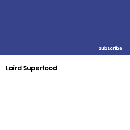
Subscribe
Laird Superfood