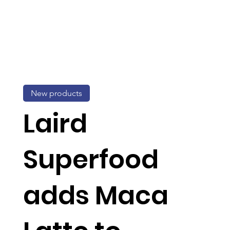
New products
Laird
Superfood
adds Maca