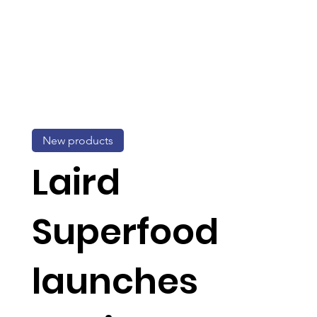
New products
Laird
Superfood
launches