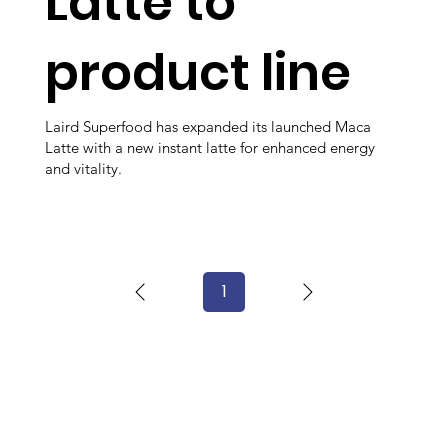
Latte to
product line
Laird Superfood has expanded its launched Maca
Latte with a new instant latte for enhanced energy
and vitality.
1
Page
1