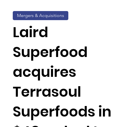
Mergers & Acquisitions
Laird
Superfood
acquires
Terrasoul
Superfoods in