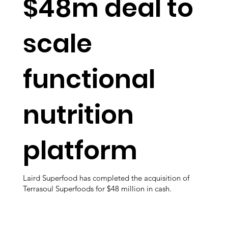
$48m deal to
scale
functional
nutrition
platform
Laird Superfood has completed the acquisition of
Terrasoul Superfoods for $48 million in cash.