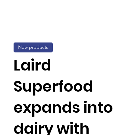
New products
Laird
Superfood
expands into
dairy with