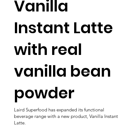
Vanilla
Instant Latte
with real
vanilla bean
powder
Laird Superfood has expanded its functional
beverage range with a new product, Vanilla Instant
Latte.