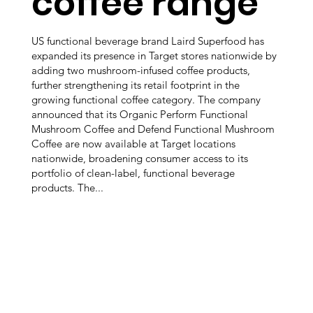
coffee range
US functional beverage brand Laird Superfood has
expanded its presence in Target stores nationwide by
adding two mushroom-infused coffee products,
further strengthening its retail footprint in the
growing functional coffee category. The company
announced that its Organic Perform Functional
Mushroom Coffee and Defend Functional Mushroom
Coffee are now available at Target locations
nationwide, broadening consumer access to its
portfolio of clean-label, functional beverage
products. The...