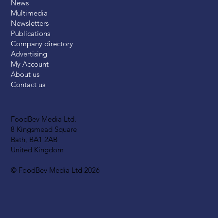
News
Multimedia
Newsletters
Publications
Company directory
Advertising
My Account
About us
Contact us
FoodBev Media Ltd.
8 Kingsmead Square
Bath, BA1 2AB
United Kingdom
© FoodBev Media Ltd 2026