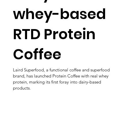
whey-based
RTD Protein
Coffee
Laird Superfood, a functional coffee and superfood
brand, has launched Protein Coffee with real whey
protein, marking its first foray into dairy-based
products.