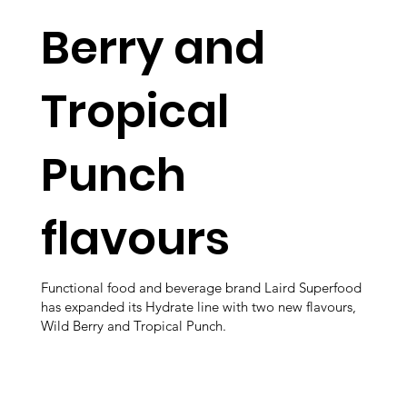
Berry and
Tropical
Punch
flavours
Functional food and beverage brand Laird Superfood
has expanded its Hydrate line with two new flavours,
Wild Berry and Tropical Punch.