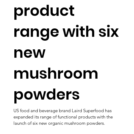
product
range with six
new
mushroom
powders
US food and beverage brand Laird Superfood has
expanded its range of functional products with the
launch of six new organic mushroom powders.