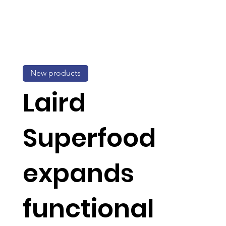
New products
Laird
Superfood
expands
functional