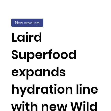
New products
Laird
Superfood
expands
hydration line
with new Wild