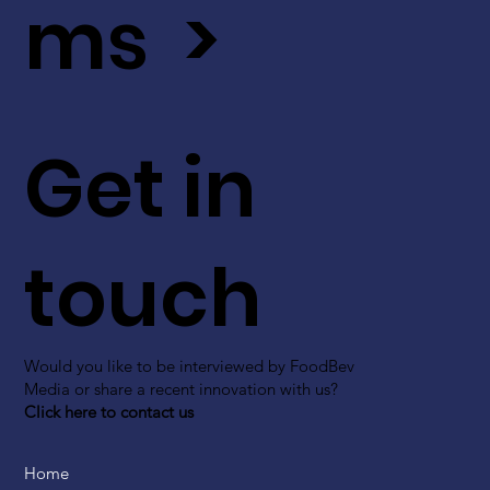
ms >
Get in
touch
Would you like to be interviewed by FoodBev
Media or share a recent innovation with us?
Click here to contact us
Home