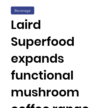
Beverage
Laird
Superfood
expands
functional
mushroom