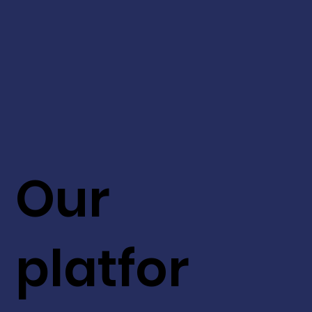
Our
platfor