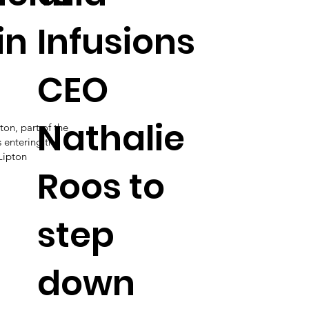
in
Infusions
CEO
Nathalie
ton, part of the
s entering the
Lipton
Roos to
step
down