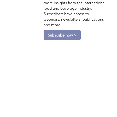
more insights from the international
food and beverage industry.
Subscribers have access to
webinars, newsletters, publications
and more...
Subscribe now >