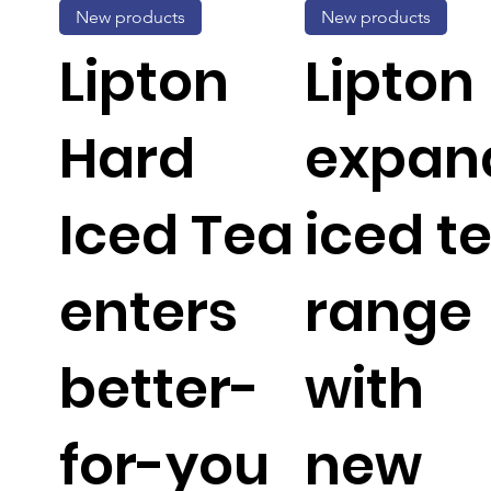
New products
New products
Lipton
Lipton
Hard
expan
Iced Tea
iced t
enters
range
better-
with
for-you
new