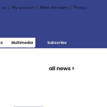
 us
|
My account
|
Meet the team
|
Privacy
ts
Multimedia
Subscribe
all news >