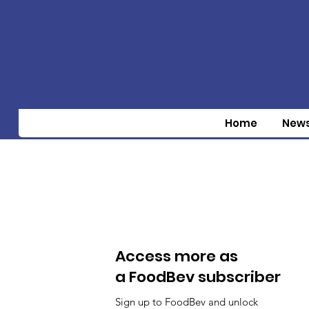
Home
New
Access more as
a FoodBev subscriber
Sign up to FoodBev and unlock