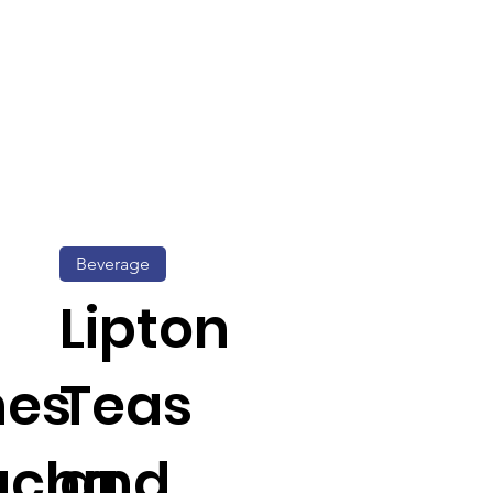
Beverage
Lipton
hes
Teas
ucha
and