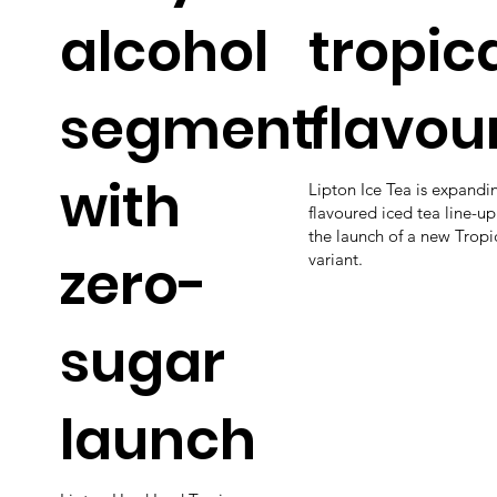
alcohol
tropic
segment
flavou
with
Lipton Ice Tea is expandin
flavoured iced tea line-up
the launch of a new Tropi
zero-
variant.
sugar
launch