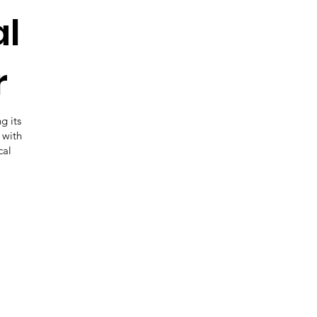
al
r
g its
 with
cal