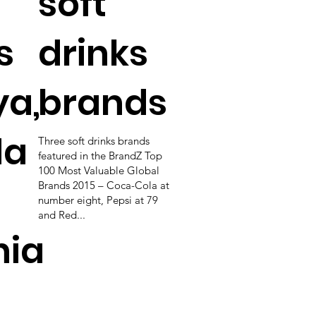
soft
s
drinks
ya,
brands
da
Three soft drinks brands
featured in the BrandZ Top
100 Most Valuable Global
Brands 2015 – Coca-Cola at
number eight, Pepsi at 79
and Red...
nia