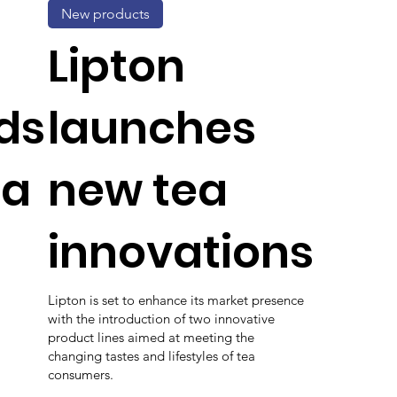
New products
Lipton
ds
launches
ea
new tea
innovations
Lipton is set to enhance its market presence
with the introduction of two innovative
product lines aimed at meeting the
changing tastes and lifestyles of tea
consumers.