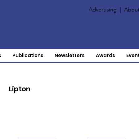
Advertising
|
About
s
Publications
Newsletters
Awards
Even
Lipton