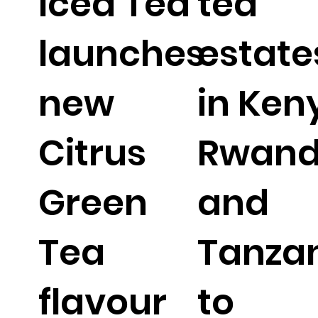
Iced Tea
tea
launches
estate
new
in Ken
Citrus
Rwan
Green
and
Tea
Tanza
flavour
to