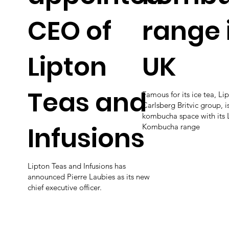
CEO of
range 
Lipton
UK
Teas and
Famous for its ice tea, Lip
Carlsberg Britvic group, i
kombucha space with its 
Infusions
Kombucha range
Lipton Teas and Infusions has
announced Pierre Laubies as its new
chief executive officer.