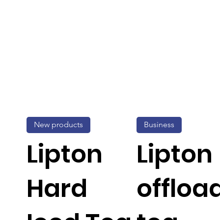
New products
Business
Lipton
Lipton
Hard
offloa