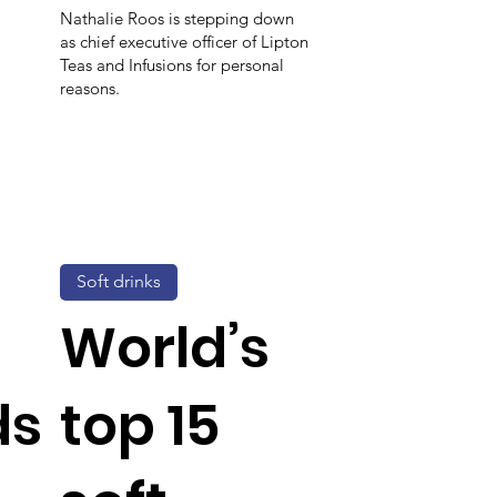
Nathalie Roos is stepping down
as chief executive officer of Lipton
Teas and Infusions for personal
reasons.
Soft drinks
World’s
ds
top 15