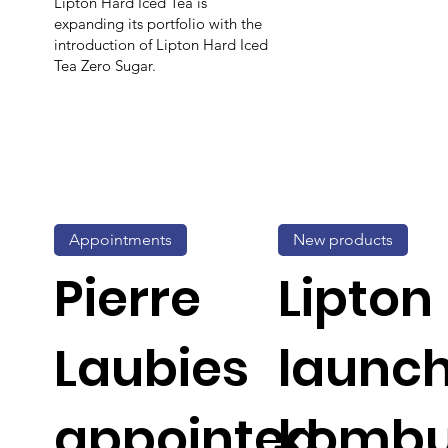
Lipton Hard Iced Tea is
expanding its portfolio with the
introduction of Lipton Hard Iced
Tea Zero Sugar.
Appointments
New products
Pierre
Lipton
Laubies
launc
appointed
komb