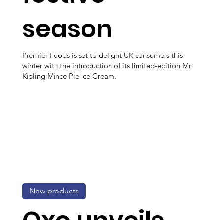
season
Premier Foods is set to delight UK consumers this
winter with the introduction of its limited-edition Mr
Kipling Mince Pie Ice Cream.
New products