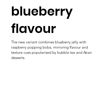
blueberry
flavour
The new variant combines blueberry jelly with
raspberry popping boba, mirroring flavour and
texture cues popularised by bubble tea and Asian
desserts.