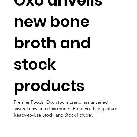
Oxo unveils
new bone
broth and
stock
products
Premier Foods’ Oxo stocks brand has unveiled
several new lines this month: Bone Broth, Signature
Ready-to-Use Stock, and Stock Powder.