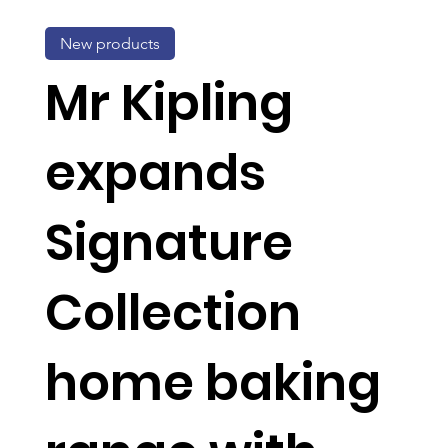
New products
Mr Kipling
expands
Signature
Collection
home baking