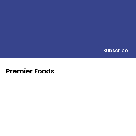
Subscribe
Premier Foods