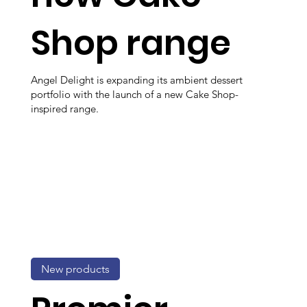
Shop range
Angel Delight is expanding its ambient dessert
portfolio with the launch of a new Cake Shop-
inspired range.
New products