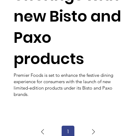
new Bisto and
Paxo
products
Premier Foods is set to enhance the festive dining
experience for consumers with the launch of new
limited-edition products under its Bisto and Paxo
brands.
1
Page