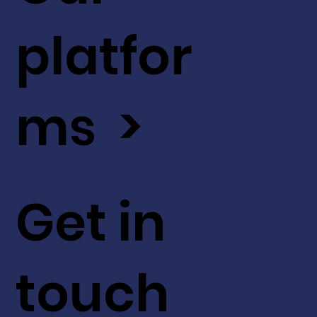
platfor
ms >
Get in
touch