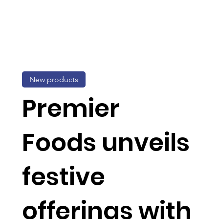
New products
Premier
Foods unveils
festive
offerings with