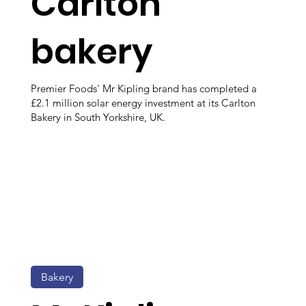
Carlton
bakery
Premier Foods' Mr Kipling brand has completed a
£2.1 million solar energy investment at its Carlton
Bakery in South Yorkshire, UK.
Bakery