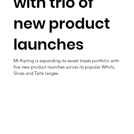
with trio of
new product
launches
Mr Kipling is expanding its sweet treats portfolio with
five new product launches across its popular Whirls,
Slices and Tarts ranges.