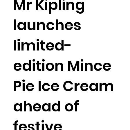
Mr Kipling
launches
limited-
edition Mince
Pie Ice Cream
ahead of
festive