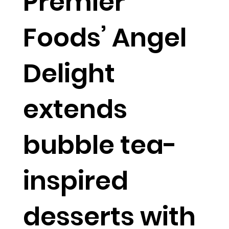
Premier
Foods’ Angel
Delight
extends
bubble tea-
inspired
desserts with