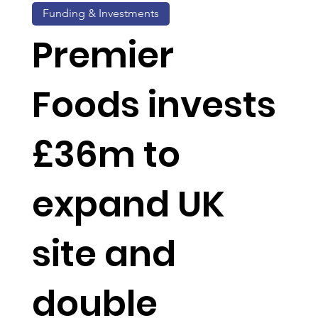
Funding & Investments
Premier
Foods invests
£36m to
expand UK
site and
double