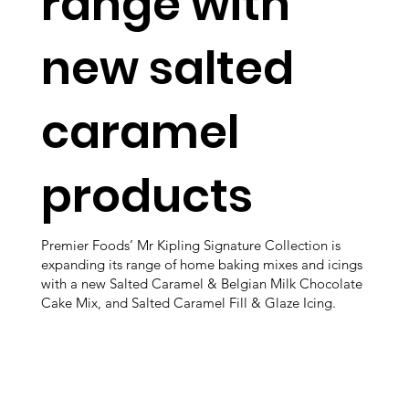
range with
new salted
caramel
products
Premier Foods’ Mr Kipling Signature Collection is
expanding its range of home baking mixes and icings
with a new Salted Caramel & Belgian Milk Chocolate
Cake Mix, and Salted Caramel Fill & Glaze Icing.