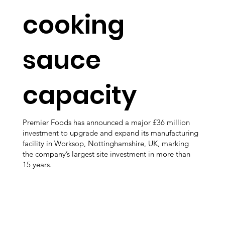
cooking
sauce
capacity
Premier Foods has announced a major £36 million
investment to upgrade and expand its manufacturing
facility in Worksop, Nottinghamshire, UK, marking
the company’s largest site investment in more than
15 years.