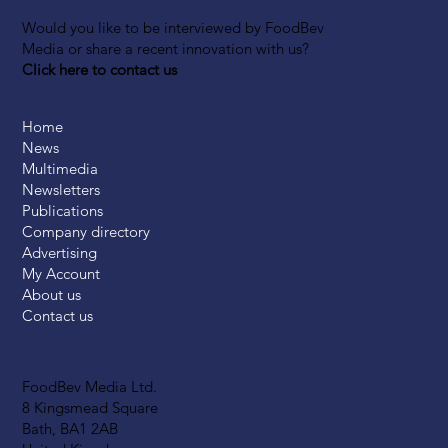
Would you like to be interviewed by FoodBev
Media or share a recent innovation with us?
Click here to contact us
Home
News
Multimedia
Newsletters
Publications
Company directory
Advertising
My Account
About us
Contact us
FoodBev Media Ltd.
8 Kingsmead Square
Bath, BA1 2AB