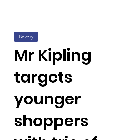
Bakery
Mr Kipling
targets
younger
shoppers