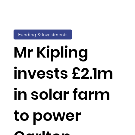
Funding & Investments
Mr Kipling
invests £2.1m
in solar farm
to power