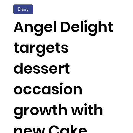
Dairy
Angel Delight
targets
dessert
occasion
growth with
new Cake