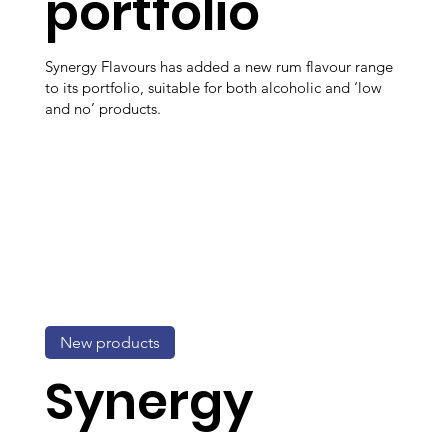
portfolio
Synergy Flavours has added a new rum flavour range
to its portfolio, suitable for both alcoholic and ‘low
and no’ products.
New products
Synergy