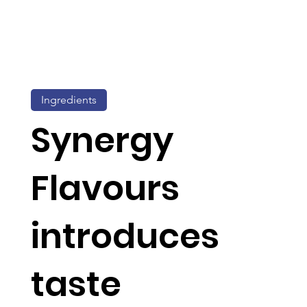
Ingredients
Synergy
Flavours
introduces
taste