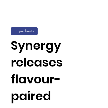
Ingredients
Synergy
releases
flavour-
paired