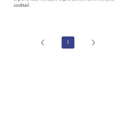
cocktail.
1
Page
1