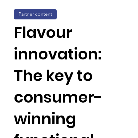
Partner content
Flavour
innovation:
The key to
consumer-
winning