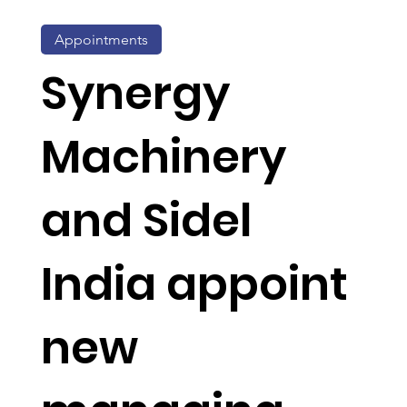
Appointments
Synergy
Machinery
and Sidel
India appoint
new