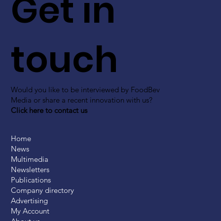
Get in
touch
Would you like to be interviewed by FoodBev
Media or share a recent innovation with us?
Click here to contact us
Home
News
Multimedia
Newsletters
Publications
Company directory
Advertising
My Account