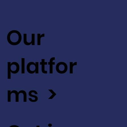
Our
platfor
ms >