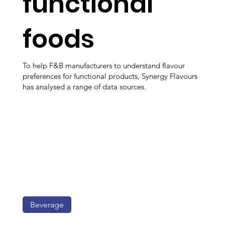
functional
foods
To help F&B manufacturers to understand flavour
preferences for functional products, Synergy Flavours
has analysed a range of data sources.
Beverage