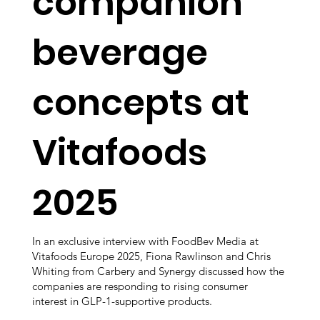
companion
beverage
concepts at
Vitafoods
2025
In an exclusive interview with FoodBev Media at
Vitafoods Europe 2025, Fiona Rawlinson and Chris
Whiting from Carbery and Synergy discussed how the
companies are responding to rising consumer
interest in GLP-1-supportive products.