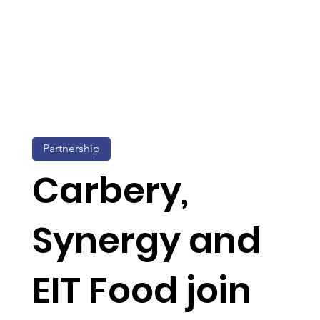
Partnership
Carbery,
Synergy and
EIT Food join