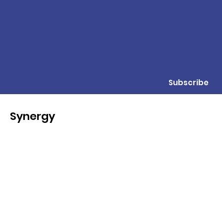
Subscribe
Synergy