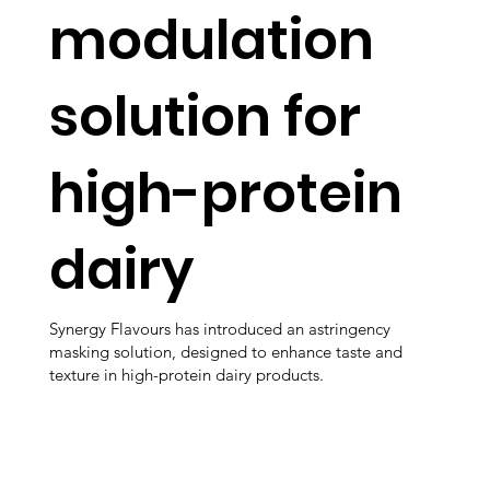
modulation
solution for
high-protein
dairy
Synergy Flavours has introduced an astringency
masking solution, designed to enhance taste and
texture in high-protein dairy products.