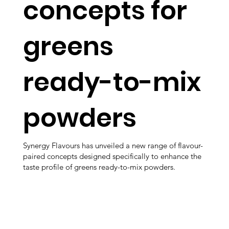
concepts for
greens
ready-to-mix
powders
Synergy Flavours has unveiled a new range of flavour-
paired concepts designed specifically to enhance the
taste profile of greens ready-to-mix powders.