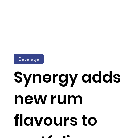
Beverage
Synergy adds
new rum
flavours to