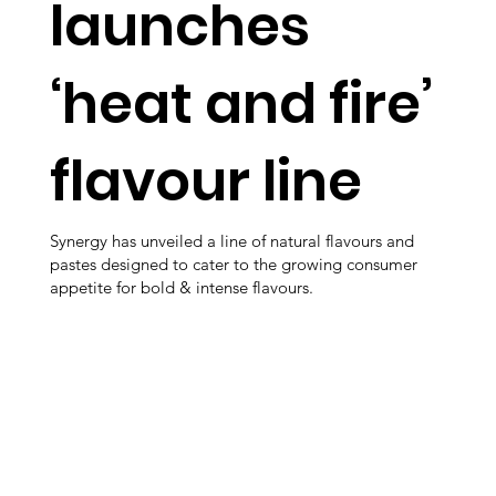
launches
‘heat and fire’
flavour line
Synergy has unveiled a line of natural flavours and
pastes designed to cater to the growing consumer
appetite for bold & intense flavours.