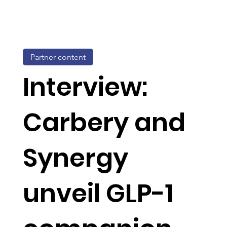
Partner content
Interview:
Carbery and
Synergy
unveil GLP-1