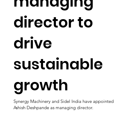
managing
director to
drive
sustainable
growth
Synergy Machinery and Sidel India have appointed
Ashish Deshpande as managing director.