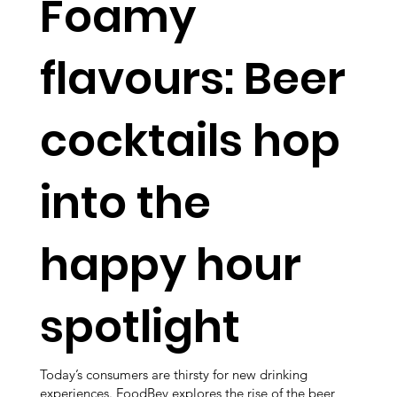
Foamy
flavours: Beer
cocktails hop
into the
happy hour
spotlight
Today’s consumers are thirsty for new drinking
experiences. FoodBev explores the rise of the beer