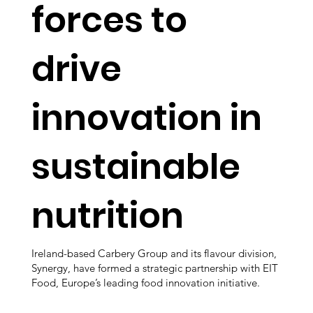
forces to
drive
innovation in
sustainable
nutrition
Ireland-based Carbery Group and its flavour division,
Synergy, have formed a strategic partnership with EIT
Food, Europe’s leading food innovation initiative.