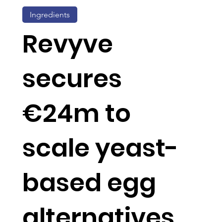
Ingredients
Revyve
secures
€24m to
scale yeast-
based egg
alternatives