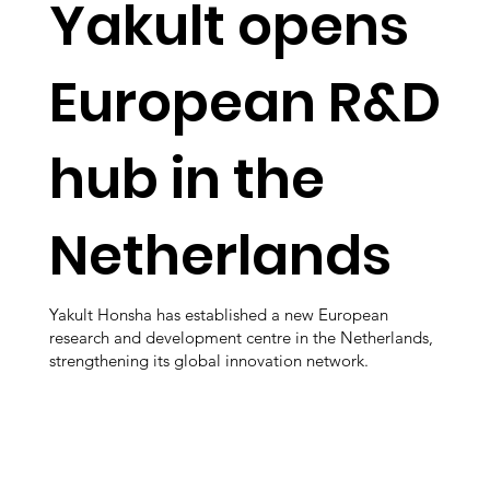
Yakult opens
European R&D
hub in the
Netherlands
Yakult Honsha has established a new European
research and development centre in the Netherlands,
strengthening its global innovation network.