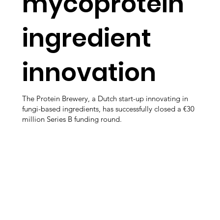
mycoprotein
ingredient
innovation
The Protein Brewery, a Dutch start-up innovating in
fungi-based ingredients, has successfully closed a €30
million Series B funding round.