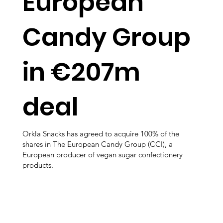
European
Candy Group
in €207m
deal
Orkla Snacks has agreed to acquire 100% of the
shares in The European Candy Group (CCI), a
European producer of vegan sugar confectionery
products.