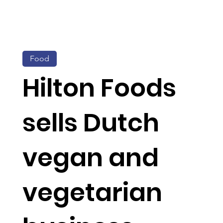
Food
Hilton Foods
sells Dutch
vegan and
vegetarian