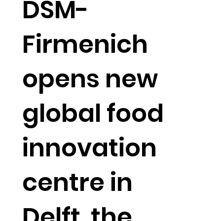
DSM-
Firmenich
opens new
global food
innovation
centre in
Delft, the