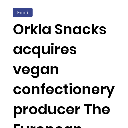
Food
Orkla Snacks
acquires
vegan
confectionery
producer The