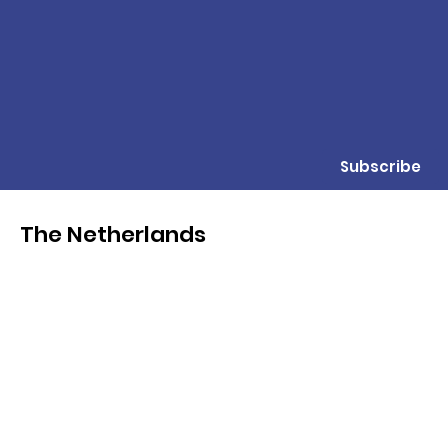
Subscribe
The Netherlands