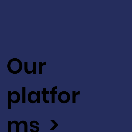
Our
platfor
ms >