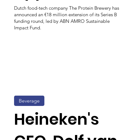
Dutch food-tech company The Protein Brewery has
announced an €18 million extension of its Series B
funding round, led by ABN AMRO Sustainable
Impact Fund.
Beverage
Heineken's