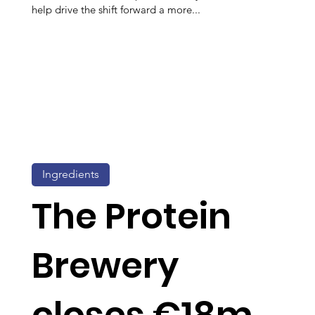
help drive the shift forward a more...
Ingredients
The Protein
Brewery
closes €18m