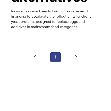
Revyve has raised nearly €24 million in Series B
financing to accelerate the rollout of its functional
yeast proteins, designed to replace eggs and
additives in mainstream food categories.
1
Page
1