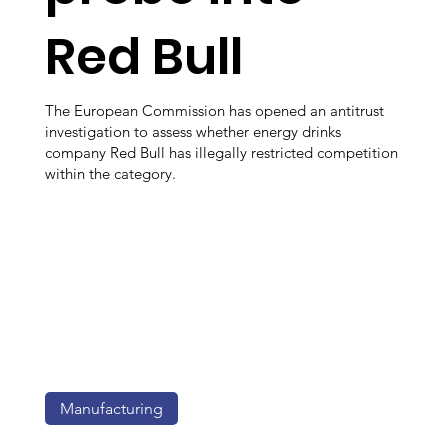
Red Bull
The European Commission has opened an antitrust
investigation to assess whether energy drinks
company Red Bull has illegally restricted competition
within the category.
Manufacturing