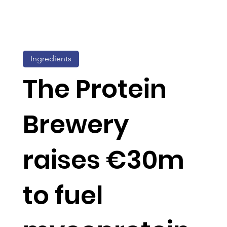
Ingredients
The Protein
Brewery
raises €30m
to fuel