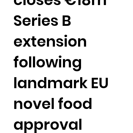
Series B
extension
following
landmark EU
novel food
approval