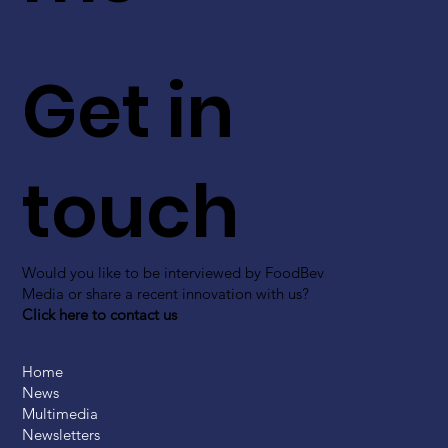
Get in
touch
Would you like to be interviewed by FoodBev
Media or share a recent innovation with us?
Click here to contact us
Home
News
Multimedia
Newsletters