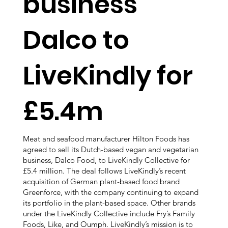
business
Dalco to
LiveKindly for
£5.4m
Meat and seafood manufacturer Hilton Foods has
agreed to sell its Dutch-based vegan and vegetarian
business, Dalco Food, to LiveKindly Collective for
£5.4 million. The deal follows LiveKindly’s recent
acquisition of German plant-based food brand
Greenforce, with the company continuing to expand
its portfolio in the plant-based space. Other brands
under the LiveKindly Collective include Fry’s Family
Foods, Like, and Oumph. LiveKindly’s mission is to