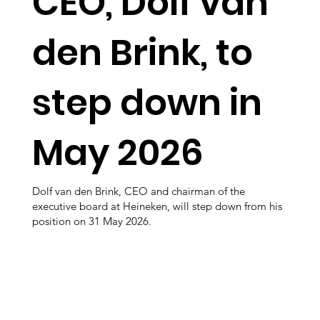
CEO, Dolf van
den Brink, to
step down in
May 2026
Dolf van den Brink, CEO and chairman of the
executive board at Heineken, will step down from his
position on 31 May 2026.