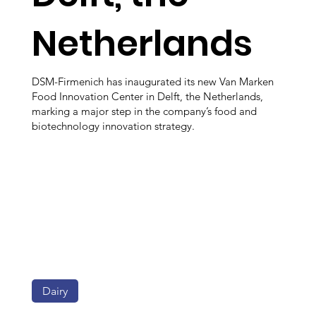
Netherlands
DSM-Firmenich has inaugurated its new Van Marken
Food Innovation Center in Delft, the Netherlands,
marking a major step in the company’s food and
biotechnology innovation strategy.
Dairy