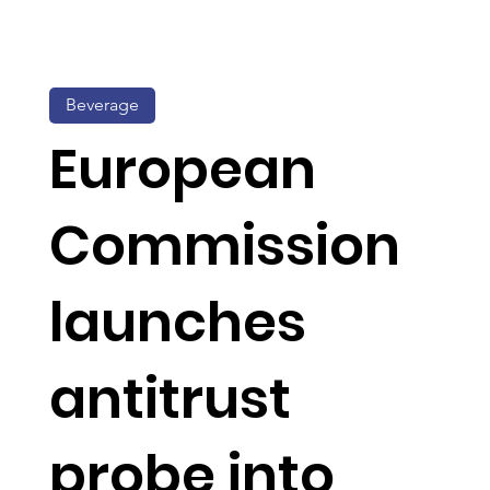
Beverage
European
Commission
launches
antitrust
probe into