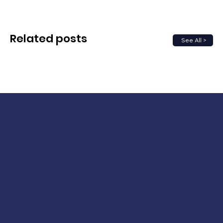
Related posts
See All >