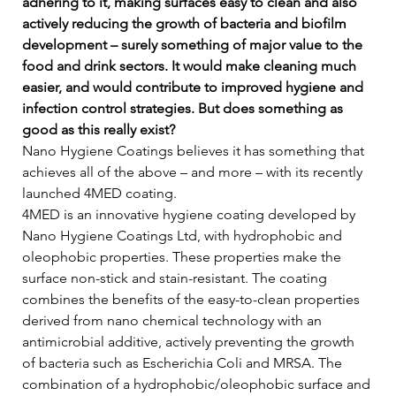
adhering to it, making surfaces easy to clean and also 
actively reducing the growth of bacteria and biofilm 
development – surely something of major value to the 
food and drink sectors. It would make cleaning much 
easier, and would contribute to improved hygiene and 
infection control strategies. But does something as 
good as this really exist?
Nano Hygiene Coatings believes it has something that 
achieves all of the above – and more – with its recently 
launched 4MED coating.   
4MED is an innovative hygiene coating developed by 
Nano Hygiene Coatings Ltd, with hydrophobic and 
oleophobic properties. These properties make the 
surface non-stick and stain-resistant. The coating 
combines the benefits of the easy-to-clean properties 
derived from nano chemical technology with an 
antimicrobial additive, actively preventing the growth 
of bacteria such as Escherichia Coli and MRSA. The 
combination of a hydrophobic/oleophobic surface and 