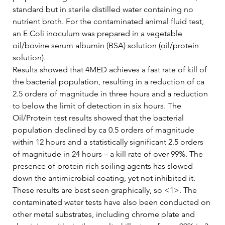
standard but in sterile distilled water containing no 
nutrient broth. For the contaminated animal fluid test, 
an E Coli inoculum was prepared in a vegetable 
oil/bovine serum albumin (BSA) solution (oil/protein 
solution).   
Results showed that 4MED achieves a fast rate of kill of 
the bacterial population, resulting in a reduction of ca 
2.5 orders of magnitude in three hours and a reduction 
to below the limit of detection in six hours. The 
Oil/Protein test results showed that the bacterial 
population declined by ca 0.5 orders of magnitude 
within 12 hours and a statistically significant 2.5 orders 
of magnitude in 24 hours – a kill rate of over 99%. The 
presence of protein-rich soiling agents has slowed 
down the antimicrobial coating, yet not inhibited it.   
These results are best seen graphically, so <1>. The 
contaminated water tests have also been conducted on 
other metal substrates, including chrome plate and 