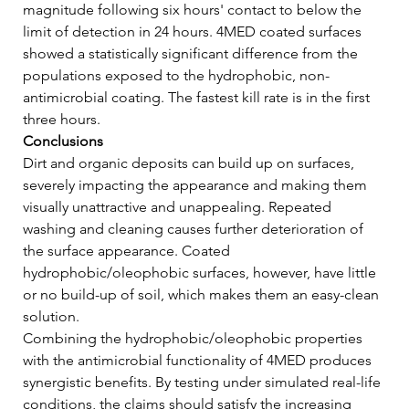
magnitude following six hours' contact to below the 
limit of detection in 24 hours. 4MED coated surfaces 
showed a statistically significant difference from the 
populations exposed to the hydrophobic, non-
antimicrobial coating. The fastest kill rate is in the first 
three hours.   
Conclusions
Dirt and organic deposits can build up on surfaces, 
severely impacting the appearance and making them 
visually unattractive and unappealing. Repeated 
washing and cleaning causes further deterioration of 
the surface appearance. Coated 
hydrophobic/oleophobic surfaces, however, have little 
or no build-up of soil, which makes them an easy-clean 
solution.    
Combining the hydrophobic/oleophobic properties 
with the antimicrobial functionality of 4MED produces 
synergistic benefits. By testing under simulated real-life 
conditions, the claims should satisfy the increasing 