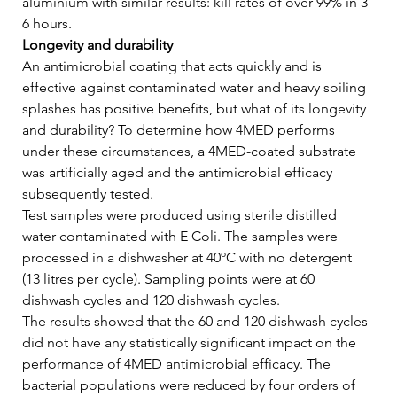
aluminium with similar results: kill rates of over 99% in 3-
6 hours.   
Longevity and durability
An antimicrobial coating that acts quickly and is 
effective against contaminated water and heavy soiling 
splashes has positive benefits, but what of its longevity 
and durability? To determine how 4MED performs 
under these circumstances, a 4MED-coated substrate 
was artificially aged and the antimicrobial efficacy 
subsequently tested.   
Test samples were produced using sterile distilled 
water contaminated with E Coli. The samples were 
processed in a dishwasher at 40ºC with no detergent 
(13 litres per cycle). Sampling points were at 60 
dishwash cycles and 120 dishwash cycles.   
The results showed that the 60 and 120 dishwash cycles 
did not have any statistically significant impact on the 
performance of 4MED antimicrobial efficacy. The 
bacterial populations were reduced by four orders of 