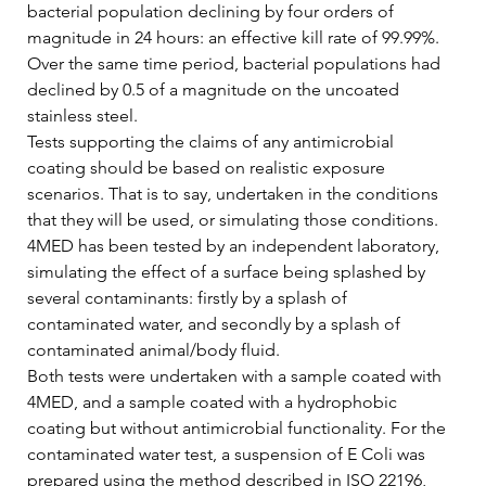
bacterial population declining by four orders of 
magnitude in 24 hours: an effective kill rate of 99.99%. 
Over the same time period, bacterial populations had 
declined by 0.5 of a magnitude on the uncoated 
stainless steel.   
Tests supporting the claims of any antimicrobial 
coating should be based on realistic exposure 
scenarios. That is to say, undertaken in the conditions 
that they will be used, or simulating those conditions. 
4MED has been tested by an independent laboratory, 
simulating the effect of a surface being splashed by 
several contaminants: firstly by a splash of 
contaminated water, and secondly by a splash of 
contaminated animal/body fluid.   
Both tests were undertaken with a sample coated with 
4MED, and a sample coated with a hydrophobic 
coating but without antimicrobial functionality. For the 
contaminated water test, a suspension of E Coli was 
prepared using the method described in ISO 22196, 