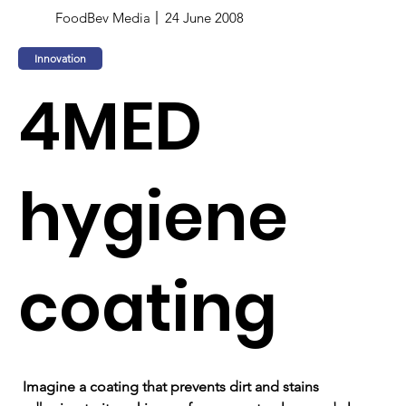
FoodBev Media
24 June 2008
Innovation
4MED
hygiene
coating
Imagine a coating that prevents dirt and stains 