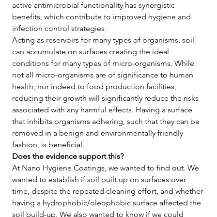
active antimicrobial functionality has synergistic 
benefits, which contribute to improved hygiene and 
infection control strategies.   
Acting as reservoirs for many types of organisms, soil 
can accumulate on surfaces creating the ideal 
conditions for many types of micro-organisms. While 
not all micro-organisms are of significance to human 
health, nor indeed to food production facilities, 
reducing their growth will significantly reduce the risks 
associated with any harmful effects. Having a surface 
that inhibits organisms adhering, such that they can be 
removed in a benign and environmentally friendly 
fashion, is beneficial.   
Does the evidence support this?
At Nano Hygiene Coatings, we wanted to find out. We 
wanted to establish if soil built up on surfaces over 
time, despite the repeated cleaning effort, and whether 
having a hydrophobic/oleophobic surface affected the 
soil build-up. We also wanted to know if we could 