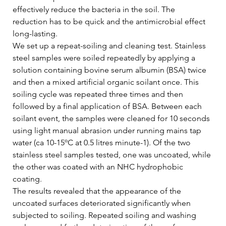
effectively reduce the bacteria in the soil. The 
reduction has to be quick and the antimicrobial effect 
long-lasting.   
We set up a repeat-soiling and cleaning test. Stainless 
steel samples were soiled repeatedly by applying a 
solution containing bovine serum albumin (BSA) twice 
and then a mixed artificial organic soilant once. This 
soiling cycle was repeated three times and then 
followed by a final application of BSA. Between each 
soilant event, the samples were cleaned for 10 seconds 
using light manual abrasion under running mains tap 
water (ca 10-15ºC at 0.5 litres minute-1). Of the two 
stainless steel samples tested, one was uncoated, while 
the other was coated with an NHC hydrophobic 
coating.   
The results revealed that the appearance of the 
uncoated surfaces deteriorated significantly when 
subjected to soiling. Repeated soiling and washing 