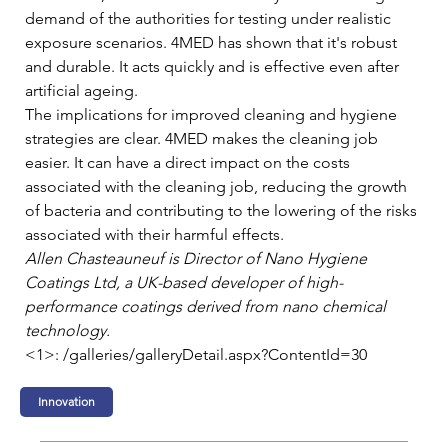
demand of the authorities for testing under realistic 
exposure scenarios. 4MED has shown that it's robust 
and durable. It acts quickly and is effective even after 
artificial ageing.   
The implications for improved cleaning and hygiene 
strategies are clear. 4MED makes the cleaning job 
easier. It can have a direct impact on the costs 
associated with the cleaning job, reducing the growth 
of bacteria and contributing to the lowering of the risks 
associated with their harmful effects.   
Allen Chasteauneuf is Director of Nano Hygiene 
Coatings Ltd, a UK-based developer of high-
performance coatings derived from nano chemical 
technology.
<1>: /galleries/galleryDetail.aspx?ContentId=30
Innovation