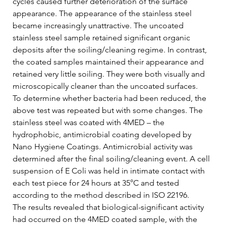
cycles caused further deterioration of the surface 
appearance. The appearance of the stainless steel 
became increasingly unattractive. The uncoated 
stainless steel sample retained significant organic 
deposits after the soiling/cleaning regime. In contrast, 
the coated samples maintained their appearance and 
retained very little soiling. They were both visually and 
microscopically cleaner than the uncoated surfaces.   
To determine whether bacteria had been reduced, the 
above test was repeated but with some changes. The 
stainless steel was coated with 4MED – the 
hydrophobic, antimicrobial coating developed by 
Nano Hygiene Coatings. Antimicrobial activity was 
determined after the final soiling/cleaning event. A cell 
suspension of E Coli was held in intimate contact with 
each test piece for 24 hours at 35°C and tested 
according to the method described in ISO 22196.   
The results revealed that biological-significant activity 
had occurred on the 4MED coated sample, with the 