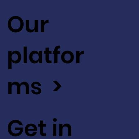
Our
platfor
ms >
Get in