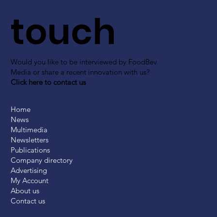
touch
Would you like to be interviewed by FoodBev
Media or share a recent innovation with us?
Click here to contact us
Home
News
Multimedia
Newsletters
Publications
Company directory
Advertising
My Account
About us
Contact us