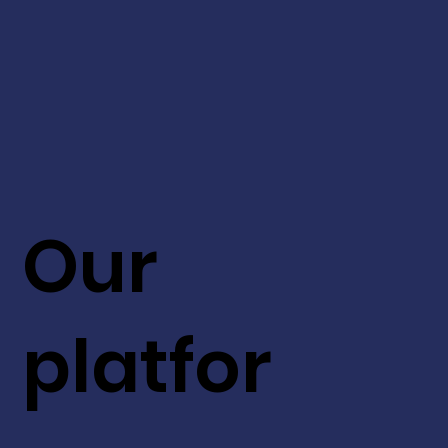
Our
platfor