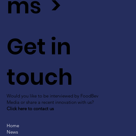
ms >
Get in
touch
Would you like to be interviewed by FoodBev
Media or share a recent innovation with us?
Click here to contact us
Home
News