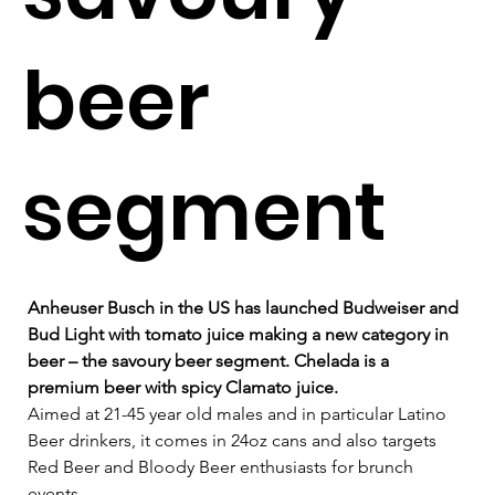
beer
segment
Anheuser Busch in the US has launched Budweiser and 
Bud Light with tomato juice making a new category in 
beer – the savoury beer segment. Chelada is a 
premium beer with spicy Clamato juice.
Aimed at 21-45 year old males and in particular Latino 
Beer drinkers, it comes in 24oz cans and also targets 
Red Beer and Bloody Beer enthusiasts for brunch 
events.   