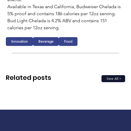
Available in Texas and California, Budweiser Chelada is 
5% proof and contains 186 calories per 12oz serving. 
Bud Light Chelada is 4.2% ABV and contains 151 
calories per 12oz serving.
Innovation
Beverage
Food
Related posts
See All >