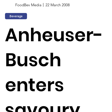
FoodBev Media
22 March 2008
Beverage
Anheuser-
Busch
enters
savoury