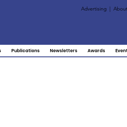
Advertising
|
About
s
Publications
Newsletters
Awards
Even