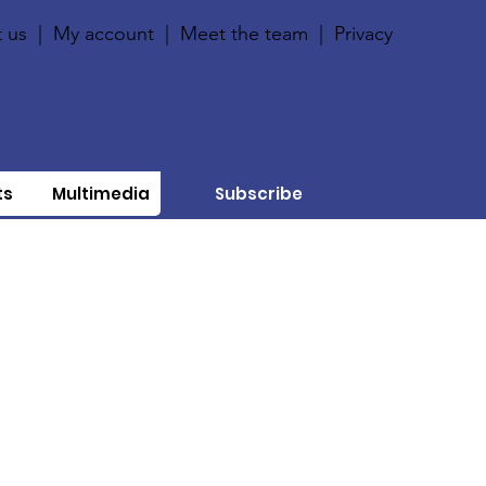
 us
|
My account
|
Meet the team
|
Privacy
ts
Multimedia
Subscribe