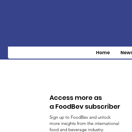
Home
New
Access more as
a FoodBev subscriber
Sign up to FoodBev and unlock
more insights from the international
food and beverage industry.