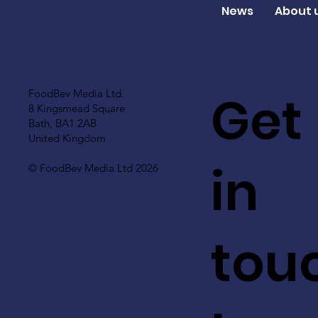
News
About 
Get
FoodBev Media Ltd.
8 Kingsmead Square
Bath, BA1 2AB
United Kingdom
in
© FoodBev Media Ltd 2026
tou