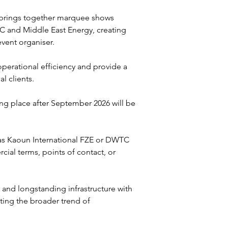
, brings together marquee shows 
 and Middle East Energy, creating 
vent organiser. 
perational efficiency and provide a 
l clients.
ing place after September 2026 will be 
 as Kaoun International FZE or DWTC 
ial terms, points of contact, or 
nd longstanding infrastructure with 
ing the broader trend of 