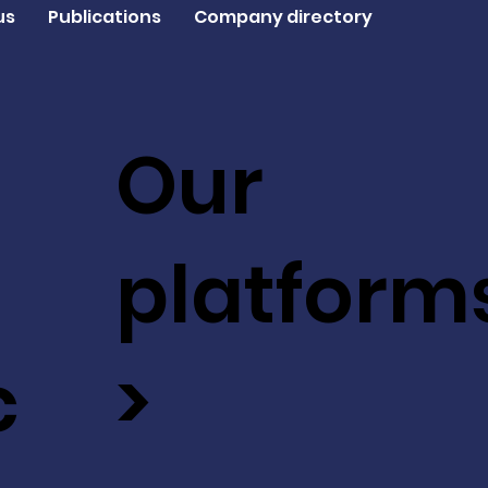
us
Publications
Company directory
Our
platform
c
>