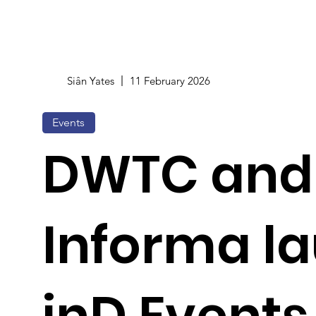
Siân Yates
11 February 2026
Events
DWTC and
Informa l
inD Events