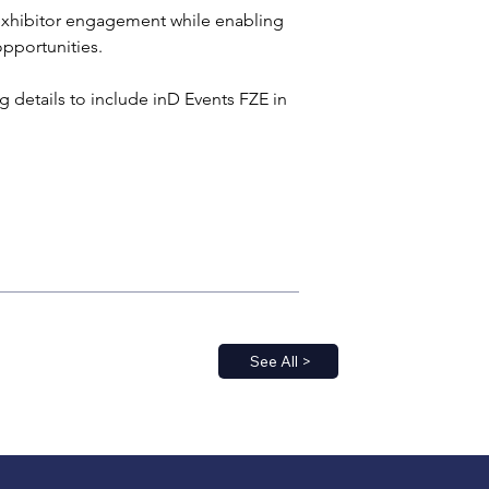
 exhibitor engagement while enabling 
opportunities.
 details to include inD Events FZE in 
See All >