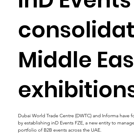
consolida
Middle Eas
exhibition
Dubai World Trade Centre (DWTC) and Informa have form
by establishing inD Events FZE, a new entity to manage
portfolio of B2B events across the UAE.