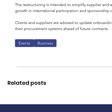
The restructuring is intended to simplify supplier and
growth in international participation and sponsorship 
Clients and suppliers are advised to update onboarding
their procurement systems ahead of future contracts. 
Events
Business
Related posts