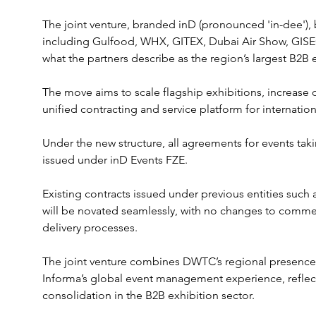
The joint venture, branded inD (pronounced 'in-dee')
including Gulfood, WHX, GITEX, Dubai Air Show, GISEC
what the partners describe as the region’s largest B2B e
The move aims to scale flagship exhibitions, increase o
unified contracting and service platform for internationa
Under the new structure, all agreements for events tak
issued under inD Events FZE. 
Existing contracts issued under previous entities such
will be novated seamlessly, with no changes to commerc
delivery processes.
The joint venture combines DWTC’s regional presence a
Informa’s global event management experience, reflect
consolidation in the B2B exhibition sector. 