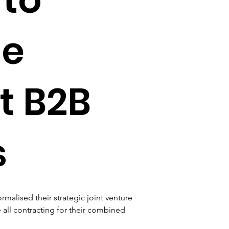
te
t B2B
s
alised their strategic joint venture 
 all contracting for their combined 