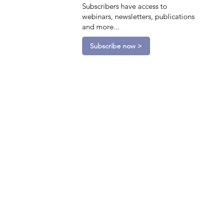
Subscribers have access to
webinars, newsletters, publications
and more...
Subscribe now >