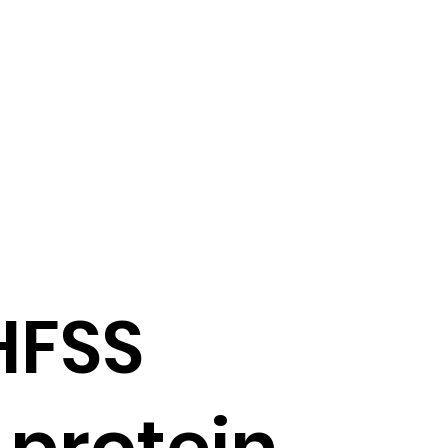
HFSS
 protein