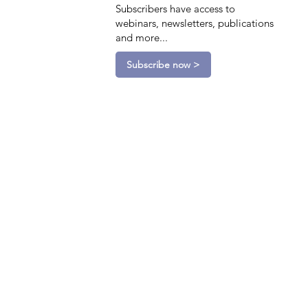
Subscribers have access to
webinars, newsletters, publications
and more...
Subscribe now >