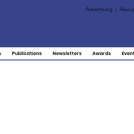
Advertising
|
About
s
Publications
Newsletters
Awards
Even