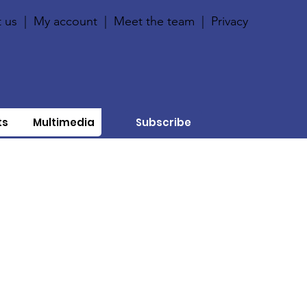
 us
|
My account
|
Meet the team
|
Privacy
ts
Multimedia
Subscribe