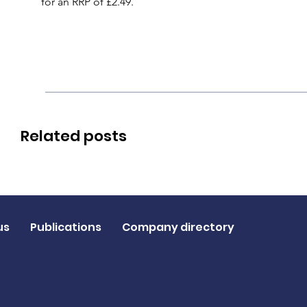
for an RRP of £2.49.
Related posts
us
Publications
Company directory