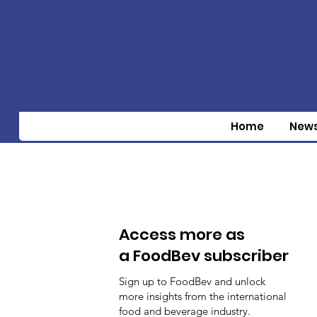
Home
New
Access more as
a FoodBev subscriber
Sign up to FoodBev and unlock
more insights from the international
food and beverage industry.