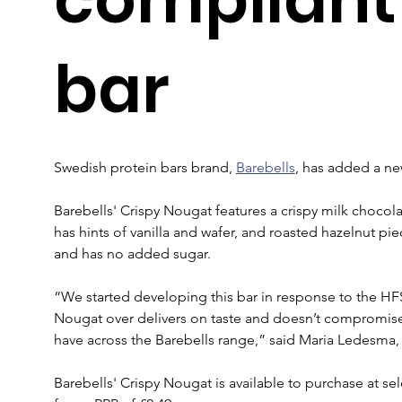
bar
Swedish protein bars brand, 
Barebells
, has added a ne
Barebells' Crispy Nougat features a crispy milk chocol
has hints of vanilla and wafer, and roasted hazelnut pie
and has no added sugar.
“We started developing this bar in response to the HFSS 
Nougat over delivers on taste and doesn’t compromise 
have across the Barebells range,” said Maria Ledesma,
Barebells' Crispy Nougat is available to purchase at s