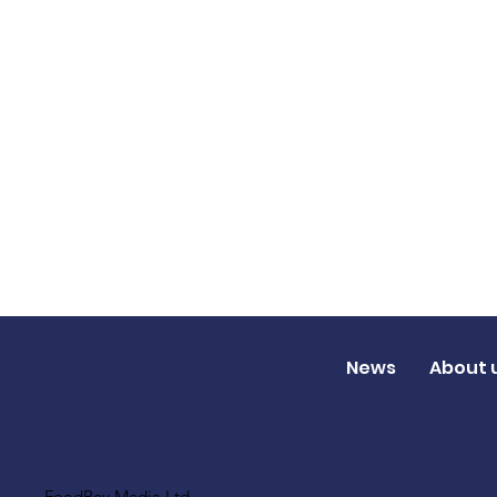
News
About 
FoodBev Media Ltd.