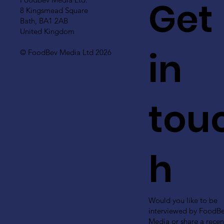
Get
8 Kingsmead Square
Bath, BA1 2AB
United Kingdom
in
© FoodBev Media Ltd 2026
tou
h
Would you like to be
interviewed by FoodB
Media or share a recen