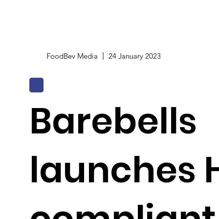
FoodBev Media
24 January 2023
Barebells
launches 
compliant