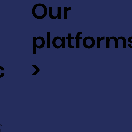
Our
platform
c
>
ev
t