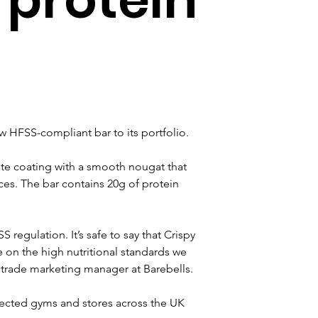
w HFSS-compliant bar to its portfolio.
ate coating with a smooth nougat that 
ces. The bar contains 20g of protein 
regulation. It’s safe to say that Crispy 
on the high nutritional standards we 
 trade marketing manager at Barebells.
elected gyms and stores across the UK 