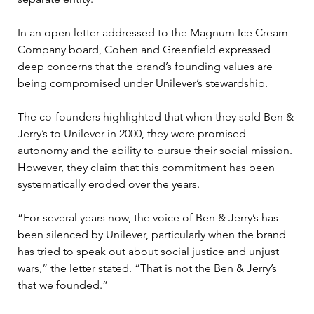
In an open letter addressed to the Magnum Ice Cream 
Company board, Cohen and Greenfield expressed 
deep concerns that the brand’s founding values are 
being compromised under Unilever’s stewardship. 
The co-founders highlighted that when they sold Ben & 
Jerry’s to Unilever in 2000, they were promised 
autonomy and the ability to pursue their social mission. 
However, they claim that this commitment has been 
systematically eroded over the years.
“For several years now, the voice of Ben & Jerry’s has 
been silenced by Unilever, particularly when the brand 
has tried to speak out about social justice and unjust 
wars,” the letter stated. “That is not the Ben & Jerry’s 
that we founded.”