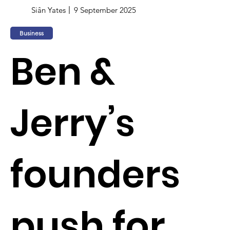
Siân Yates
9 September 2025
Business
Ben &
Jerry’s
founders
push for