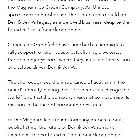
the Magnum Ice Cream Company. An Unilever 
spokesperson emphasised their intention to build on 
Ben & Jerry’s legacy as a beloved business, despite the 
founders' calls for independence.
Cohen and Greenfield have launched a campaign to 
rally support for their cause, establishing a website, 
freebenandjerrys.com, where they articulate their vision 
of a values-driven Ben & Jerry’s. 
The site recognises the importance of activism in the 
brand’s identity, stating that “ice cream can change the 
world” and that the company must not compromise its 
mission in the face of corporate pressures.
As the Magnum Ice Cream Company prepares for its 
public listing, the future of Ben & Jerry’s remains 
uncertain. The co-founders’ plea for independence 