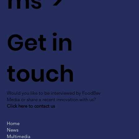
ms >
Get in
touch
Would you like to be interviewed by FoodBev
Media or share a recent innovation with us?
Click here to contact us
Home
News
Multimedia