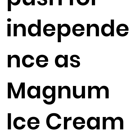
independe
nce as
Magnum
Ice Cream