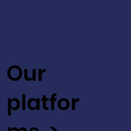
Our
platfor