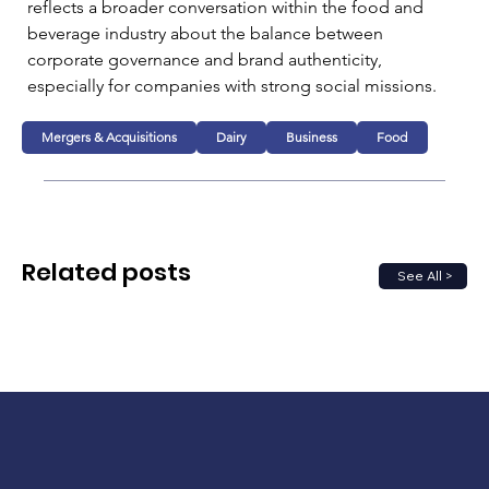
reflects a broader conversation within the food and 
beverage industry about the balance between 
corporate governance and brand authenticity, 
especially for companies with strong social missions.
Mergers & Acquisitions
Dairy
Business
Food
Related posts
See All >