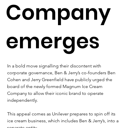
Company
emerges
In a bold move signalling their discontent with 
corporate governance, Ben & Jerry’s co-founders Ben 
Cohen and Jerry Greenfield have publicly urged the 
board of the newly formed Magnum Ice Cream 
Company to allow their iconic brand to operate 
independently. 
This appeal comes as Unilever prepares to spin off its 
ice cream business, which includes Ben & Jerry’s, into a 
separate entity.