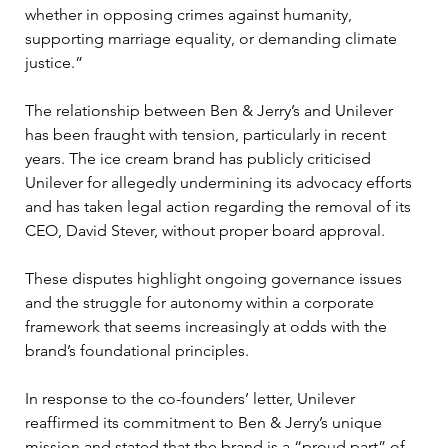
whether in opposing crimes against humanity, 
supporting marriage equality, or demanding climate 
justice.”
The relationship between Ben & Jerry’s and Unilever 
has been fraught with tension, particularly in recent 
years. The ice cream brand has publicly criticised 
Unilever for allegedly undermining its advocacy efforts 
and has taken legal action regarding the removal of its 
CEO, David Stever, without proper board approval. 
These disputes highlight ongoing governance issues 
and the struggle for autonomy within a corporate 
framework that seems increasingly at odds with the 
brand’s foundational principles.
In response to the co-founders’ letter, Unilever 
reaffirmed its commitment to Ben & Jerry’s unique 
mission and stated that the brand is a “proud part” of 