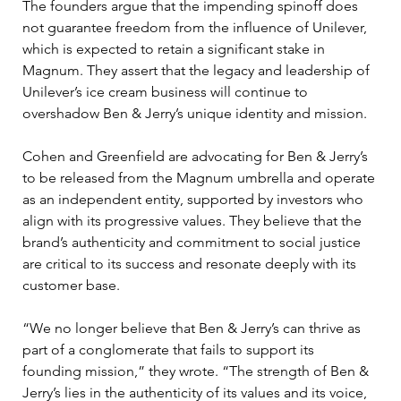
The founders argue that the impending spinoff does 
not guarantee freedom from the influence of Unilever, 
which is expected to retain a significant stake in 
Magnum. They assert that the legacy and leadership of 
Unilever’s ice cream business will continue to 
overshadow Ben & Jerry’s unique identity and mission.
Cohen and Greenfield are advocating for Ben & Jerry’s 
to be released from the Magnum umbrella and operate 
as an independent entity, supported by investors who 
align with its progressive values. They believe that the 
brand’s authenticity and commitment to social justice 
are critical to its success and resonate deeply with its 
customer base.
“We no longer believe that Ben & Jerry’s can thrive as 
part of a conglomerate that fails to support its 
founding mission,” they wrote. “The strength of Ben & 
Jerry’s lies in the authenticity of its values and its voice, 