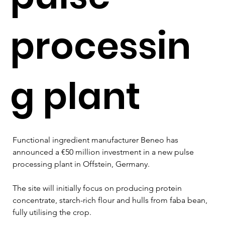
processin
g plant
Functional ingredient manufacturer Beneo has 
announced a €50 million investment in a new pulse 
processing plant in Offstein, Germany.
The site will initially focus on producing protein 
concentrate, starch-rich flour and hulls from faba bean, 
fully utilising the crop.