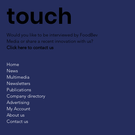
touch
Would you like to be interviewed by FoodBev
Media or share a recent innovation with us?
Click here to contact us
Home
News
Multimedia
Newsletters
Publications
Company directory
Advertising
My Account
About us
Contact us