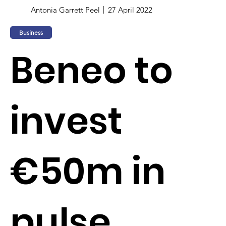
Antonia Garrett Peel
27 April 2022
Business
Beneo to
invest
€50m in
pulse