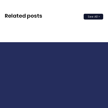
Related posts
See All >