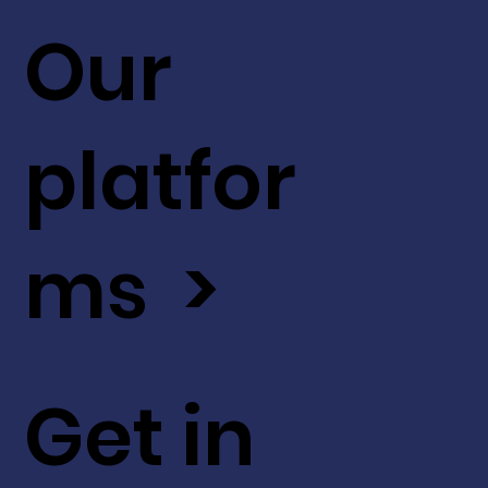
Our
platfor
ms >
Get in