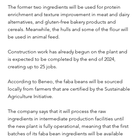
The former two ingredients will be used for protein 
enrichment and texture improvement in meat and dairy 
alternatives, and gluten-free bakery products and 
cereals. Meanwhile, the hulls and some of the flour will 
be used in animal feed.
Construction work has already begun on the plant and 
is expected to be completed by the end of 2024, 
creating up to 25 jobs.
According to Beneo, the faba beans will be sourced 
locally from farmers that are certified by the Sustainable 
Agriculture Initiative.
The company says that it will process the raw 
ingredients in intermediate production facilities until 
the new plant is fully operational, meaning that the first 
batches of its faba bean ingredients will be available 