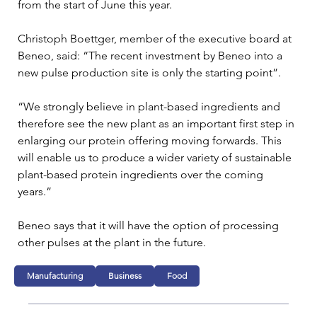
from the start of June this year.
Christoph Boettger, member of the executive board at 
Beneo, said: “The recent investment by Beneo into a 
new pulse production site is only the starting point”.
“We strongly believe in plant-based ingredients and 
therefore see the new plant as an important first step in 
enlarging our protein offering moving forwards. This 
will enable us to produce a wider variety of sustainable 
plant-based protein ingredients over the coming 
years.”
Beneo says that it will have the option of processing 
other pulses at the plant in the future.
Manufacturing
Business
Food