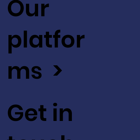
Our
platfor
ms >
Get in