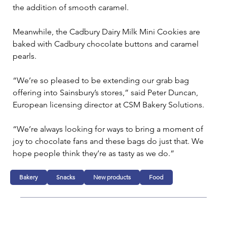
the addition of smooth caramel.
Meanwhile, the Cadbury Dairy Milk Mini Cookies are 
baked with Cadbury chocolate buttons and caramel 
pearls.
“We’re so pleased to be extending our grab bag 
offering into Sainsbury’s stores,” said Peter Duncan, 
European licensing director at CSM Bakery Solutions.
“We’re always looking for ways to bring a moment of 
joy to chocolate fans and these bags do just that. We 
hope people think they’re as tasty as we do.”
Bakery
Snacks
New products
Food