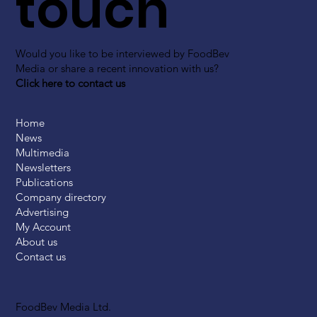
touch
Would you like to be interviewed by FoodBev
Media or share a recent innovation with us?
Click here to contact us
Home
News
Multimedia
Newsletters
Publications
Company directory
Advertising
My Account
About us
Contact us
FoodBev Media Ltd.