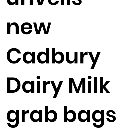
new
Cadbury
Dairy Milk
grab bags