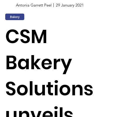
Antonia Garrett Peel
29 January 2021
Bakery
CSM
Bakery
Solutions
unveils