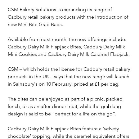
CSM Bakery Solutions is expanding its range of 
Cadbury retail bakery products with the introduction of 
new Mini Bite Grab Bags.
Available from next month, the new offerings include: 
Cadbury Dairy Milk Flapjack Bites, Cadbury Dairy Milk 
Mini Cookies and Cadbury Dairy Milk Caramel Flapjack.
CSM – which holds the license for Cadbury retail bakery 
products in the UK – says that the new range will launch 
in Sainsbury's on 10 February, priced at £1 per bag.
The bites can be enjoyed as part of a picnic, packed 
lunch, or as an after-dinner treat, while the grab bag 
design is said to be “perfect for a life on the go”.
Cadbury Dairy Milk Flapjack Bites feature a ‘velvety 
chocolate’ topping, while the caramel equivalent offers 