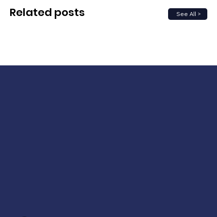
Related posts
See All >