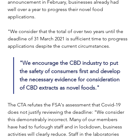
announcement in February, businesses already had 
well over a year to progress their novel food 
applications.

"We consider that the total of over two years until the 
deadline of 31 March 2021 is sufficient time to progress 
"We encourage the CBD industry to put 
the safety of consumers first and develop 
the necessary evidence for consideration 
of CBD extracts as novel foods."
The CTA refutes the FSA's assessment that Covid-19 
does not justify reviewing the deadline: "We consider 
this demonstrably incorrect. Many of our members 
have had to furlough staff and in lockdown, business 
activities will clearly reduce. Staff in the laboratories 