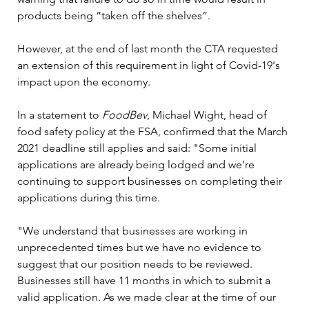
products being “taken off the shelves”.

However, at the end of last month the CTA requested 
an extension of this requirement in light of Covid-19's 
impact upon the economy.

In a statement to 
FoodBev
, Michael Wight, head of 
food safety policy at the FSA, confirmed that the March 
2021 deadline still applies and said: "Some initial 
applications are already being lodged and we’re 
continuing to support businesses on completing their 
applications during this time.

"We understand that businesses are working in 
unprecedented times but we have no evidence to 
suggest that our position needs to be reviewed. 
Businesses still have 11 months in which to submit a 
valid application. As we made clear at the time of our 