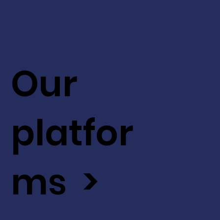
Our
platfor
ms >