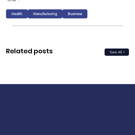
Health
Manufacturing
Business
Related posts
See All >