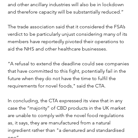
and other ancillary industries will also be in lockdown 
and therefore capacity will be substantially reduced.”

The trade association said that it considered the FSA’s 
verdict to be particularly unjust considering many of its 
members have reportedly pivoted their operations to 
aid the NHS and other healthcare businesses. 

“A refusal to extend the deadline could see companies 
that have committed to this fight, potentially fail in the 
future when they do not have the time to fulfil the 
requirements for novel foods," said the CTA.

In concluding, the CTA expressed its view that in any 
case the “majority” of CBD products in the UK market 
are unable to comply with the novel food regulations 
as, it says, they are manufactured from a natural 
ingredient rather than "a denatured and standardised 
one”.