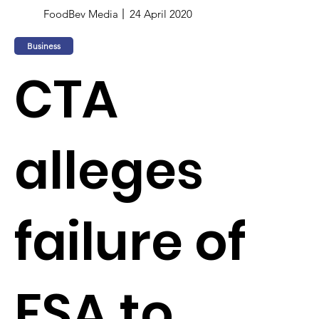
FoodBev Media
24 April 2020
Business
CTA
alleges
failure of
FSA to