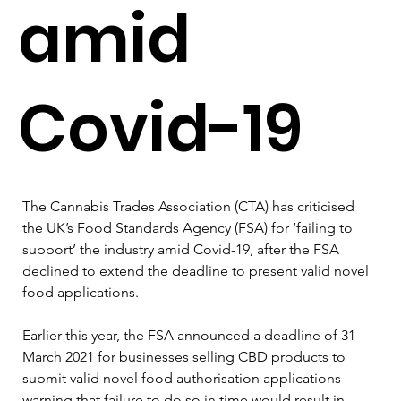
amid
Covid-19
The Cannabis Trades Association (CTA) has criticised 
the UK’s Food Standards Agency (FSA) for ‘failing to 
support’ the industry amid Covid-19, after the FSA 
declined to extend the deadline to present valid novel 
food applications.

Earlier this year, the FSA announced a deadline of 31 
March 2021 for businesses selling CBD products to 
submit valid novel food authorisation applications – 
warning that failure to do so in time would result in 