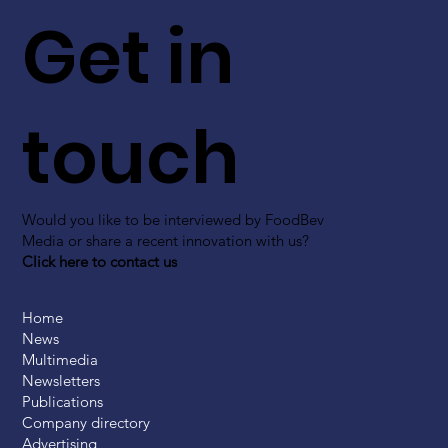
Get in
touch
Would you like to be interviewed by FoodBev
Media or share a recent innovation with us?
Click here to contact us
Home
News
Multimedia
Newsletters
Publications
Company directory
Advertising