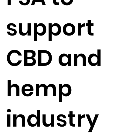
support
CBD and
hemp
industry