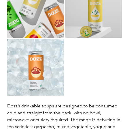
Dozz’s drinkable soups are designed to be consumed 
cold and straight from the pack, with no bowl, 
microwave or cutlery required. The range is debuting in 
ten varieties: gazpacho, mixed vegetable, yogurt and 