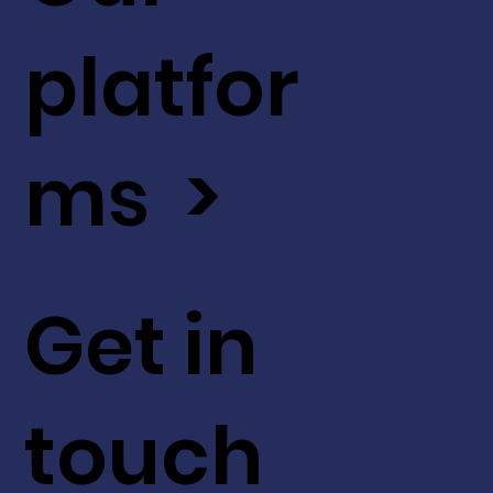
platfor
ms >
Get in
touch