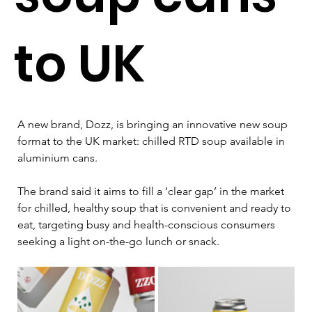
to UK
A new brand, Dozz, is bringing an innovative new soup 
format to the UK market: chilled RTD soup available in 
aluminium cans.
The brand said it aims to fill a ‘clear gap’ in the market 
for chilled, healthy soup that is convenient and ready to 
eat, targeting busy and health-conscious consumers 
seeking a light on-the-go lunch or snack.