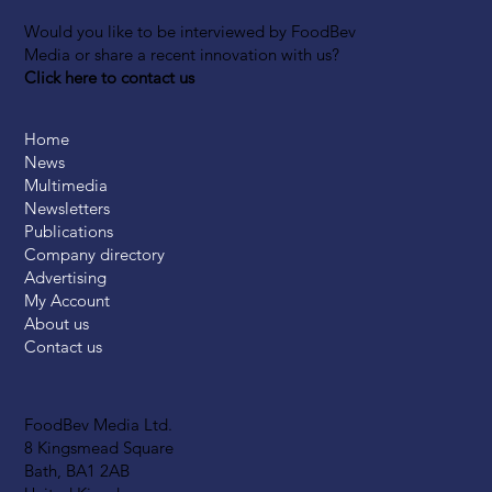
Would you like to be interviewed by FoodBev
Media or share a recent innovation with us?
Click here to contact us
Home
News
Multimedia
Newsletters
Publications
Company directory
Advertising
My Account
About us
Contact us
FoodBev Media Ltd.
8 Kingsmead Square
Bath, BA1 2AB