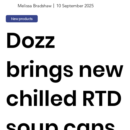
Melissa Bradshaw
10 September 2025
New products
Dozz
brings new
chilled RTD
soup cans