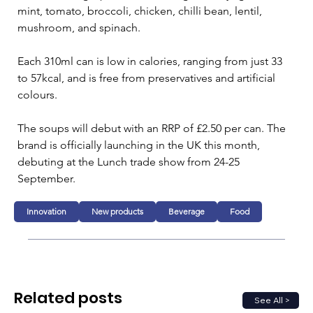
mint, tomato, broccoli, chicken, chilli bean, lentil, 
mushroom, and spinach.
Each 310ml can is low in calories, ranging from just 33 
to 57kcal, and is free from preservatives and artificial 
colours.
The soups will debut with an RRP of £2.50 per can. The 
brand is officially launching in the UK this month, 
debuting at the Lunch trade show from 24-25 
September.
Innovation
New products
Beverage
Food
Related posts
See All >