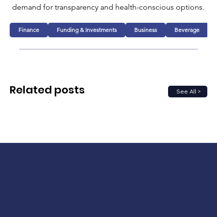
demand for transparency and health-conscious options.
Finance
Funding & Investments
Business
Beverage
Related posts
See All >