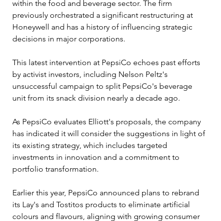
within the food and beverage sector. The firm 
previously orchestrated a significant restructuring at 
Honeywell and has a history of influencing strategic 
decisions in major corporations. 
This latest intervention at PepsiCo echoes past efforts 
by activist investors, including Nelson Peltz's 
unsuccessful campaign to split PepsiCo's beverage 
unit from its snack division nearly a decade ago.
As PepsiCo evaluates Elliott's proposals, the company 
has indicated it will consider the suggestions in light of 
its existing strategy, which includes targeted 
investments in innovation and a commitment to 
portfolio transformation. 
Earlier this year, PepsiCo announced plans to rebrand 
its Lay's and Tostitos products to eliminate artificial 
colours and flavours, aligning with growing consumer 