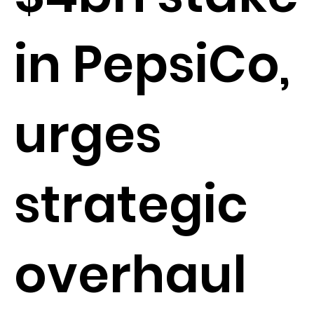
in PepsiCo,
urges
strategic
overhaul