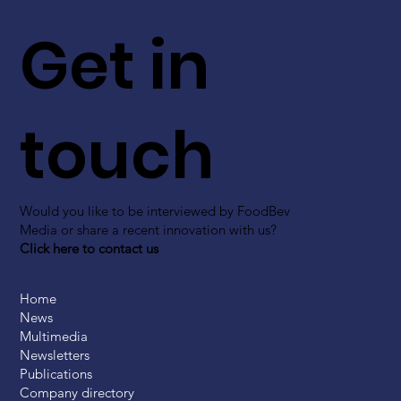
Get in
touch
Would you like to be interviewed by FoodBev
Media or share a recent innovation with us?
Click here to contact us
Home
News
Multimedia
Newsletters
Publications
Company directory