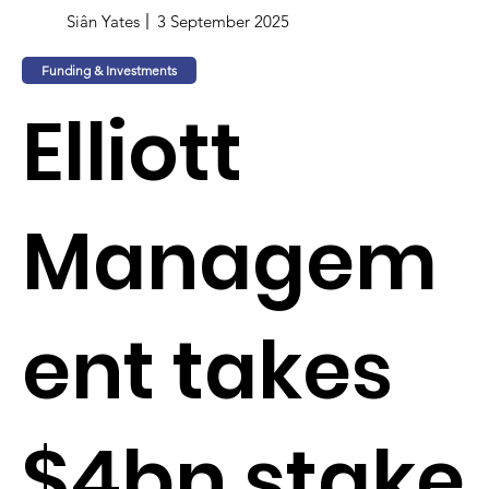
Siân Yates
3 September 2025
Funding & Investments
Elliott
Managem
ent takes
$4bn stake