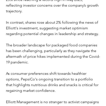
reflecting investor concerns over the company’s growth 
trajectory. 
In contrast, shares rose about 2% following the news of 
Elliott's investment, suggesting market optimism 
regarding potential changes in leadership and strategy.
The broader landscape for packaged food companies 
has been challenging, particularly as they navigate the 
aftermath of price hikes implemented during the Covid-
19 pandemic. 
As consumer preferences shift towards healthier 
options, PepsiCo's ongoing transition to a portfolio 
that highlights nutritious drinks and snacks is critical for 
regaining market confidence.
Elliott Management is no stranger to activist campaigns 