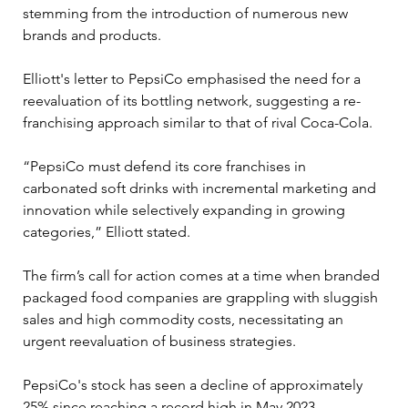
stemming from the introduction of numerous new 
brands and products. 
Elliott's letter to PepsiCo emphasised the need for a 
reevaluation of its bottling network, suggesting a re-
franchising approach similar to that of rival Coca-Cola.
“PepsiCo must defend its core franchises in 
carbonated soft drinks with incremental marketing and 
innovation while selectively expanding in growing 
categories,” Elliott stated. 
The firm’s call for action comes at a time when branded 
packaged food companies are grappling with sluggish 
sales and high commodity costs, necessitating an 
urgent reevaluation of business strategies.
PepsiCo's stock has seen a decline of approximately 
25% since reaching a record high in May 2023, 