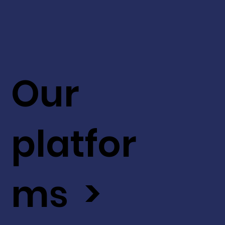
Our
platfor
ms >