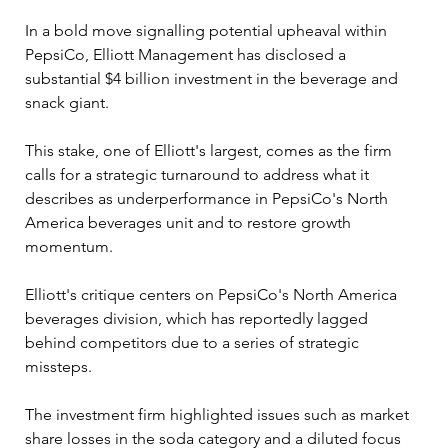
In a bold move signalling potential upheaval within 
PepsiCo, Elliott Management has disclosed a 
substantial $4 billion investment in the beverage and 
snack giant. 
This stake, one of Elliott's largest, comes as the firm 
calls for a strategic turnaround to address what it 
describes as underperformance in PepsiCo's North 
America beverages unit and to restore growth 
momentum.
Elliott's critique centers on PepsiCo's North America 
beverages division, which has reportedly lagged 
behind competitors due to a series of strategic 
missteps. 
The investment firm highlighted issues such as market 
share losses in the soda category and a diluted focus 