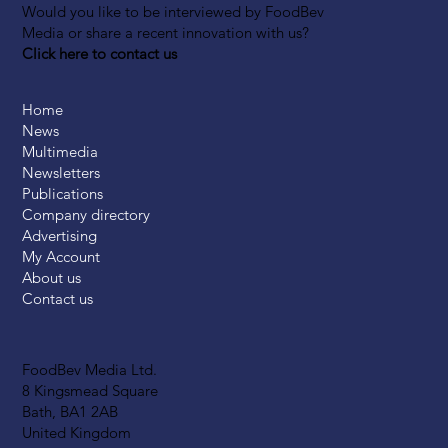
Would you like to be interviewed by FoodBev
Media or share a recent innovation with us?
Click here to contact us
Home
News
Multimedia
Newsletters
Publications
Company directory
Advertising
My Account
About us
Contact us
FoodBev Media Ltd.
8 Kingsmead Square
Bath, BA1 2AB
United Kingdom