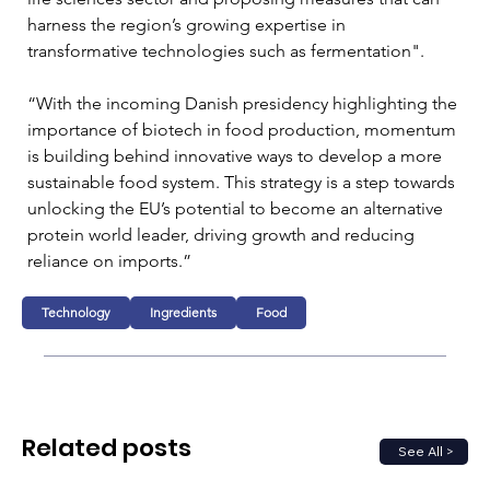
harness the region’s growing expertise in 
transformative technologies such as fermentation".
“With the incoming Danish presidency highlighting the 
importance of biotech in food production, momentum 
is building behind innovative ways to develop a more 
sustainable food system. This strategy is a step towards 
unlocking the EU’s potential to become an alternative 
protein world leader, driving growth and reducing 
reliance on imports.”
Technology
Ingredients
Food
Related posts
See All >