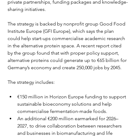
private partnerships, funding packages and knowledge-
sharing initiatives.
The strategy is backed by nonprofit group Good Food 
Institute Europe (GFI Europe), which says the plan 
could help start-ups commercialise academic research 
in the alternative protein space. A recent report cited 
by the group found that with proper policy support, 
alternative proteins could generate up to €65 billion for 
Germany’s economy and create 250,000 jobs by 2045.
The strategy includes:
€150 million in Horizon Europe funding to support 
sustainable bioeconomy solutions and help 
commercialise fermentation-made foods.
An additional €200 million earmarked for 2026–
2027, to drive collaboration between researchers 
and businesses in biomanufacturing and life 