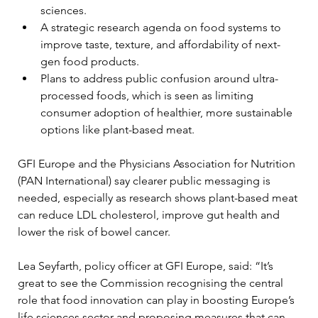
sciences.
A strategic research agenda on food systems to 
improve taste, texture, and affordability of next-
gen food products.
Plans to address public confusion around ultra-
processed foods, which is seen as limiting 
consumer adoption of healthier, more sustainable 
options like plant-based meat.
GFI Europe and the Physicians Association for Nutrition 
(PAN International) say clearer public messaging is 
needed, especially as research shows plant-based meat 
can reduce LDL cholesterol, improve gut health and 
lower the risk of bowel cancer.
Lea Seyfarth, policy officer at GFI Europe, said: “It’s 
great to see the Commission recognising the central 
role that food innovation can play in boosting Europe’s 
life sciences sector and proposing measures that can 