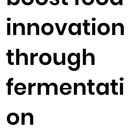
innovation
through
fermentati
on