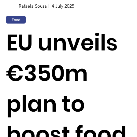
Rafaela Sousa
4 July 2025
Food
EU unveils
€350m
plan to
boost food