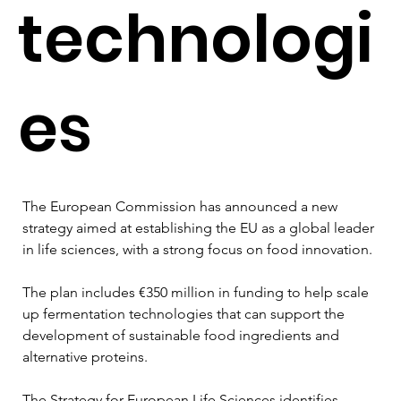
technologi
es
The European Commission has announced a new 
strategy aimed at establishing the EU as a global leader 
in life sciences, with a strong focus on food innovation.
The plan includes €350 million in funding to help scale 
up fermentation technologies that can support the 
development of sustainable food ingredients and 
alternative proteins.
The Strategy for European Life Sciences identifies 