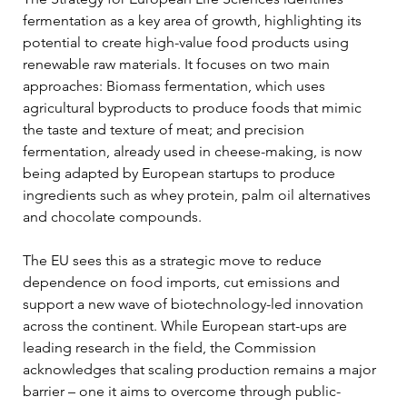
fermentation as a key area of growth, highlighting its 
potential to create high-value food products using 
renewable raw materials. It focuses on two main 
approaches: Biomass fermentation, which uses 
agricultural byproducts to produce foods that mimic 
the taste and texture of meat; and precision 
fermentation, already used in cheese-making, is now 
being adapted by European startups to produce 
ingredients such as whey protein, palm oil alternatives 
and chocolate compounds.
The EU sees this as a strategic move to reduce 
dependence on food imports, cut emissions and 
support a new wave of biotechnology-led innovation 
across the continent. While European start-ups are 
leading research in the field, the Commission 
acknowledges that scaling production remains a major 
barrier – one it aims to overcome through public-