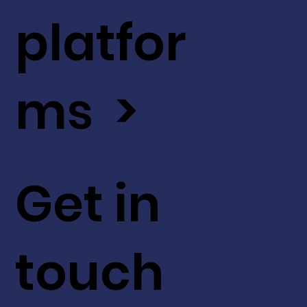
platfor
ms >
Get in
touch