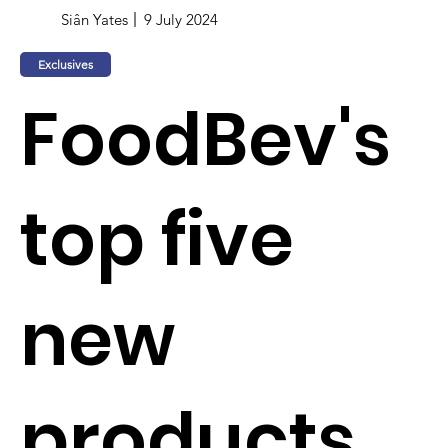
Siân Yates
9 July 2024
Exclusives
FoodBev's
top five
new
products