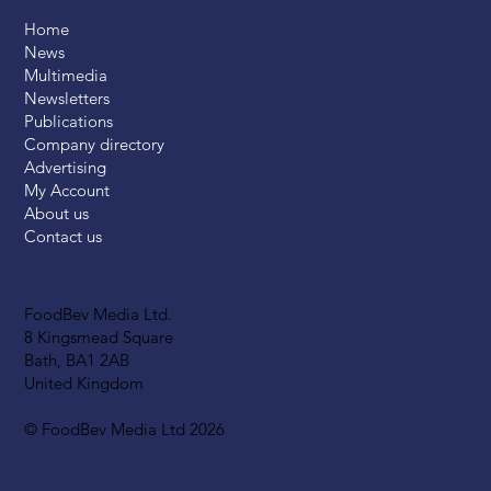
Home
News
Multimedia
Newsletters
Publications
Company directory
Advertising
My Account
About us
Contact us
FoodBev Media Ltd.
8 Kingsmead Square
Bath, BA1 2AB
United Kingdom
© FoodBev Media Ltd 2026