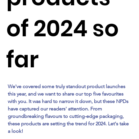
of 2024 so
far
We've covered some truly standout product launches 
this year, and we want to share our top five favourites 
with you. It was hard to narrow it down, but these NPDs 
have captured our readers' attention. From 
groundbreaking flavours to cutting-edge packaging, 
these products are setting the trend for 2024. Let's take 
a look! 