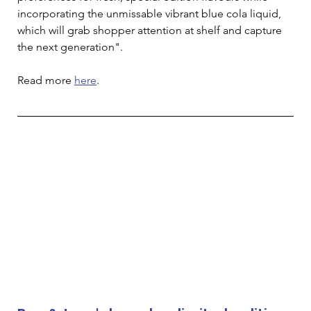
incorporating the unmissable vibrant blue cola liquid, 
which will grab shopper attention at shelf and capture 
the next generation". 
Read more 
here
. 