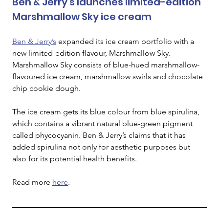
Ben & Jerry's launches limited-edition 
Marshmallow Sky ice cream
Ben & Jerry’s
 expanded its ice cream portfolio with a 
new limited-edition flavour, Marshmallow Sky. 
Marshmallow Sky consists of blue-hued marshmallow-
flavoured ice cream, marshmallow swirls and chocolate 
chip cookie dough. 
The ice cream gets its blue colour from blue spirulina, 
which contains a vibrant natural blue-green pigment 
called phycocyanin. Ben & Jerry’s claims that it has 
added spirulina not only for aesthetic purposes but 
also for its potential health benefits.
Read more 
here
. 