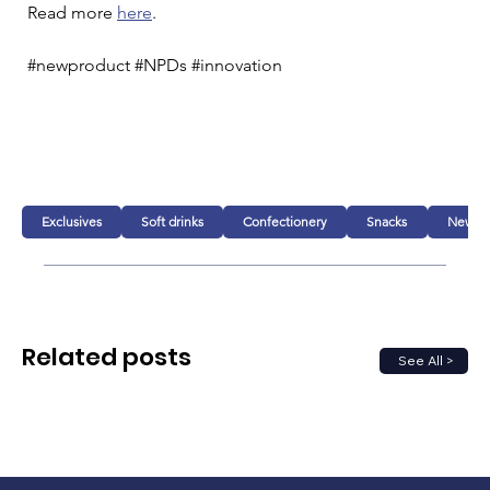
Read more 
here
. 
#newproduct #NPDs #innovation 
Exclusives
Soft drinks
Confectionery
Snacks
New pr
Related posts
See All >