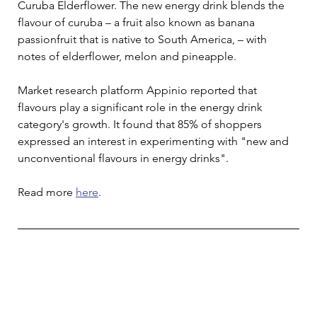
Curuba Elderflower. The new energy drink blends the 
flavour of curuba – a fruit also known as banana 
passionfruit that is native to South America, – with 
notes of elderflower, melon and pineapple.
Market research platform Appinio reported that 
flavours play a significant role in the energy drink 
category's growth. It found that 85% of shoppers 
expressed an interest in experimenting with "new and 
unconventional flavours in energy drinks".
Read more 
here
. 