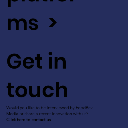
ms >
Get in
touch
Would you like to be interviewed by FoodBev
Media or share a recent innovation with us?
Click here to contact us