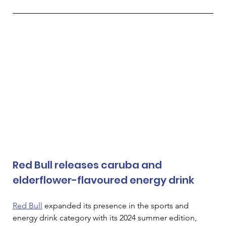
Red Bull releases caruba and 
elderflower-flavoured energy drink
Red Bull
 expanded its presence in the sports and 
energy drink category with its 2024 summer edition, 