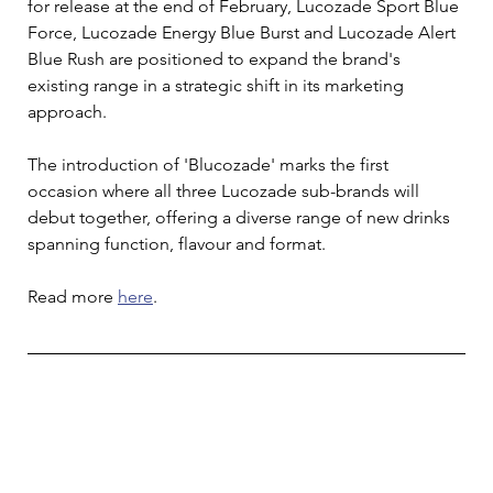
for release at the end of February, Lucozade Sport Blue 
Force, Lucozade Energy Blue Burst and Lucozade Alert 
Blue Rush are positioned to expand the brand's 
existing range in a strategic shift in its marketing 
approach. 
The introduction of 'Blucozade' marks the first 
occasion where all three Lucozade sub-brands will 
debut together, offering a diverse range of new drinks 
spanning function, flavour and format.
Read more 
here
. 