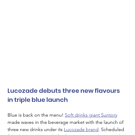
Lucozade debuts three new flavours 
in triple blue launch
Blue is back on the menu! 
Soft drinks giant Suntory
made waves in the beverage market with the launch of 
three new drinks under its 
Lucozade brand
. Scheduled 