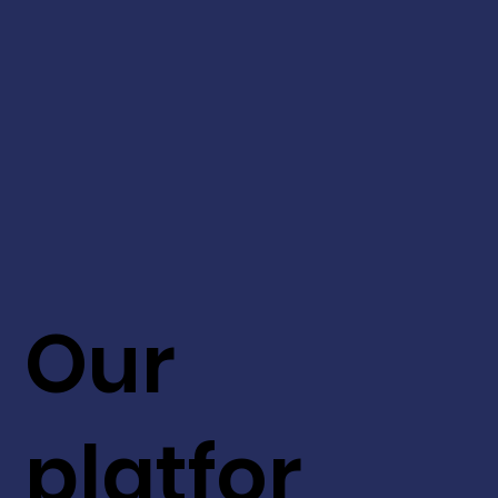
Our
platfor