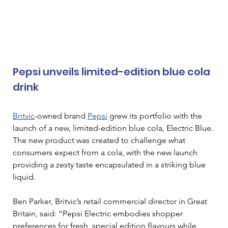
Pepsi unveils limited-edition blue cola 
drink
Britvic
-owned brand 
Pepsi
 grew its portfolio with the 
launch of a new, limited-edition blue cola, Electric Blue. 
The new product was created to challenge what 
consumers expect from a cola, with the new launch 
providing a zesty taste encapsulated in a striking blue 
liquid.
Ben Parker, Britvic’s retail commercial director in Great 
Britain, said: “Pepsi Electric embodies shopper 
preferences for fresh, special edition flavours while 