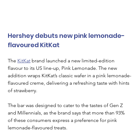
Hershey debuts new pink lemonade-
flavoured KitKat
The 
KitKat
 brand launched a new limited-edition 
flavour to its US line-up, Pink Lemonade. The new 
addition wraps KitKat’s classic wafer in a pink lemonade-
flavoured creme, delivering a refreshing taste with hints 
of strawberry.  
The bar was designed to cater to the tastes of Gen Z 
and Millennials, as the brand says that more than 93% 
of these consumers express a preference for pink 
lemonade-flavoured treats.