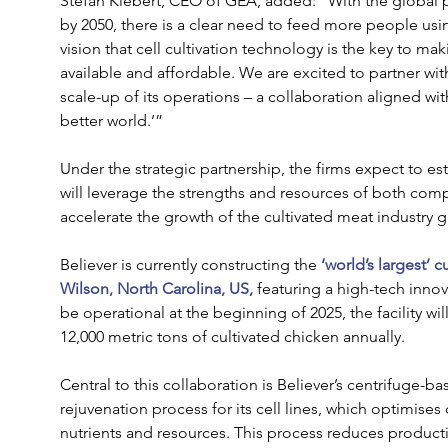
Stefan Klebert, CEO of GEA, added: “With the global p
by 2050, there is a clear need to feed more people usi
vision that cell cultivation technology is the key to ma
available and affordable. We are excited to partner wi
scale-up of its operations – a collaboration aligned wi
better world.’” 
Under the strategic partnership, the firms expect to es
will leverage the strengths and resources of both com
accelerate the growth of the cultivated meat industry gl
Believer is currently constructing the
‘world’s largest’ c
Wilson, North Carolina, US,
 featuring a high-tech innov
be operational at the beginning of 2025, the facility wil
12,000 metric tons of cultivated chicken annually.  
Central to this collaboration is Believer’s centrifuge-b
rejuvenation process for its cell lines, which optimises
nutrients and resources. This process reduces produc