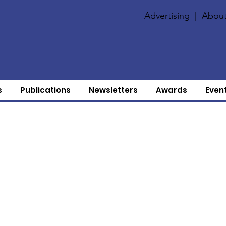
Advertising
|
About
s
Publications
Newsletters
Awards
Even