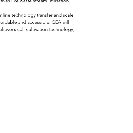
es like waste stream utilisation.  
mline technology transfer and scale 
fordable and accessible. GEA will 
ever’s cell-cultivation technology, 