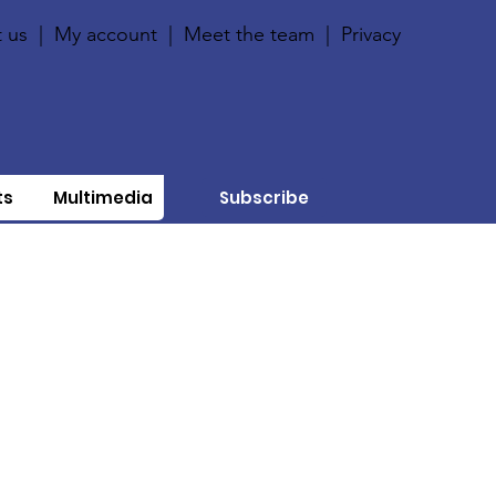
 us
|
My account
|
Meet the team
|
Privacy
ts
Multimedia
Subscribe