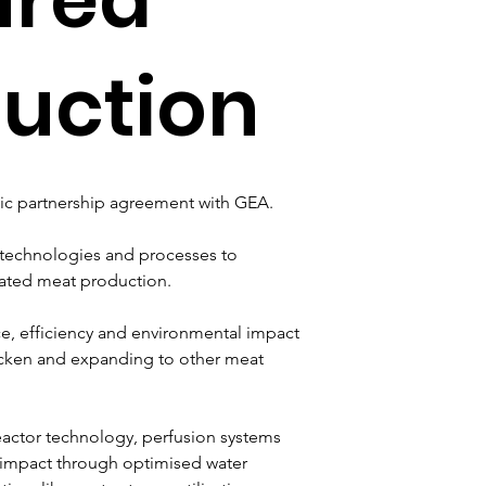
uction
gic partnership agreement with GEA. 
 technologies and processes to 
vated meat production. 
e, efficiency and environmental impact 
chicken and expanding to other meat 
eactor technology, perfusion systems 
 impact through optimised water 