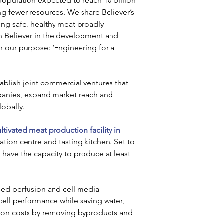
opulation expected to reach 10 billion 
ng fewer resources. We share Believer’s 
king safe, healthy meat broadly 
th Believer in the development and 
th our purpose: ‘Engineering for a 
tablish joint commercial ventures that 
panies, expand market reach and 
obally. 
ultivated meat production facility in 
ation centre and tasting kitchen. Set to 
l have the capacity to produce at least 
ased perfusion and cell media 
 cell performance while saving water, 
tion costs by removing byproducts and 