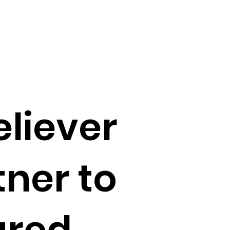
liever
ner to
ured