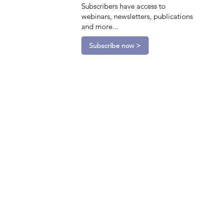
Subscribers have access to
webinars, newsletters, publications
and more...
Subscribe now >