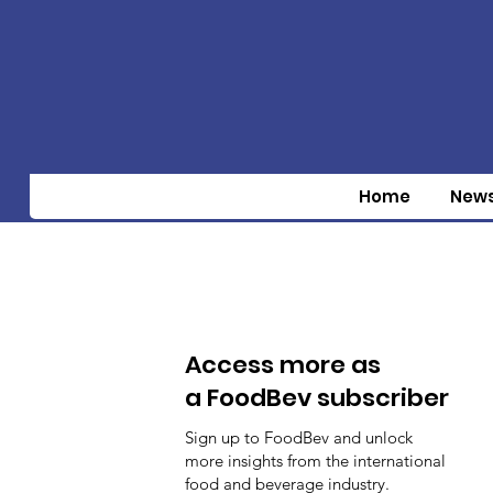
Home
New
Access more as
a FoodBev subscriber
Sign up to FoodBev and unlock
more insights from the international
food and beverage industry.