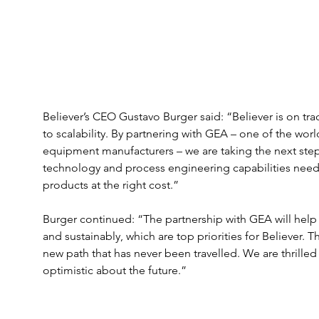
Believer’s CEO Gustavo Burger said: “Believer is on tr
to scalability. By partnering with GEA – one of the wo
equipment manufacturers – we are taking the next step i
technology and process engineering capabilities need
products at the right cost.” 
Burger continued: “The partnership with GEA will help 
and sustainably, which are top priorities for Believer. T
new path that has never been travelled. We are thrilled
optimistic about the future.” 