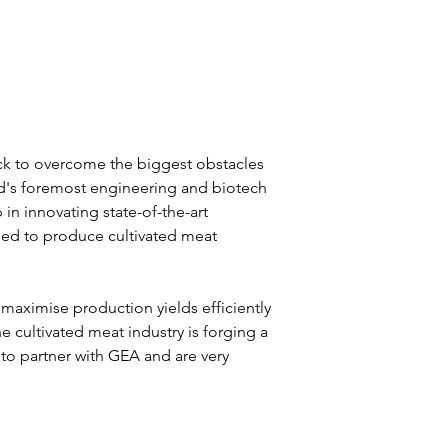
ack to overcome the biggest obstacles 
rld's foremost engineering and biotech 
n innovating state-of-the-art 
ed to produce cultivated meat 
maximise production yields efficiently 
he cultivated meat industry is forging a 
 to partner with GEA and are very 