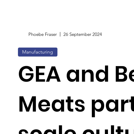
Phoebe Fraser
26 September 2024
Manufacturing
GEA and Be
Meats part
scale cult