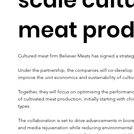
meat prod
Cultured meat firm Believer Meats has signed a strate
Under the partnership, the companies will co-develop
improve the unit economics and sustainability of culti
Together, they will focus on optimising the performanc
of cultivated meat production, initially starting with 
types.  
The collaboration is set to drive advancements in bior
and media rejuvenation while reducing environmental