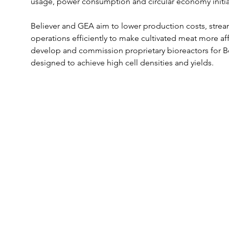
usage, power consumption and circular economy initiativ
Believer and GEA aim to lower production costs, strea
operations efficiently to make cultivated meat more af
develop and commission proprietary bioreactors for Beli
designed to achieve high cell densities and yields. 