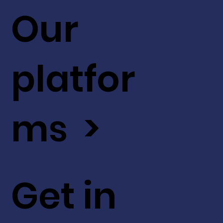
Our
platfor
ms >
Get in