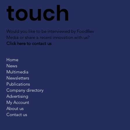
touch
Would you like to be interviewed by FoodBev
Media or share a recent innovation with us?
Click here to contact us
Home
News
Multimedia
Newsletters
Publications
Company directory
Advertising
My Account
About us
Contact us