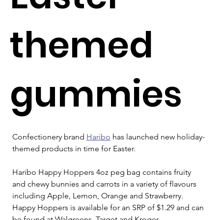
themed
gummies
Confectionery brand 
Haribo
 has launched new holiday-
themed products in time for Easter.
Haribo Happy Hoppers 4oz peg bag contains fruity 
and chewy bunnies and carrots in a variety of flavours 
including Apple, Lemon, Orange and Strawberry. 
Happy Hoppers is available for an SRP of $1.29 and can 
be found at Walgreens, Target and Kroger.