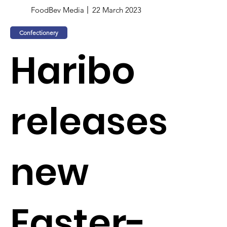
FoodBev Media
22 March 2023
Confectionery
Haribo
releases
new
Easter-