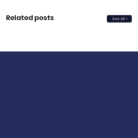
Related posts
See All >