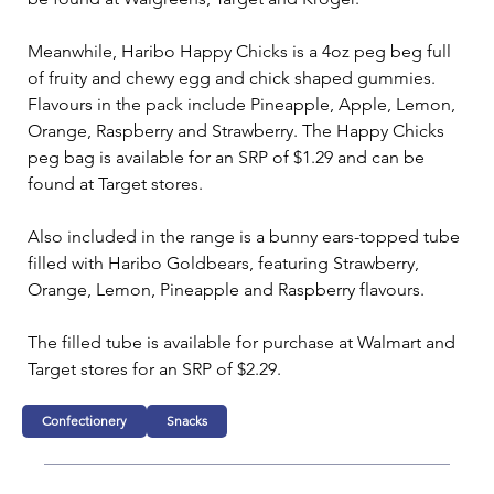
Meanwhile, Haribo Happy Chicks is a 4oz peg beg full 
of fruity and chewy egg and chick shaped gummies. 
Flavours in the pack include Pineapple, Apple, Lemon, 
Orange, Raspberry and Strawberry. The Happy Chicks 
peg bag is available for an SRP of $1.29 and can be 
found at Target stores.
Also included in the range is a bunny ears-topped tube 
filled with Haribo Goldbears, featuring Strawberry, 
Orange, Lemon, Pineapple and Raspberry flavours.
The filled tube is available for purchase at Walmart and 
Target stores for an SRP of $2.29.
Confectionery
Snacks