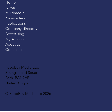
Home
News
Multimedia
Newsletters
Publications
Company directory
Advertising
My Account
About us
Contact us
FoodBev Media Ltd.
8 Kingsmead Square
Bath, BA1 2AB
United Kingdom
© FoodBev Media Ltd 2026