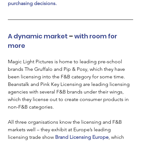
purchasing decisions. 
A dynamic market 
–
 with room for 
more
Magic Light Pictures is home to leading pre-school 
brands The Gruffalo and Pip & Posy, which they have 
been licensing into the F&B category for some time. 
Beanstalk and Pink Key Licensing are leading licensing 
agencies with several F&B brands under their wings, 
which they license out to create consumer products in 
non-F&B categories.  
All three organisations know the licensing and F&B 
markets well – they exhibit at Europe’s leading 
licensing trade show
Brand Licensing Europe
,
 which 