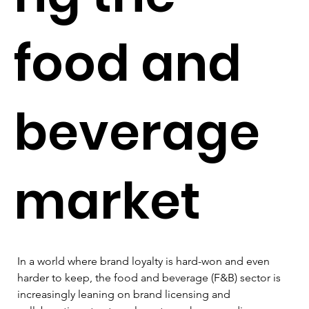
food and
beverage
market
In a world where brand loyalty is hard-won and even 
harder to keep, the food and beverage (F&B) sector is 
increasingly leaning on brand licensing and 