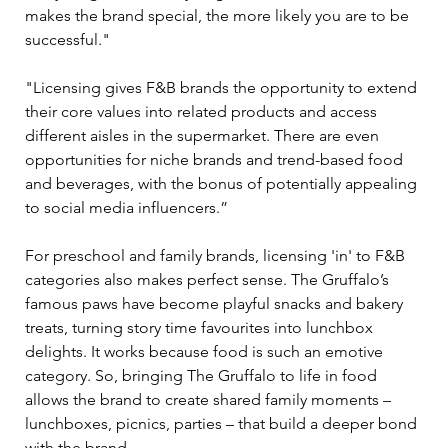
makes the brand special, the more likely you are to be 
successful." 
"Licensing gives F&B brands the opportunity to extend 
their core values into related products and access 
different aisles in the supermarket. There are even 
opportunities for niche brands and trend-based food 
and beverages, with the bonus of potentially appealing 
to social media influencers.” 
For preschool and family brands, licensing 'in' to F&B 
categories also makes perfect sense. The Gruffalo’s 
famous paws have become playful snacks and bakery 
treats, turning story time favourites into lunchbox 
delights. It works because food is such an emotive 
category. So, bringing The Gruffalo to life in food 
allows the brand to create shared family moments 
–
lunchboxes, picnics, parties 
–
 that build a deeper bond 
with the brand. 