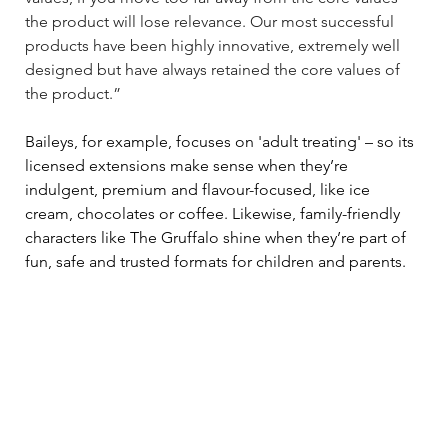
the product will lose relevance. Our most successful 
products have been highly innovative, extremely well 
designed but have always retained the core values of 
the product.” 
Baileys, for example, focuses on 'adult treating' 
–
 so its 
licensed extensions make sense when they’re 
indulgent, premium and flavour-focused, like ice 
cream, chocolates or coffee. Likewise, family-friendly 
characters like The Gruffalo shine when they’re part of 
fun, safe and trusted formats for children and parents. 