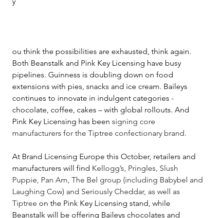
y
ou think the possibilities are exhausted, think again. 
Both Beanstalk and Pink Key Licensing have busy 
pipelines. Guinness is doubling down on food 
extensions with pies, snacks and ice cream. Baileys 
continues to innovate in indulgent categories - 
chocolate, coffee, cakes 
–
 with global rollouts. And 
Pink Key Licensing has been 
signing core 
manufacturers for the Tiptree confectionary brand.  
At Brand Licensing Europe this October, retailers and 
manufacturers will find 
Kellogg’s, Pringles, Slush 
Puppie, Pan Am, The Bel group (including Babybel and 
Laughing Cow) and Seriously Cheddar, as well as 
Tiptree
 on the Pink Key Licensing stand, while 
Beanstalk will be offering Baileys chocolates and 