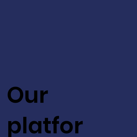
Our
platfor