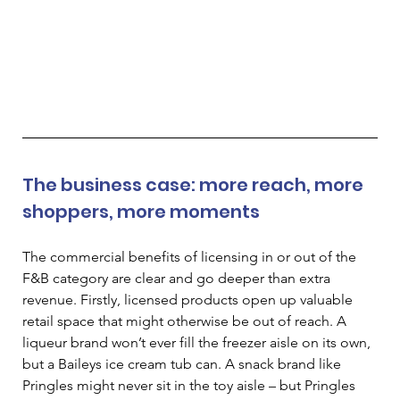
The business case: more reach, more 
shoppers, more moments 
The commercial benefits of licensing in or out of the 
F&B category are clear and go deeper than extra 
revenue. Firstly, licensed products open up valuable 
retail space that might otherwise be out of reach. A 
liqueur brand won’t ever fill the freezer aisle on its own, 
but a Baileys ice cream tub can. A snack brand like 
Pringles might never sit in the toy aisle 
–
 but Pringles 