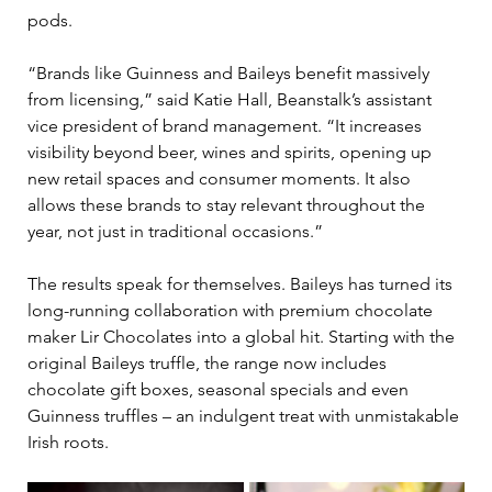
pods. 
“Brands like Guinness and Baileys benefit massively 
from licensing,” said Katie Hall, Beanstalk’s 
assistant 
vice president of
 brand management. “It increases 
visibility beyond beer, wines and spirits, opening up 
new retail spaces and consumer moments. It also 
allows these brands to stay relevant throughout the 
year, not just in traditional occasions.” 
The results speak for themselves. Baileys has turned its 
long-running collaboration with premium chocolate 
maker Lir Chocolates into a global hit. Starting with the 
original Baileys truffle, the range now includes 
chocolate gift boxes, seasonal specials and even 
Guinness truffles 
–
 an indulgent treat with unmistakable 
Irish roots. 