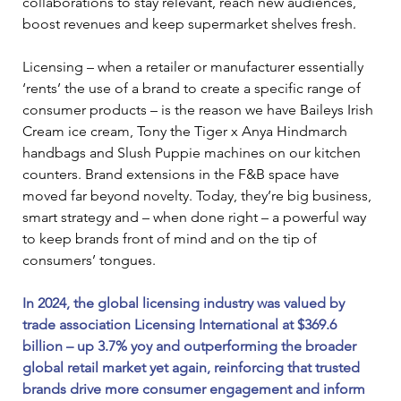
collaborations to stay relevant, reach new audiences, 
boost revenues and keep supermarket shelves fresh.
Licensing – when a retailer or manufacturer essentially 
‘rents’ the use of a brand to create a specific range of 
consumer products – is the reason we have Baileys Irish 
Cream ice cream, Tony the Tiger x Anya Hindmarch 
handbags and Slush Puppie machines on our kitchen 
counters. Brand extensions in the F&B space have 
moved far beyond novelty. Today, they’re big business, 
smart strategy and – when done right – a powerful way 
to keep brands front of mind and on the tip of 
consumers’ tongues.
In 2024, the global licensing industry was valued by 
trade association Licensing International at $369.6 
billion – up 3.7% yoy and outperforming the broader 
global retail market yet again, reinforcing that trusted 
brands drive more consumer engagement and inform 