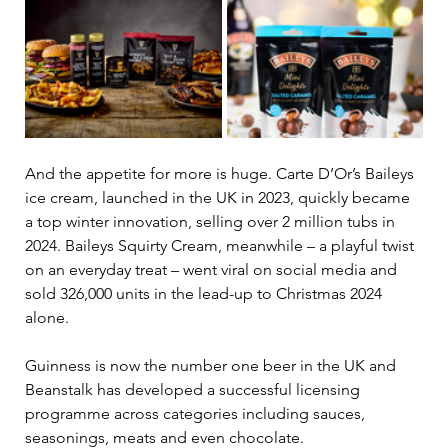
And the appetite for more is huge. Carte D’Or’s Baileys 
ice cream, launched in the UK in 2023, quickly became 
a top winter innovation, selling over 2 million tubs in 
2024. Baileys Squirty Cream, meanwhile 
–
 a playful twist 
on an everyday treat 
–
 went viral on social media and 
sold 326,000 units in the lead-up to Christmas 2024 
alone. 
Guinness is now the number one beer in the UK and 
Beanstalk has developed a successful licensing 
programme across categories including sauces, 
seasonings, meats and even chocolate. 