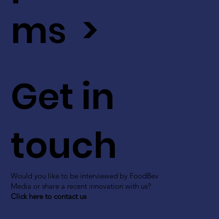
ms >
Get in
touch
Would you like to be interviewed by FoodBev
Media or share a recent innovation with us?
Click here to contact us