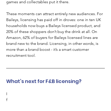
games and collectables put it there. 
These moments can attract entirely new audiences. For 
Baileys, licensing has paid off in droves: one in ten UK 
households now buys a Baileys licensed product, and 
20% of these shoppers don’t buy the drink at all. On 
Amazon, 62% of buyers for Baileys licensed lines are 
brand new to the brand. Licensing, in other words, is 
more than a brand boost - it’s a smart customer 
recruitment tool. 
What’s next for F&B licensing?
I
f