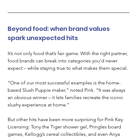
Beyond food: when brand values 
spark unexpected hits 
It’s not only food that’s fair game. With the right partner, 
food brands can break into categories you’d never 
expect 
–
 while staying true to what makes them special. 
“One of our most successful examples is the home-
based Slush Puppie maker,” noted Pink. “It was always 
an obvious winner – it lets families recreate the iconic 
slushy experience at home.” 
But other hits have been more surprising for Pink Key 
Licensing: Tony the Tiger shower gel, Pringles board 
games, Kellogg’s cereal collectibles, and even Anya 