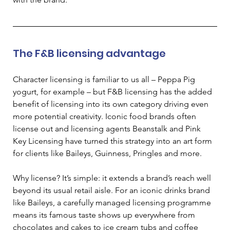
The F&B licensing advantage
Character licensing is familiar to us all – Peppa Pig 
yogurt, for example – but F&B licensing has the added 
benefit of licensing into its own category driving even 
more potential creativity.
 Iconic food brands often 
license out and licensing agents Beanstalk and Pink 
Key Licensing have turned this strategy into an art form 
for clients like Baileys, Guinness, Pringles and more. 
Why license? It’s simple: it extends a brand’s reach well 
beyond its usual retail aisle. For an iconic drinks brand 
like Baileys, a carefully managed licensing programme 
means its famous taste shows up everywhere from 
chocolates and cakes to ice cream tubs and coffee 