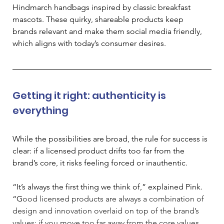
Hindmarch handbags inspired by classic breakfast 
mascots. These quirky, shareable products keep 
brands relevant and make them social media friendly, 
which aligns with today’s consumer desires. 
Getting it right: authenticity is 
everything
While the possibilities are broad, the rule for success is 
clear: if a licensed product drifts too far from the 
brand’s core, it risks feeling forced or inauthentic. 
“It’s always the first thing we think of,” explained Pink. 
“G
ood licensed products are always a combination of 
design and innovation overlaid on top of the brand’s 
values; if you move too far away from the core values 