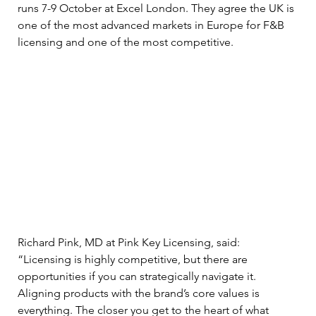
runs 7-9 October at Excel London. They agree the UK is 
one of the most advanced markets in Europe for F&B 
licensing and one of the most competitive. 
Richard Pink, MD at Pink Key Licensing, said: 
“Licensing is highly competitive, but there are 
opportunities if you can strategically navigate it. 
Aligning products with the brand’s core values is 
everything. The closer you get to the heart of what 