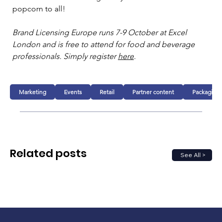
popcorn to all! 
Brand Licensing Europe runs 7-9 October at Excel 
London and is free to attend for food and beverage 
professionals. Simply register 
here
.  
Marketing
Events
Retail
Partner content
Packaging
Related posts
See All >