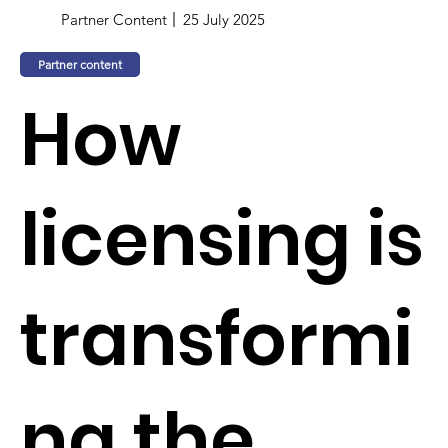
Partner Content
25 July 2025
Partner content
How
licensing is
transformi
ng the