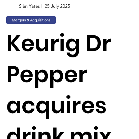
Siân Yates
25 July 2025
Mergers & Acquisitions
Keurig Dr
Pepper
acquires
drink mix