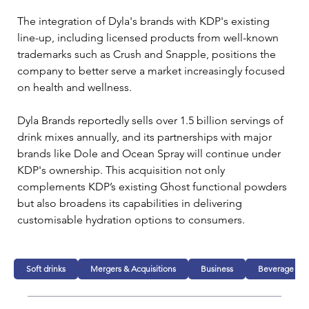
The integration of Dyla's brands with KDP's existing 
line-up, including licensed products from well-known 
trademarks such as Crush and Snapple, positions the 
company to better serve a market increasingly focused 
on health and wellness.
Dyla Brands reportedly sells over 1.5 billion servings of 
drink mixes annually, and its partnerships with major 
brands like Dole and Ocean Spray will continue under 
KDP's ownership. This acquisition not only 
complements KDP’s existing Ghost functional powders 
but also broadens its capabilities in delivering 
customisable hydration options to consumers.
Soft drinks
Mergers & Acquisitions
Business
Beverage