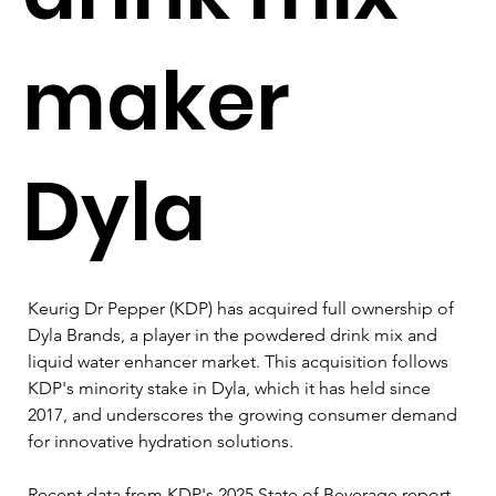
maker
Dyla
Keurig Dr Pepper (KDP) has acquired full ownership of 
Dyla Brands, a player in the powdered drink mix and 
liquid water enhancer market. This acquisition follows 
KDP's minority stake in Dyla, which it has held since 
2017, and underscores the growing consumer demand 
for innovative hydration solutions.
Recent data from KDP's 2025 State of Beverage report 