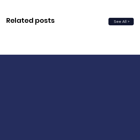
Related posts
See All >