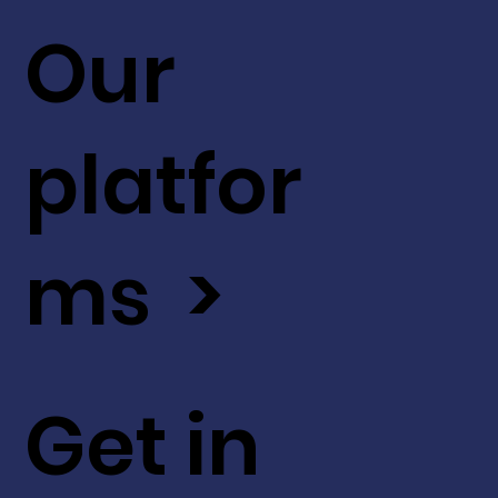
Our
platfor
ms >
Get in