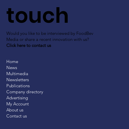
touch
Would you like to be interviewed by FoodBev
Media or share a recent innovation with us?
Click here to contact us
Home
News
Multimedia
Newsletters
Publications
Company directory
Advertising
My Account
About us
Contact us