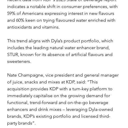
indicates a notable shift in consumer preferences, with 
59% of Americans expressing interest in new flavours 
and 60% keen on trying flavoured water enriched with 
antioxidants and vitamins. 
This trend aligns with Dyla’s product portfolio, which 
includes the leading natural water enhancer brand, 
STUR, known for its absence of artificial flavours and 
sweeteners.
Nate Champagne, vice president and general manager 
of juice, snacks and mixes at KDP, said: “This 
acquisition provides KDP with a turn-key platform to 
immediately capitalise on the growing demand for 
functional, trend-forward and on-the-go beverage 
enhancers and drink mixes – leveraging Dyla-owned 
brands, KDP’s existing portfolio and licensed third-
party brands”.