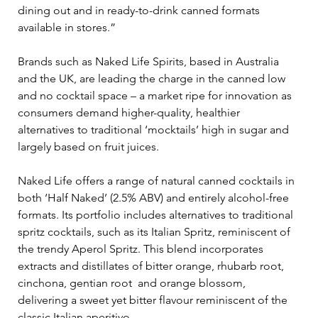
dining out and in ready-to-drink canned formats 
available in stores.”
Brands such as Naked Life Spirits, based in Australia 
and the UK, are leading the charge in the canned low 
and no cocktail space – a market ripe for innovation as 
consumers demand higher-quality, healthier 
alternatives to traditional ‘mocktails’ high in sugar and 
largely based on fruit juices. 
Naked Life offers a range of natural canned cocktails in 
both ‘Half Naked’ (2.5% ABV) and entirely alcohol-free 
formats. Its portfolio includes alternatives to traditional 
spritz cocktails, such as its Italian Spritz, reminiscent of 
the trendy Aperol Spritz. This blend incorporates 
extracts and distillates of bitter orange, rhubarb root, 
cinchona, gentian root  and orange blossom, 
delivering a sweet yet bitter flavour reminiscent of the 
classic Italian aperitivo.