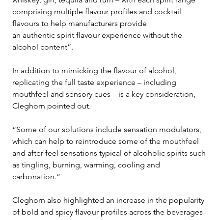
comprising multiple flavour profiles and cocktail 
flavours to help manufacturers provide 
an authentic spirit flavour experience without the 
alcohol content”. 
In addition to mimicking the flavour of alcohol, 
replicating the full taste experience – including 
mouthfeel and sensory cues – is a key consideration, 
Cleghorn pointed out.
“Some of our solutions include sensation modulators, 
which can help to reintroduce some of the mouthfeel 
and after-feel sensations typical of alcoholic spirits such 
as tingling, burning, warming, cooling and 
carbonation.” 
Cleghorn also highlighted an increase in the popularity 
of bold and spicy flavour profiles across the beverages 