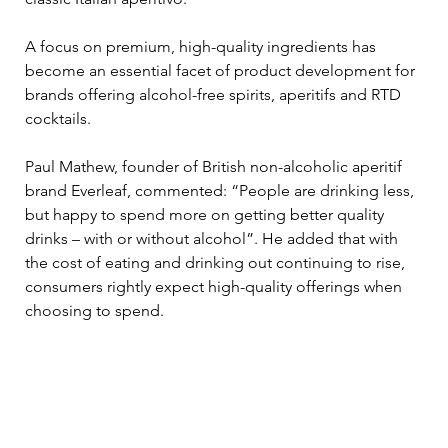
A focus on premium, high-quality ingredients has 
become an essential facet of product development for 
brands offering alcohol-free spirits, aperitifs and RTD 
cocktails. 
Paul Mathew, founder of British non-alcoholic aperitif 
brand Everleaf, commented: “People are drinking less, 
but happy to spend more on getting better quality 
drinks – with or without alcohol”. He added that with 
the cost of eating and drinking out continuing to rise, 
consumers rightly expect high-quality offerings when 
choosing to spend. 