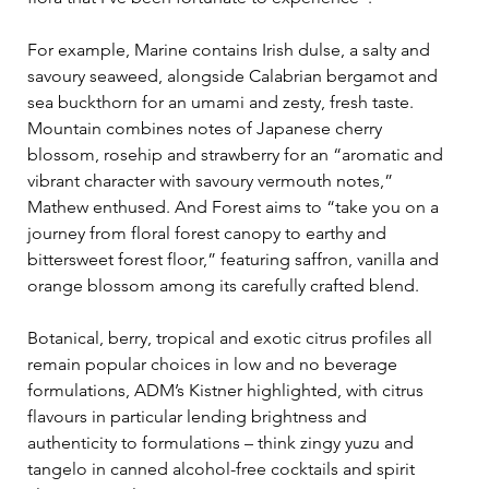
For example, Marine contains Irish dulse, a salty and 
savoury seaweed, alongside Calabrian bergamot and 
sea buckthorn for an umami and zesty, fresh taste. 
Mountain combines notes of Japanese cherry 
blossom, rosehip and strawberry for an “aromatic and 
vibrant character with savoury vermouth notes,” 
Mathew enthused. And Forest aims to “take you on a 
journey from floral forest canopy to earthy and 
bittersweet forest floor,” featuring saffron, vanilla and 
orange blossom among its carefully crafted blend.
Botanical, berry, tropical and exotic citrus profiles all 
remain popular choices in low and no beverage 
formulations, ADM’s Kistner highlighted, with citrus 
flavours in particular lending brightness and 
authenticity to formulations – think zingy yuzu and 
tangelo in canned alcohol-free cocktails and spirit 