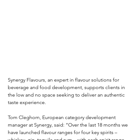
Synergy Flavours, an expert in flavour solutions for 
beverage and food development, supports clients in 
the low and no space seeking to deliver an authentic 
taste experience. 
Tom Cleghorn, European category development 
manager at Synergy, said: “Over the last 18 months we 
have launched flavour ranges for four key spirits – 
whiskey, gin, tequila and rum – with each spirit range 