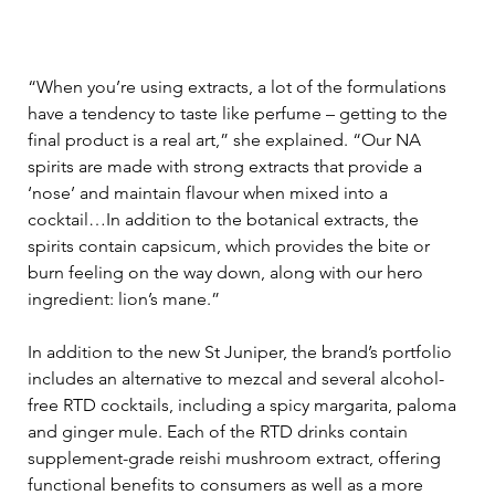
“When you’re using extracts, a lot of the formulations 
have a tendency to taste like perfume – getting to the 
final product is a real art,” she explained. “Our NA 
spirits are made with strong extracts that provide a 
‘nose’ and maintain flavour when mixed into a 
cocktail…In addition to the botanical extracts, the 
spirits contain capsicum, which provides the bite or 
burn feeling on the way down, along with our hero 
ingredient: lion’s mane.” 
In addition to the new St Juniper, the brand’s portfolio 
includes an alternative to mezcal and several alcohol-
free RTD cocktails, including a spicy margarita, paloma 
and ginger mule. Each of the RTD drinks contain 
supplement-grade reishi mushroom extract, offering 
functional benefits to consumers as well as a more 