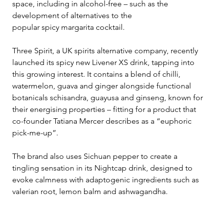
space, including in alcohol-free – such as the 
development of alternatives to the 
popular spicy margarita cocktail. 
Three Spirit, a UK spirits alternative company, recently 
launched its spicy new Livener XS drink, tapping into 
this growing interest. It contains a blend of chilli, 
watermelon, guava and ginger alongside functional 
botanicals schisandra, guayusa and ginseng, known for 
their energising properties – fitting for a product that 
co-founder Tatiana Mercer describes as a “euphoric 
pick-me-up”. 
The brand also uses Sichuan pepper to create a 
tingling sensation in its Nightcap drink, designed to 
evoke calmness with adaptogenic ingredients such as 
valerian root, lemon balm and ashwagandha.