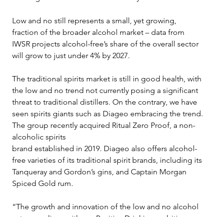
Low and no still represents a small, yet growing, 
fraction of the broader alcohol market – data from 
IWSR projects alcohol-free’s share of the overall sector 
will grow to just under 4% by 2027. 
The traditional spirits market is still in good health, with 
the low and no trend not currently posing a significant 
threat to traditional distillers. On the contrary, we have 
seen spirits giants such as Diageo embracing the trend. 
The group recently acquired Ritual Zero Proof, a non-
alcoholic spirits 
brand established in 2019. Diageo also offers alcohol-
free varieties of its traditional spirit brands, including its 
Tanqueray and Gordon’s gins, and Captain Morgan 
Spiced Gold rum. 
“The growth and innovation of the low and no alcohol 