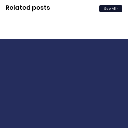
Related posts
See All >