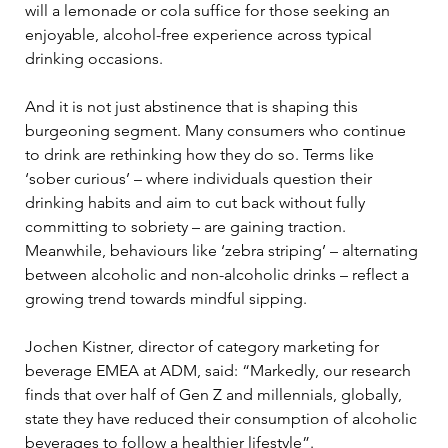
will a lemonade or cola suffice for those seeking an 
enjoyable, alcohol-free experience across typical 
drinking occasions. 
And it is not just abstinence that is shaping this 
burgeoning segment. Many consumers who continue 
to drink are rethinking how they do so. Terms like 
‘sober curious’ – where individuals question their 
drinking habits and aim to cut back without fully 
committing to sobriety – are gaining traction. 
Meanwhile, behaviours like ‘zebra striping’ – alternating 
between alcoholic and non-alcoholic drinks – reflect a 
growing trend towards mindful sipping.
Jochen Kistner, director of category marketing for 
beverage EMEA at ADM, said: “Markedly, our research 
finds that over half of Gen Z and millennials, globally, 
state they have reduced their consumption of alcoholic 
beverages to follow a healthier lifestyle”.