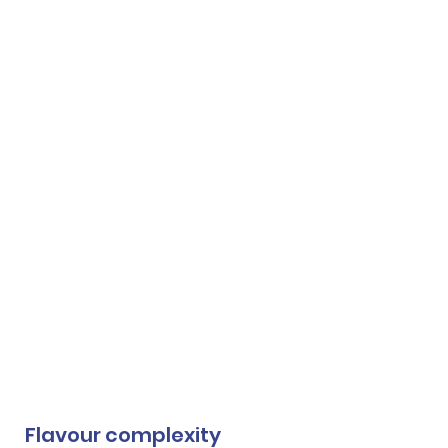
Flavour complexity 