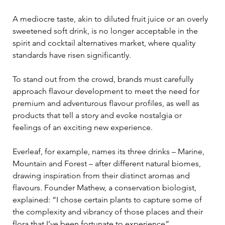
A mediocre taste, akin to diluted fruit juice or an overly 
sweetened soft drink, is no longer acceptable in the 
spirit and cocktail alternatives market, where quality 
standards have risen significantly.
To stand out from the crowd, brands must carefully 
approach flavour development to meet the need for 
premium and adventurous flavour profiles, as well as 
products that tell a story and evoke nostalgia or 
feelings of an exciting new experience. 
Everleaf, for example, names its three drinks – Marine, 
Mountain and Forest – after different natural biomes, 
drawing inspiration from their distinct aromas and 
flavours. Founder Mathew, a conservation biologist, 
explained: “I chose certain plants to capture some of 
the complexity and vibrancy of those places and their 
flora that I’ve been fortunate to experience”.