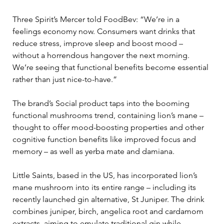
Three Spirit’s Mercer told FoodBev: “We’re in a 
feelings economy now. Consumers want drinks that 
reduce stress, improve sleep and boost mood – 
without a horrendous hangover the next morning.  
We’re seeing that functional benefits become essential 
rather than just nice-to-have.” 
The brand’s Social product taps into the booming 
functional mushrooms trend, containing lion’s mane – 
thought to offer mood-boosting properties and other 
cognitive function benefits like improved focus and 
memory – as well as yerba mate and damiana. 
Little Saints, based in the US, has incorporated lion’s 
mane mushroom into its entire range – including its 
recently launched gin alternative, St Juniper. The drink 
combines juniper, birch, angelica root and cardamom 
extracts, aiming to emulate traditional gin while 