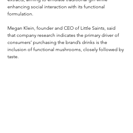
enhancing social interaction with its functional 
formulation. 
Megan Klein, founder and CEO of Little Saints, said 
that company research indicates the primary driver of 
consumers’ purchasing the brand’s drinks is the 
inclusion of functional mushrooms, closely followed by 
taste. 