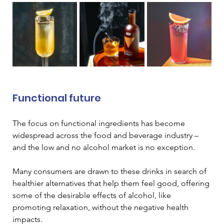
Functional future 
The focus on functional ingredients has become 
widespread across the food and beverage industry – 
and the low and no alcohol market is no exception. 
Many consumers are drawn to these drinks in search of 
healthier alternatives that help them feel good, offering 
some of the desirable effects of alcohol, like 
promoting relaxation, without the negative health 
impacts.