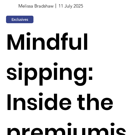
Melissa Bradshaw
11 July 2025
Exclusives
Mindful
sipping:
Inside the
premiumis