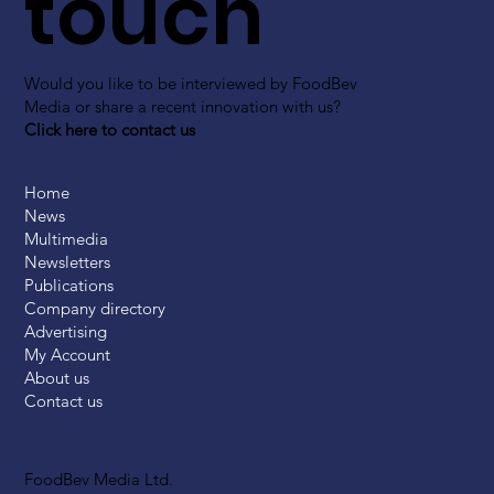
touch
Would you like to be interviewed by FoodBev
Media or share a recent innovation with us?
Click here to contact us
Home
News
Multimedia
Newsletters
Publications
Company directory
Advertising
My Account
About us
Contact us
FoodBev Media Ltd.