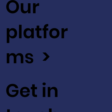
Our
platfor
ms >
Get in