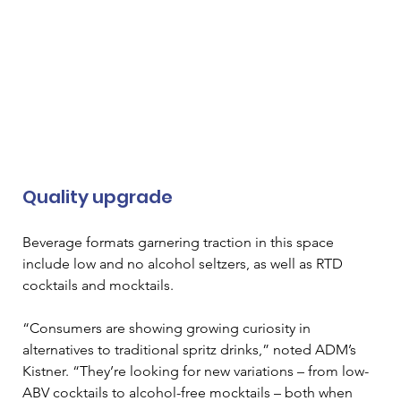
Quality upgrade 
Beverage formats garnering traction in this space 
include low and no alcohol seltzers, as well as RTD 
cocktails and mocktails. 
“Consumers are showing growing curiosity in 
alternatives to traditional spritz drinks,” noted ADM’s 
Kistner. “They’re looking for new variations – from low-
ABV cocktails to alcohol-free mocktails – both when 