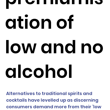
ation of
low and no
alcohol
Alternatives to traditional spirits and 
cocktails have levelled up as discerning 
consumers demand more from their ‘low 