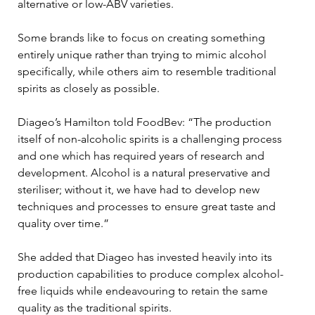
alternative or low-ABV varieties. 
Some brands like to focus on creating something 
entirely unique rather than trying to mimic alcohol 
specifically, while others aim to resemble traditional 
spirits as closely as possible. 
Diageo’s Hamilton told FoodBev: “The production 
itself of non-alcoholic spirits is a challenging process 
and one which has required years of research and 
development. Alcohol is a natural preservative and 
steriliser; without it, we have had to develop new 
techniques and processes to ensure great taste and 
quality over time.” 
She added that Diageo has invested heavily into its 
production capabilities to produce complex alcohol-
free liquids while endeavouring to retain the same 
quality as the traditional spirits. 