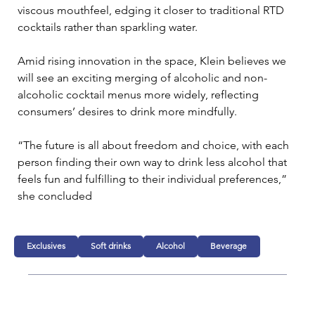
viscous mouthfeel, edging it closer to traditional RTD 
cocktails rather than sparkling water. 
Amid rising innovation in the space, Klein believes we 
will see an exciting merging of alcoholic and non-
alcoholic cocktail menus more widely, reflecting 
consumers’ desires to drink more mindfully. 
“The future is all about freedom and choice, with each 
person finding their own way to drink less alcohol that 
feels fun and fulfilling to their individual preferences,” 
she concluded
Exclusives
Soft drinks
Alcohol
Beverage