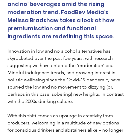
and no’ beverages amid the rising 
moderation trend. FoodBev Media’s 
Melissa Bradshaw takes a look at how 
premiumisation and functional 
ingredients are redefining this space.
Innovation in low and no alcohol alternatives has 
skyrocketed over the past few years, with research 
suggesting we have entered the ‘moderation’ era. 
Mindful indulgence trends, and growing interest in 
holistic wellbeing since the Covid-19 pandemic, have 
spurred the low and no movement to dizzying (or, 
perhaps in this case, sobering) new heights, in contrast 
with the 2000s drinking culture. 
With this shift comes an upsurge in creativity from 
producers, welcoming in a multitude of new options 
for conscious drinkers and abstainers alike – no longer 