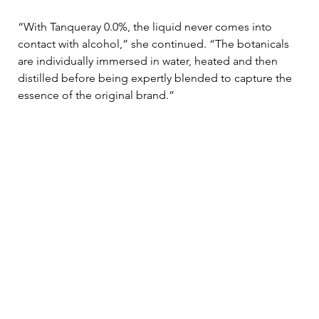
“With Tanqueray 0.0%, the liquid never comes into 
contact with alcohol,” she continued. “The botanicals 
are individually immersed in water, heated and then 
distilled before being expertly blended to capture the 
essence of the original brand.” 