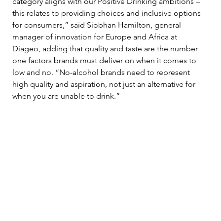
category aligns with our Positive Drinking ambitions – 
this relates to providing choices and inclusive options 
for consumers,” said Siobhan Hamilton, general 
manager of innovation for Europe and Africa at 
Diageo, adding that quality and taste are the number 
one factors brands must deliver on when it comes to 
low and no. “No-alcohol brands need to represent 
high quality and aspiration, not just an alternative for 
when you are unable to drink.” 