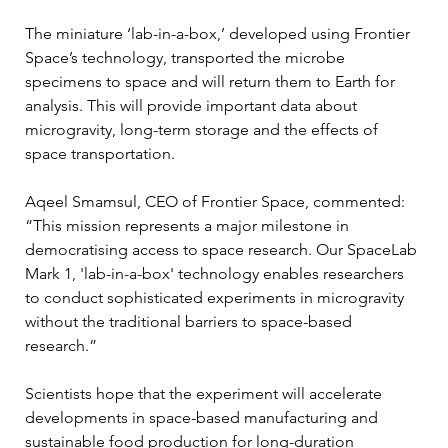
The miniature ‘lab-in-a-box,’ developed using Frontier 
Space’s technology, transported the microbe 
specimens to space and will return them to Earth for 
analysis. This will provide important data about 
microgravity, long-term storage and the effects of 
space transportation.
Aqeel Smamsul, CEO of Frontier Space, commented: 
“This mission represents a major milestone in 
democratising access to space research. Our SpaceLab 
Mark 1, 'lab-in-a-box' technology enables researchers 
to conduct sophisticated experiments in microgravity 
without the traditional barriers to space-based 
research.”
Scientists hope that the experiment will accelerate 
developments in space-based manufacturing and 
sustainable food production for long-duration 