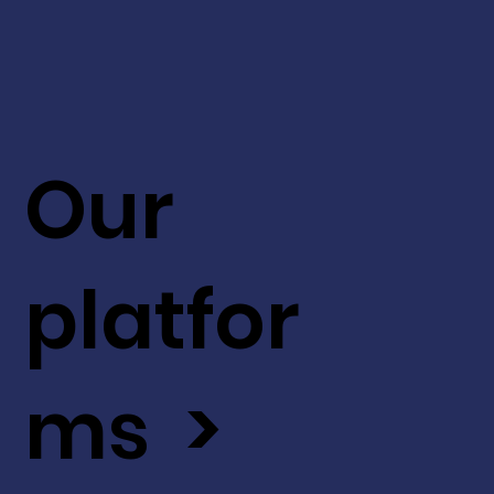
Our
platfor
ms >