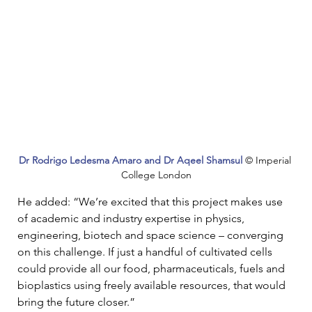
Dr Rodrigo Ledesma Amaro and Dr Aqeel Shamsul
© Imperial 
College London
He added: “We’re excited that this project makes use 
of academic and industry expertise in physics, 
engineering, biotech and space science – converging 
on this challenge. If just a handful of cultivated cells 
could provide all our food, pharmaceuticals, fuels and 
bioplastics using freely available resources, that would 
bring the future closer.”