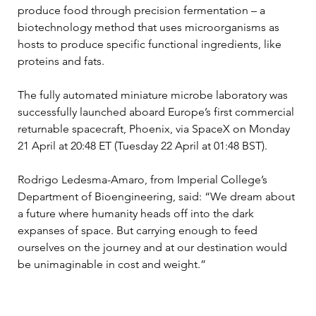
produce food through precision fermentation – a 
biotechnology method that uses microorganisms as 
hosts to produce specific functional ingredients, like 
proteins and fats.
The fully automated miniature microbe laboratory was 
successfully launched aboard Europe’s first commercial 
returnable spacecraft, Phoenix, via SpaceX on Monday 
21 April at 20:48 ET (Tuesday 22 April at 01:48 BST).
Rodrigo Ledesma-Amaro, from Imperial College’s 
Department of Bioengineering, said: “We dream about 
a future where humanity heads off into the dark 
expanses of space. But carrying enough to feed 
ourselves on the journey and at our destination would 
be unimaginable in cost and weight.”