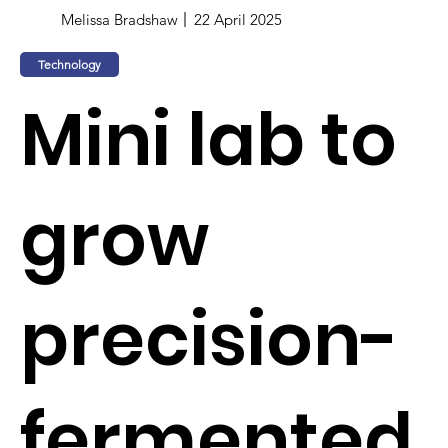
Melissa Bradshaw
22 April 2025
Technology
Mini lab to
grow
precision-
fermented