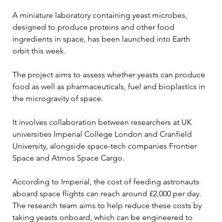
A miniature laboratory containing yeast microbes, 
designed to produce proteins and other food 
ingredients in space, has been launched into Earth 
orbit this week.
The project aims to assess whether yeasts can produce 
food as well as pharmaceuticals, fuel and bioplastics in 
the microgravity of space.
It involves collaboration between researchers at UK 
universities Imperial College London and Cranfield 
University, alongside space-tech companies Frontier 
Space and Atmos Space Cargo.
According to Imperial, the cost of feeding astronauts 
aboard space flights can reach around £2,000 per day. 
The research team aims to help reduce these costs by 
taking yeasts onboard, which can be engineered to 