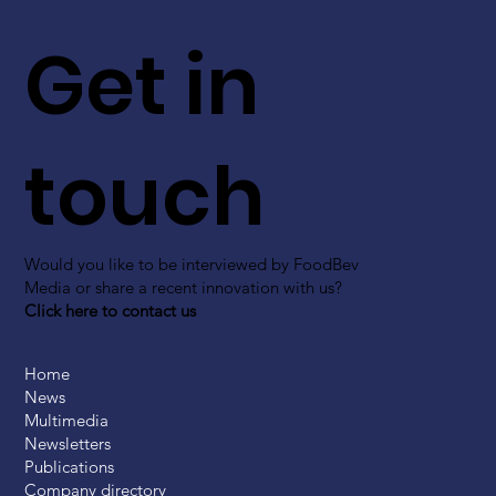
Get in
touch
Would you like to be interviewed by FoodBev
Media or share a recent innovation with us?
Click here to contact us
Home
News
Multimedia
Newsletters
Publications
Company directory