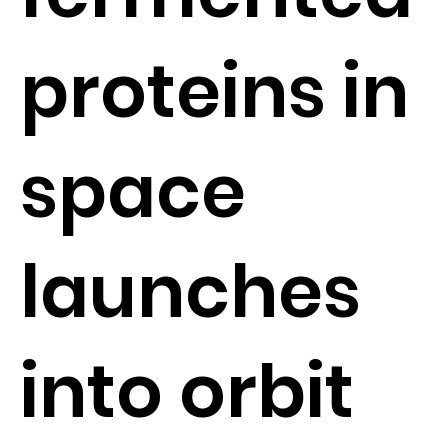
proteins in
space
launches
into orbit