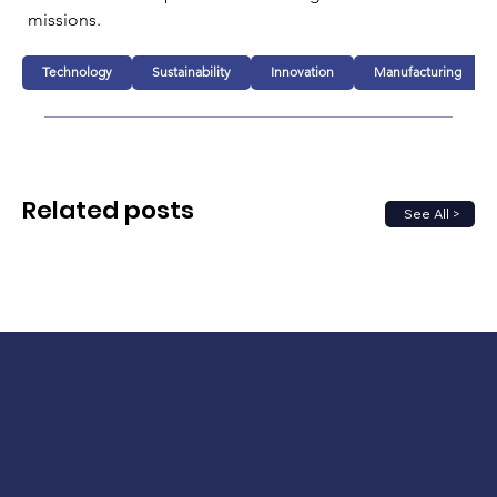
missions.
Technology
Sustainability
Innovation
Manufacturing
Related posts
See All >