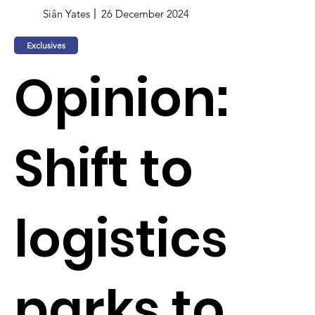
Siân Yates
26 December 2024
Exclusives
Opinion:
Shift to
logistics
parks to