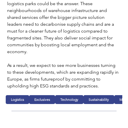
logistics parks could be the answer. These 
neighbourhoods of warehouse infrastructure and 
shared services offer the bigger picture solution 
leaders need to decarbonise supply chains and are a 
must for a cleaner future of logistics compared to 
fragmented sites. They also deliver social impact for 
communities by boosting local employment and the 
economy.  
As a result, we expect to see more businesses turning 
to these developments, which are expanding rapidly in 
Europe, as firms futureproof by committing to 
upholding high ESG standards and practices.
Logistics
Exclusives
Technology
Sustainability
Manuf