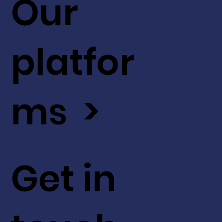
Our
platfor
ms >
Get in