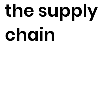
the supply
chain