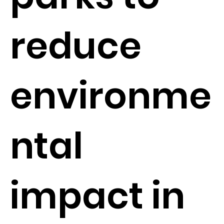
reduce
environme
ntal
impact in