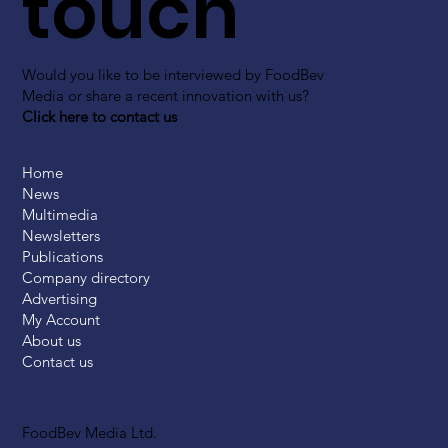
touch
Would you like to be interviewed by FoodBev
Media or share a recent innovation with us?
Click here to contact us
Home
News
Multimedia
Newsletters
Publications
Company directory
Advertising
My Account
About us
Contact us
FoodBev Media Ltd.