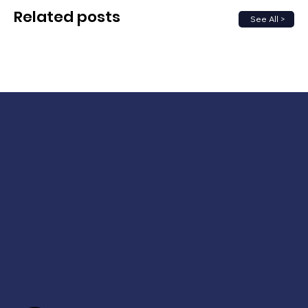
Related posts
See All >