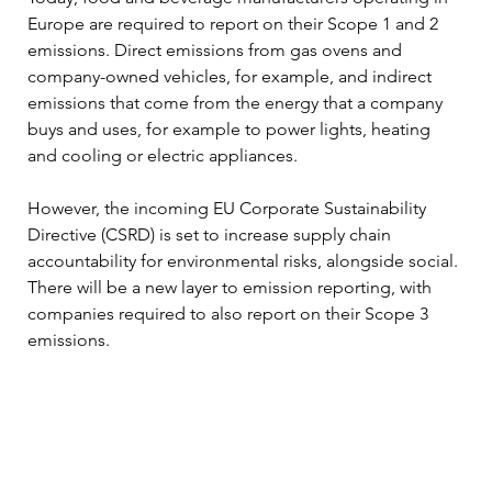
Europe are required to report on their Scope 1 and 2 
emissions. Direct emissions from gas ovens and 
company-owned vehicles, for example, and indirect 
emissions that come from the energy that a company 
buys and uses, for example to power lights, heating 
and cooling or electric appliances.  
However, the incoming EU Corporate Sustainability 
Directive (CSRD) is set to increase supply chain 
accountability for environmental risks, alongside social. 
There will be a new layer to emission reporting, with 
companies required to also report on their Scope 3 
emissions. 