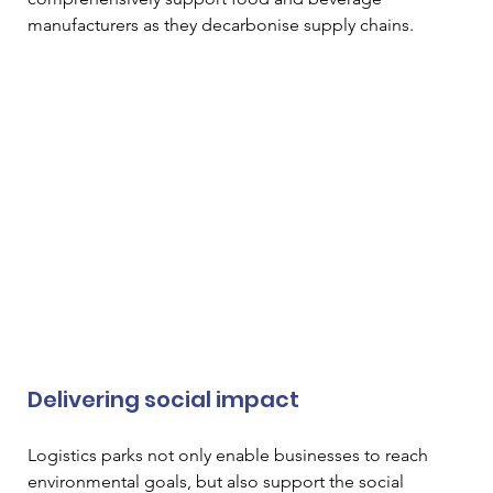
manufacturers as they decarbonise supply chains. 
Delivering social impact  
Logistics parks not only enable businesses to reach 
environmental goals, but also support the social 