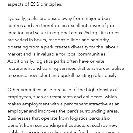
aspects of ESG principles.  
Typically, parks are based away from major urban 
centres and are therefore an excellent driver of job 
creation and value in regional areas. As logistics roles 
are varied in hours, responsibilities and seniority, 
operating from a park creates diversity for the labour 
market and is invaluable for local communities. 
Additionally, logistics parks often have on-site 
recruitment and training services that tenants can utilise 
to source new talent and upskill existing roles easily. 
Other amenities arise because of the high density of 
employees, such as restaurants and childcare, which 
makes employment with a park tenant attractive as an 
employer and improves the park’s surrounding areas. 
Businesses that operate from logistics parks also 
benefit from surrounding infrastructure, such as new 
public transport or cycling routes for the convenience 