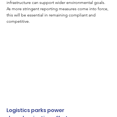
infrastructure can support wider environmental goals. 
As more stringent reporting measures come into force, 
this will be essential in remaining compliant and 
competitive. 
Logistics parks power 