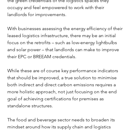
the green credentials of the logistics spaces they 
occupy and feel empowered to work with their 
landlords for improvements.  
With businesses assessing the energy efficiency of their 
leased logistics infrastructure, there may be an initial 
focus on the retrofits – such as low-energy lightbulbs 
and solar power – that landlords can make to improve 
their EPC or BREEAM credentials. 
While these are of course key performance indicators 
that should be improved, a true solution to minimise 
both indirect and direct carbon emissions requires a 
more holistic approach, not just focusing on the end 
goal of achieving certifications for premises as 
standalone structures.  
The food and beverage sector needs to broaden its 
mindset around how its supply chain and logistics 