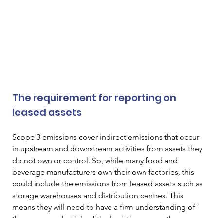
The requirement for reporting on 
leased assets  
Scope 3 emissions cover indirect emissions that occur 
in upstream and downstream activities from assets they 
do not own or control. So, while many food and 
beverage manufacturers own their own factories, this 
could include the emissions from leased assets such as 
storage warehouses and distribution centres. This 
means they will need to have a firm understanding of 