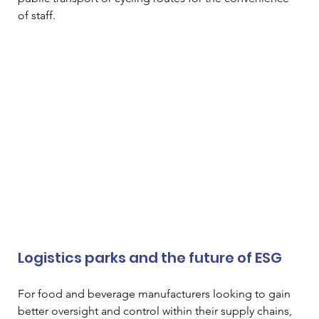
of staff. 
Logistics parks and the future of ESG 
For food and beverage manufacturers looking to gain 
better oversight and control within their supply chains, 