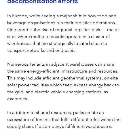
decarbonisation efforts  
In Europe, we’re seeing a major shift in how food and 
beverage organisations run their logistics operations. 
One trend is the rise of regional logistics parks – major 
sites where multiple tenants operate in a cluster of 
warehouses that are strategically located close to 
transport networks and end-users. 
Numerous tenants in adjacent warehouses can share 
the same energy-efficient infrastructure and resources. 
This may include efficient geothermal systems, on-site 
solar power facilities which feed excess energy back to 
the grid, and electric vehicle charging stations, as 
examples. 
In addition to shared resources, parks create an 
ecosystem of tenants that fulfil different roles within the 
supply chain. If a company’s fulfilment warehouse is 