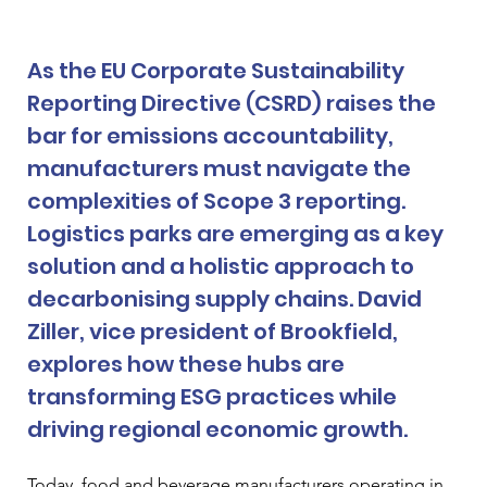
As the EU Corporate Sustainability 
Reporting Directive (CSRD) raises the 
bar for emissions accountability, 
manufacturers must navigate the 
complexities of Scope 3 reporting. 
Logistics parks are emerging as a key 
solution and a holistic approach to 
decarbonising supply chains. David 
Ziller, vice president of Brookfield, 
explores how these hubs are 
transforming ESG practices while 
driving regional economic growth.
Today, food and beverage manufacturers operating in 