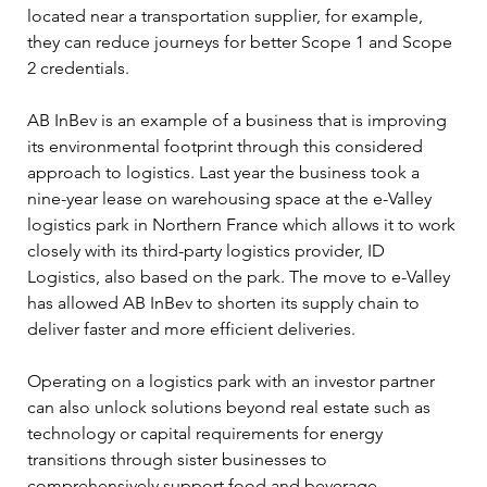
located near a transportation supplier, for example, 
they can reduce journeys for better Scope 1 and Scope 
2 credentials. 
AB InBev is an example of a business that is improving 
its environmental footprint through this considered 
approach to logistics. Last year the business took a 
nine-year lease on warehousing space at the e-Valley 
logistics park in Northern France which allows it to work 
closely with its third-party logistics provider, ID 
Logistics, also based on the park. The move to e-Valley 
has allowed AB InBev to shorten its supply chain to 
deliver faster and more efficient deliveries. 
Operating on a logistics park with an investor partner 
can also unlock solutions beyond real estate such as 
technology or capital requirements for energy 
transitions through sister businesses to 
comprehensively support food and beverage 