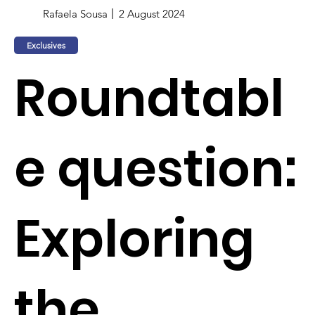
Rafaela Sousa
2 August 2024
Exclusives
Roundtabl
e question:
Exploring
the