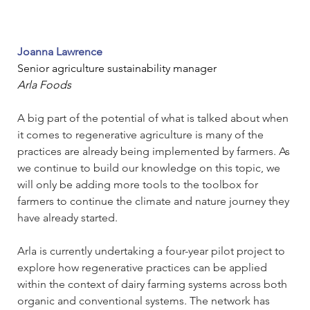
Joanna Lawrence
Senior agriculture sustainability manager
Arla Foods
A big part of the potential of what is talked about when 
it comes to regenerative agriculture is many of the 
practices are already being implemented by farmers. As 
we continue to build our knowledge on this topic, we 
will only be adding more tools to the toolbox for 
farmers to continue the climate and nature journey they 
have already started.
Arla is currently undertaking a four-year pilot project to 
explore how regenerative practices can be applied 
within the context of dairy farming systems across both 
organic and conventional systems. The network has 