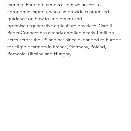
farming. Enrolled farmers also have access to 
agronomic experts, who can provide customised 
guidance on how to implement and 
optimise regenerative agriculture practices. Cargill 
RegenConnect has already enrolled nearly 1 million 
acres across the US and has since expanded to Europe 
for eligible farmers in France, Germany, Poland, 
Romania, Ukraine and Hungary.