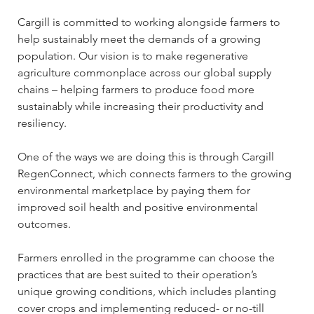
Cargill is committed to working alongside farmers to 
help sustainably meet the demands of a growing 
population. Our vision is to make regenerative 
agriculture commonplace across our global supply 
chains – helping farmers to produce food more 
sustainably while increasing their productivity and 
resiliency. 
One of the ways we are doing this is through Cargill 
RegenConnect, which connects farmers to the growing 
environmental marketplace by paying them for 
improved soil health and positive environmental 
outcomes. 
Farmers enrolled in the programme can choose the 
practices that are best suited to their operation’s 
unique growing conditions, which includes planting 
cover crops and implementing reduced- or no-till 