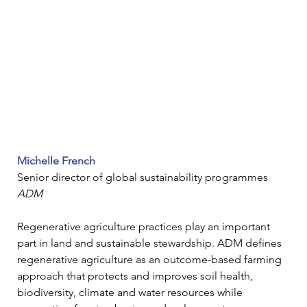
Michelle French
Senior director of global sustainability programmes
ADM
Regenerative agriculture practices play an important 
part in land and sustainable stewardship. 
ADM defines 
regenerative agriculture as an outcome-based farming 
approach that protects and improves soil health, 
biodiversity, climate and water resources while 