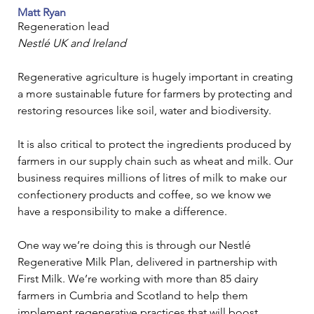
Matt Ryan
Regeneration lead
Nestlé UK and Ireland
Regenerative agriculture is hugely important in creating 
a more sustainable future for farmers by protecting and 
restoring resources like soil, water and biodiversity.
It is also critical to protect the ingredients produced by 
farmers in our supply chain such as wheat and milk. Our 
business requires millions of litres of milk to make our 
confectionery products and coffee, so we know we 
have a responsibility to make a difference.
One way we’re doing this is through our Nestlé 
Regenerative Milk Plan, delivered in partnership with 
First Milk. We’re working with more than 85 dairy 
farmers in Cumbria and Scotland to help them 
implement regenerative practices that will boost 