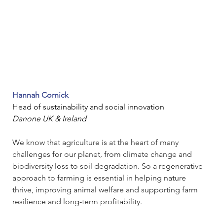
Hannah Cornick
Head of sustainability and social innovation
Danone UK & Ireland
We know that agriculture is at the heart of many 
challenges for our planet, from climate change and 
biodiversity loss to soil degradation. So a regenerative 
approach to farming is essential in helping nature 
thrive, improving animal welfare and supporting farm 
resilience and long-term profitability. 