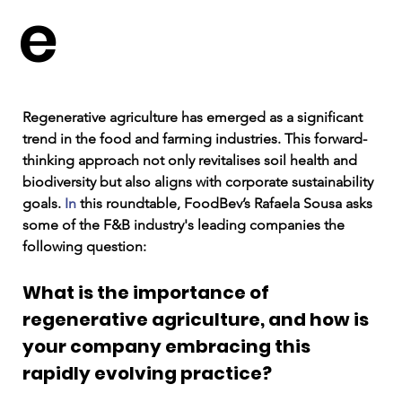
e
Regenerative agriculture has emerged as a significant 
trend in the food and farming industries. This forward-
thinking approach not only revitalises soil health and 
biodiversity but also aligns with corporate sustainability 
goals.
 In
 this roundtable, FoodBev’s Rafaela Sousa asks 
some of the F&B industry's leading companies the 
following question: 
What is the importance of 
regenerative agriculture, and how is 
your company embracing this 
rapidly evolving practice?