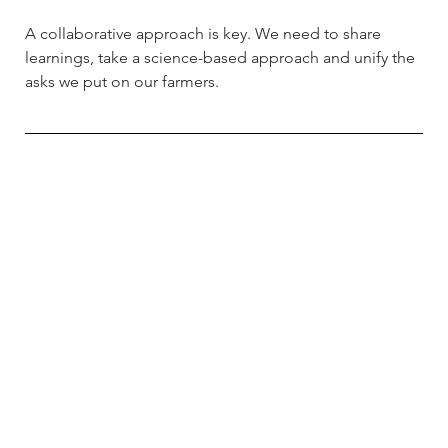
A collaborative approach is key. We need to share 
learnings, take a science-based approach and unify the 
asks we put on our farmers.