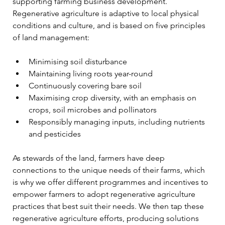
supporting farming business development. 
Regenerative agriculture is adaptive to local physical 
conditions and culture, and is based on five principles 
of land management: 
Minimising soil disturbance
Maintaining living roots year-round
Continuously covering bare soil
Maximising crop diversity, with an emphasis on 
crops, soil microbes and pollinators
Responsibly managing inputs, including nutrients 
and pesticides
As stewards of the land, farmers have deep 
connections to the unique needs of their farms, which 
is why we offer different programmes and incentives to 
empower farmers to adopt regenerative agriculture 
practices that best suit their needs. 
We then tap these 
regenerative agriculture efforts, producing solutions 