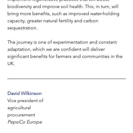
biodiversity and improve soil health. This, in turn, will 
bring more benefits, such as improved water-holding 
capacity, greater natural fertility and carbon 
sequestration.
The journey is one of experimentation and constant 
adaptation, which we are confident will deliver 
significant benefits for farmers and communities in the 
UK.
David Wilkinson
Vice president of 
agricultural 
procurement
PepsiCo Europe