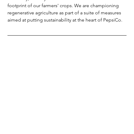
footprint of our farmers' crops. We are championing 
regenerative agriculture as part of a suite of measures 
aimed at putting sustainability at the heart of PepsiCo.