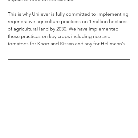
This is why Unilever is fully committed to implementing 
regenerative agriculture practices on 1 million hectares 
of agricultural land by 2030. We have implemented 
these practices on key crops including rice and 
tomatoes for Knorr and Kissan and soy for Hellmann’s.