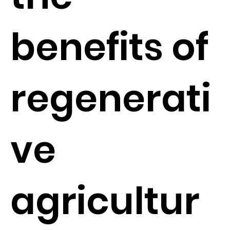
benefits of
regenerati
ve
agricultur