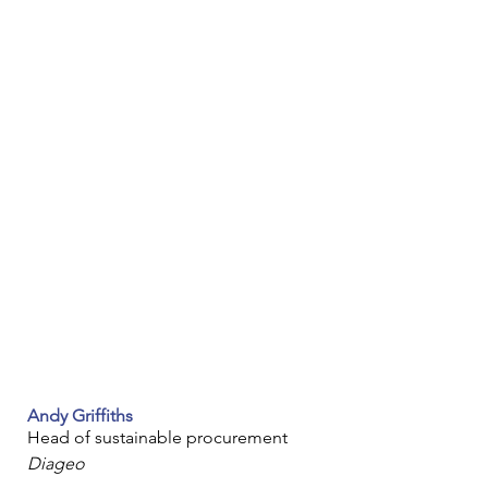
Andy Griffiths
Head of sustainable procurement
Diageo