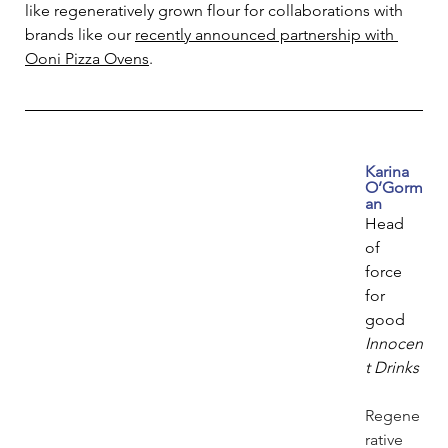
like regeneratively grown flour for collaborations with 
brands like our 
recently announced partnership with 
Ooni Pizza Ovens
.
Karina 
O’Gorm
an
Head 
of 
force 
for 
good
Innocen
t Drinks
Regene
rative 