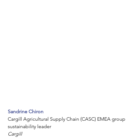
Sandrine Chiron
Cargill Agricultural Supply Chain (CASC) EMEA group 
sustainability leader
Cargill