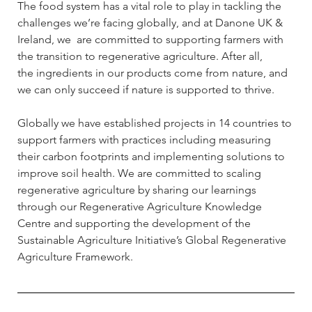
The food system has a vital role to play in tackling the 
challenges we’re facing globally, and at Danone UK & 
Ireland, we  are committed to supporting farmers with 
the transition to regenerative agriculture. After all, 
the ingredients in our products come from nature, and 
we can only succeed if nature is supported to thrive. 
Globally we have established projects in 14 countries to 
support farmers with practices including measuring 
their carbon footprints and implementing solutions to 
improve soil health. We are committed to scaling 
regenerative agriculture by sharing our learnings 
through our Regenerative Agriculture Knowledge 
Centre and supporting the development of the 
Sustainable Agriculture Initiative’s Global Regenerative 
Agriculture Framework.