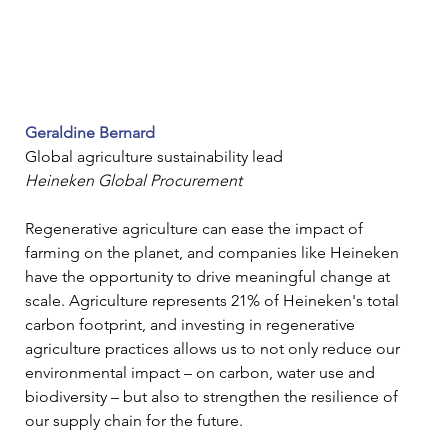
Geraldine Bernard
Global agriculture sustainability lead
Heineken Global Procurement
Regenerative agriculture can ease the impact of 
farming on the planet, and companies like Heineken 
have the opportunity to drive meaningful change at 
scale. Agriculture represents 21% of Heineken's total 
carbon footprint, and investing in regenerative 
agriculture practices allows us to not only reduce our 
environmental impact – on carbon, water use and 
biodiversity – but also to strengthen the resilience of 
our supply chain for the future. 