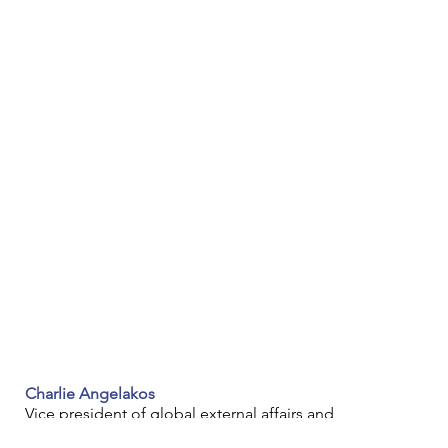
Charlie Angelakos
Vice president of global external affairs and 
sustainability