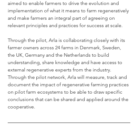
aimed to enable farmers to drive the evolution and 
implementation of what it means to farm regeneratively 
and make farmers an integral part of agreeing on 
relevant principles and practices for success at scale. 
Through the pilot, Arla is collaborating closely with its 
farmer owners across 24 farms in Denmark, Sweden, 
the UK, Germany and the Netherlands to build 
understanding, share knowledge and have access to 
external regenerative experts from the industry. 
Through the pilot network, Arla will measure, track and 
document the impact of regenerative farming practices 
on pilot farm ecosystems to be able to draw specific 
conclusions that can be shared and applied around the 
cooperative.