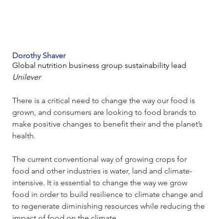
Dorothy Shaver
Global nutrition business group sustainability lead
Unilever
There is a critical need to change the way our food is 
grown, and consumers are looking to food brands to 
make positive changes to benefit their and the planet’s 
health.  
The current conventional way of growing crops for 
food and other industries is water, land and climate-
intensive. It is essential to change the way we grow 
food in order to build resilience to climate change and 
to regenerate diminishing resources while reducing the 
impact of food on the climate.   