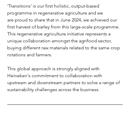
‘Transitions’ is our first holistic, output-based 
programme in regenerative agriculture and we 
are proud to share that in June 2024, we achieved our 
first harvest of barley from this large-scale programme. 
This regenerative agriculture initiative represents a 
unique collaboration amongst the agrifood sector, 
buying different raw materials related to the same crop 
rotations and farmers. 
This global approach is strongly aligned with 
Heineken's commitment to collaboration with 
upstream and downstream partners to solve a range of 
sustainability challenges across the business.