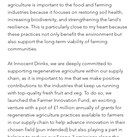
agriculture is important to the food and farming 
industries because it focuses on restoring soil health, 
increasing biodiversity, and strengthening the land's 
resilience. This is particularly close to my heart because 
these practices not only benefit the environment but 
also support the long-term viability of farming 
communities. 
At Innocent Drinks, we are deeply committed to 
supporting regenerative agriculture within our supply 
chain, as it is important to me that we make positive 
contributions to the industries that keep us running 
with top-quality fresh fruit and veg. To do so, we 
launched the Farmer Innovation Fund, an exciting 
venture with a pot of £1 million annually of grants for 
regenerative agriculture practices available to farmers 
in our supply chain to help advance innovation in their 
chosen field (pun intended) but also playing a part in 
helping to reduce our Scope 3 emissions along the 