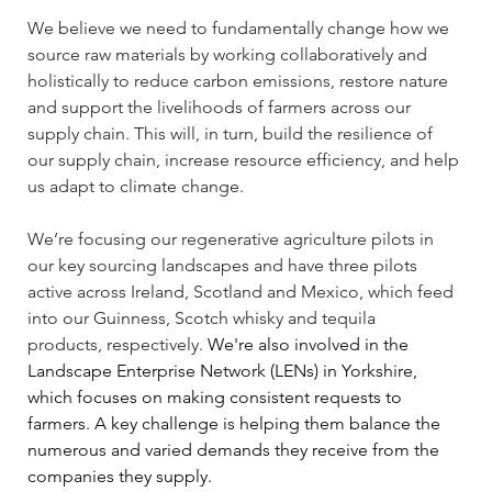
We believe we need to fundamentally change how we 
source raw materials by working collaboratively and 
holistically to reduce carbon emissions, restore nature 
and support the livelihoods of farmers across our 
supply chain. This will, in turn, build the resilience of 
our supply chain, increase resource efficiency, and help 
us adapt to climate change. 
We’re focusing our regenerative agriculture pilots in 
our key sourcing landscapes and have three pilots 
active across Ireland, Scotland and Mexico, which feed 
into our Guinness, Scotch whisky and tequila 
products, respectively. 
We're also involved in the 
Landscape Enterprise Network (LENs) in Yorkshire, 
which focuses on making consistent requests to 
farmers. A key challenge is helping them balance the 
numerous and varied demands they receive from the 
companies they supply.