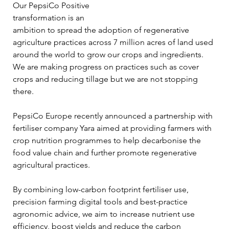
Our PepsiCo Positive 
transformation is an 
ambition to spread the adoption of regenerative 
agriculture practices across 7 million acres of land used 
around the world to grow our crops and ingredients. 
We are making progress on practices such as cover 
crops and reducing tillage but we are not stopping 
there. 
PepsiCo Europe recently announced a partnership with 
fertiliser company Yara aimed at providing farmers with 
crop nutrition programmes to help decarbonise the 
food value chain and further promote regenerative 
agricultural practices.
By combining low-carbon footprint fertiliser use, 
precision farming digital tools and best-practice 
agronomic advice, we aim to increase nutrient use 
efficiency, boost yields and reduce the carbon 