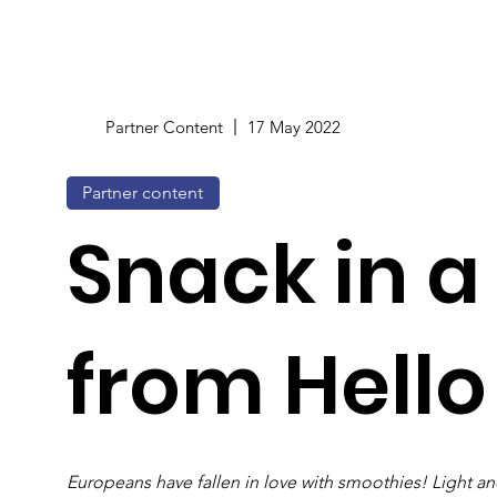
Partner Content
17 May 2022
Partner content
Snack in a
from Hello
Europeans have fallen in love with smoothies! Light and