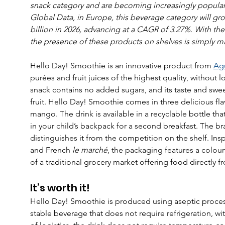
snack category and are becoming increasingly popular e
Global Data, in Europe, this beverage category will grow
billion in 2026, advancing at a CAGR of 3.27%. With th
the presence of these products on shelves is simply m
Hello Day! Smoothie is an innovative product from 
Ag
purées and fruit juices of the highest quality, without low
snack contains no added sugars, and its taste and swee
fruit. Hello Day! Smoothie comes in three delicious fla
mango. The drink is available in a recyclable bottle tha
in your child’s backpack for a second breakfast. The b
distinguishes it from the competition on the shelf. Ins
and French 
le marché
, the packaging features a colour
of a traditional grocery market offering food directly f
It’s worth it!
Hello Day! Smoothie is produced using aseptic process
stable beverage that does not require refrigeration, wit