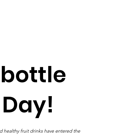
 bottle
 Day!
 healthy fruit drinks have entered the 