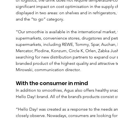
of logistics, the drink does not require temperature-co
significant impact on cost optimisation in the supply c
displayed in two areas: on shelves and in refrigerators
and the “to go” category.
“Our smoothie is available in the international market,
supermarkets, convenience stores, drugstores and pet
supermarkets, including REWE, Tommy, Spar, Auchan,
Mercator, Plodine, Konzum, Circle K, Orlen, Zabka Jush
searching for new distribution partners to expand our 
branded product of the highest quality and attractive 
Mirowski, communication director.
With the consumer in mind
In addition to smoothies, Agus also offers healthy sna
Hello Day! brand. All of the brand’s products consist 
“Hello Day! was created as a response to the needs an
closely observe. Nowadays, consumers are looking for 