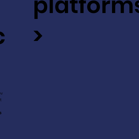
platform
c
>
ev
t
s