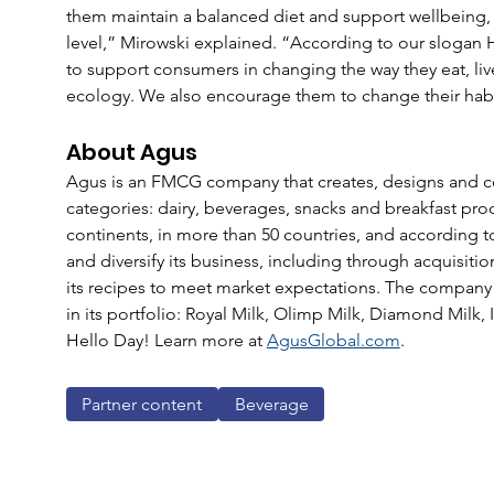
them maintain a balanced diet and support wellbeing, 
level,” Mirowski explained. “According to our slogan 
to support consumers in changing the way they eat, live
ecology. We also encourage them to change their habi
About Agus
Agus is an FMCG company that creates, designs and c
categories: dairy, beverages, snacks and breakfast pro
continents, in more than 50 countries, and according t
and diversify its business, including through acquisiti
its recipes to meet market expectations. The company
in its portfolio: Royal Milk, Olimp Milk, Diamond Milk, 
Hello Day! Learn more at 
AgusGlobal.com
.
Partner content
Beverage