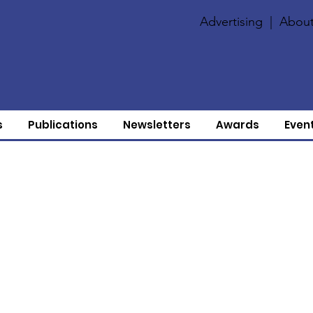
Advertising
|
About
s
Publications
Newsletters
Awards
Even