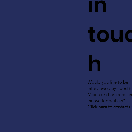
in
tou
h
Would you like to be
interviewed by FoodB
Media or share a recen
innovation with us?
Click here to contact u