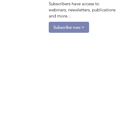
Subscribers have access to
webinars, newsletters, publications
and more...
Subscribe now >