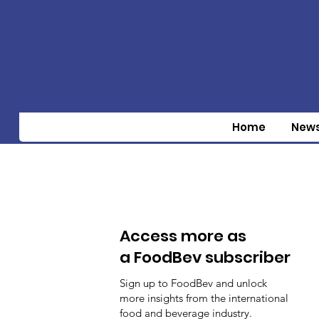
Home
New
Access more as
a FoodBev subscriber
Sign up to FoodBev and unlock
more insights from the international
food and beverage industry.