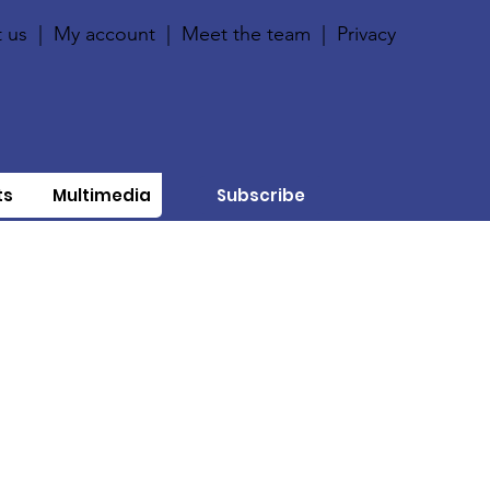
 us
|
My account
|
Meet the team
|
Privacy
ts
Multimedia
Subscribe