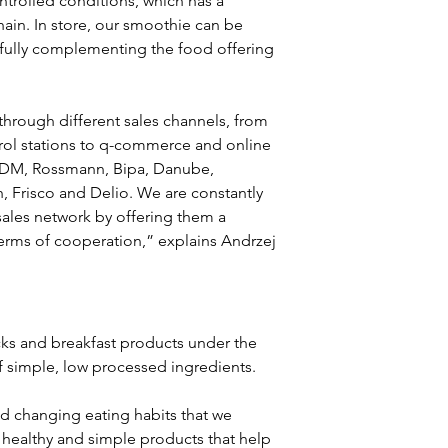
ntrolled conditions, which has a 
hain. In store, our smoothie can be 
, fully complementing the food offering 
 through different sales channels, from 
rol stations to q-commerce and online 
 DM, Rossmann, Bipa, Danube, 
, Frisco and Delio. We are constantly 
sales network by offering them a 
terms of cooperation,” explains Andrzej 
cks and breakfast products under the 
of simple, low processed ingredients.
d changing eating habits that we 
healthy and simple products that help 