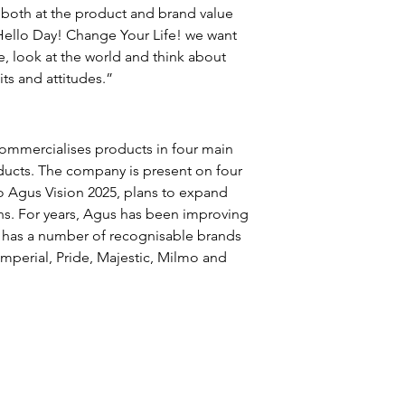
both at the product and brand value 
Hello Day! Change Your Life! we want 
, look at the world and think about 
ts and attitudes.”
ommercialises products in four main 
ducts. The company is present on four 
o Agus Vision 2025, plans to expand 
ons. For years, Agus has been improving 
 has a number of recognisable brands 
Imperial, Pride, Majestic, Milmo and 