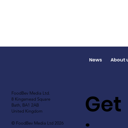
News
About 
Get
FoodBev Media Ltd.
8 Kingsmead Square
Bath, BA1 2AB
United Kingdom
© FoodBev Media Ltd 2026