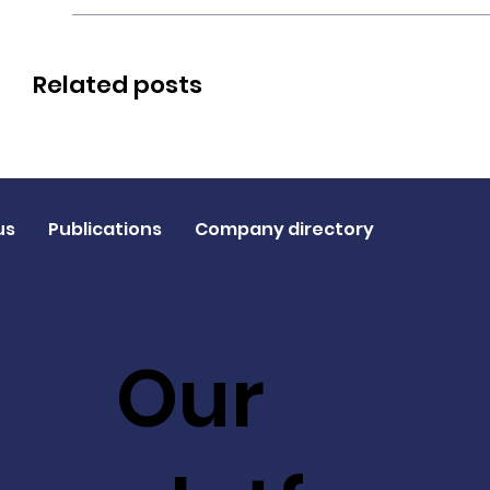
Related posts
us
Publications
Company directory
Our