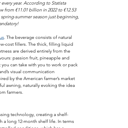
very year. According to Statista 
 from €11.01 billion in 2022 to €12.53 
e spring-summer season just beginning, 
andatory!
us
. The beverage consists of natural 
-cost fillers. The thick, filling liquid 
tness are derived entirely from the 
vours: passion fruit, pineapple and 
t you can take with you to work or pack 
rand’s visual communication 
pired by the American farmer’s market 
ful awning, naturally evoking the idea 
rom farmers.
ing technology, creating a shelf-
h a long 12-month shelf life. In terms 