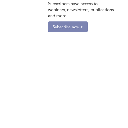
Subscribers have access to
webinars, newsletters, publications
and more...
Subscribe now >