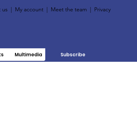
 us
|
My account
|
Meet the team
|
Privacy
ts
Multimedia
Subscribe