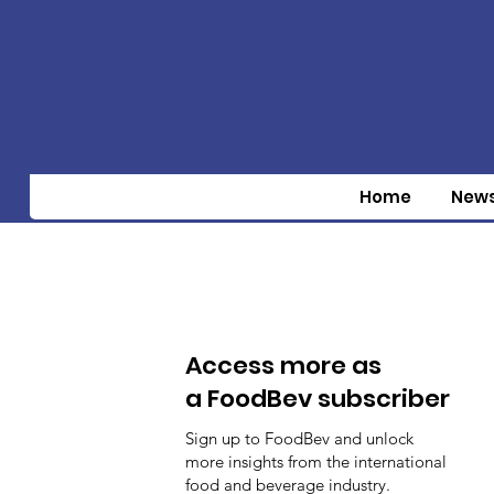
Home
New
Access more as
a FoodBev subscriber
Sign up to FoodBev and unlock
more insights from the international
food and beverage industry.