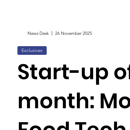
News Desk
26 November 2025
Exclusives
Start-up o
month: Mo
Food Tech