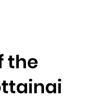
f the
ttainai