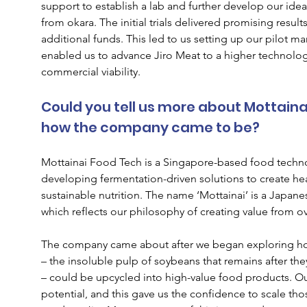
support to establish a lab and further develop our ide
from okara. The initial trials delivered promising resul
additional funds. This led to us setting up our pilot m
enabled us to advance Jiro Meat to a higher technology
commercial viability.
Could you tell us more about Mottaina
how the company came to be?
Mottainai Food Tech is a Singapore-based food tech
developing fermentation-driven solutions to create hea
sustainable nutrition. The name ‘Mottainai’ is a Japane
which reflects our philosophy of creating value from o
The company came about after we began exploring how 
– the insoluble pulp of soybeans that remains after the
– could be upcycled into high-value food products. Our
potential, and this gave us the confidence to scale those