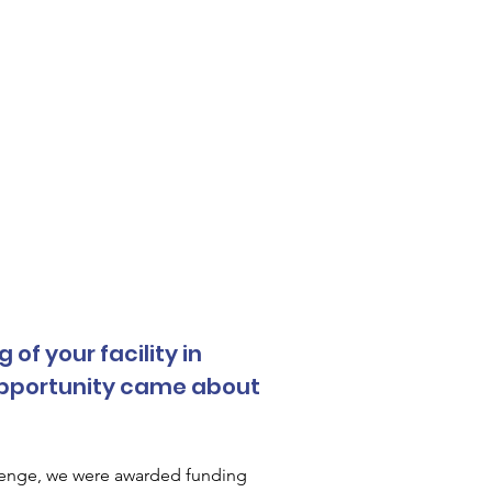
f your facility in 
opportunity came about 
lenge, we were awarded funding 