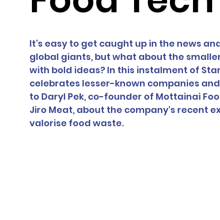
It’s easy to get caught up in the news and 
global giants, but what about the smalle
with bold ideas? In this instalment of Sta
celebrates lesser-known companies and t
to Daryl Pek, co-founder of Mottainai Fo
Jiro Meat, about the company's recent ex
valorise food waste.