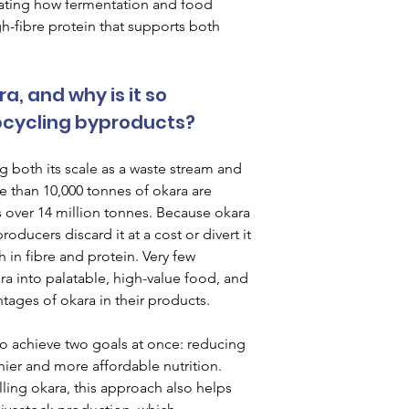
rating how fermentation and food 
h-fibre protein that supports both 
, and why is it so 
pcycling byproducts?
 both its scale as a waste stream and 
e than 10,000 tonnes of okara are 
 over 14 million tonnes. Because okara 
oducers discard it at a cost or divert it 
h in fibre and protein. Very few 
a into palatable, high-value food, and 
ntages of okara in their products.
to achieve two goals at once: reducing 
ier and more affordable nutrition. 
ling okara, this approach also helps 