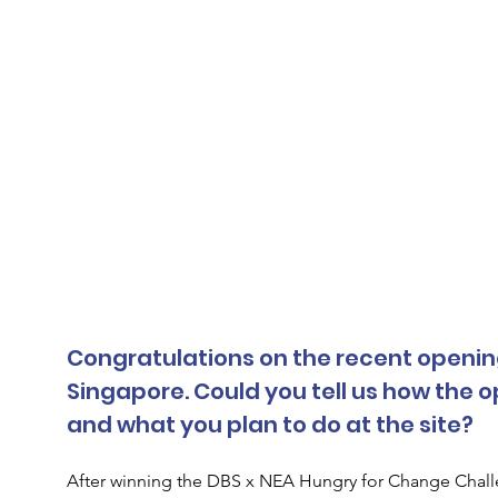
Congratulations on the recent opening o
Singapore. Could you tell us how the 
and what you plan to do at the site?
After winning the DBS x NEA Hungry for Change Chal