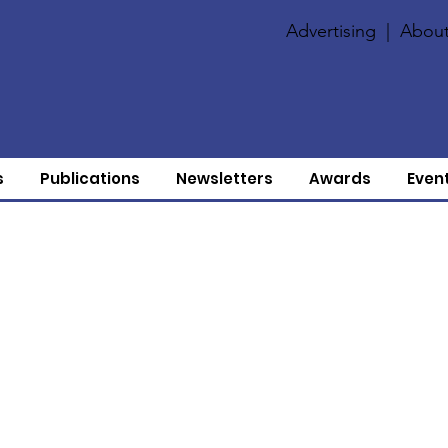
Advertising
|
About
s
Publications
Newsletters
Awards
Even