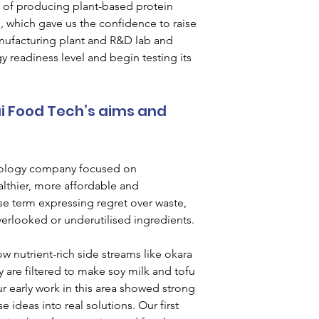
a of producing plant-based protein 
ts, which gave us the confidence to raise 
anufacturing plant and R&D lab and 
 readiness level and begin testing its 
i Food Tech’s aims and 
nology company focused on 
lthier, more affordable and 
se term expressing regret over waste, 
verlooked or underutilised ingredients.
nutrient-rich side streams like okara 
y are filtered to make soy milk and tofu 
 early work in this area showed strong 
 ideas into real solutions. Our first 