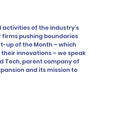
activities of the industry’s 
r firms pushing boundaries 
rt-up of the Month – which 
heir innovations – we speak 
od Tech, parent company of 
pansion and its mission to 