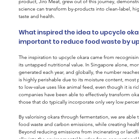
product, Jiro Meat, grew out of this journey, demonst
science can transform by-products into clean-label, hig
taste and health.
What inspired the idea to upcycle okara
important to reduce food waste by u
The inspiration to upcycle okara came from recognising
its untapped nutritional value. In Singapore alone, mor
generated each year, and globally, the number reaches
is highly perishable due to its moisture content, most pr
to low-value uses like animal feed, even though it is ric
companies have been able to effectively transform okar
those that do typically incorporate only very low perce
By valorising okara through fermentation, we are able 
food waste and carbon emissions, while creating health
Beyond reducing emissions from incinerating or landfil