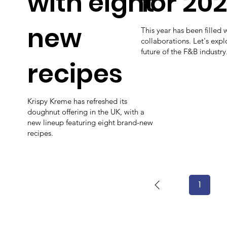
with eight
for 202
new
This year has been filled 
collaborations. Let's exp
future of the F&B industry
recipes
Krispy Kreme has refreshed its
doughnut offering in the UK, with a
new lineup featuring eight brand-new
recipes.
1
Page
1