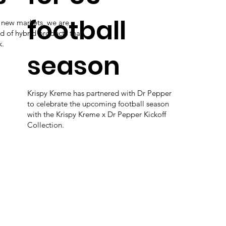
football
e new markets, we are
d of hybrid products that
k.
season
Krispy Kreme has partnered with Dr Pepper
to celebrate the upcoming football season
with the Krispy Kreme x Dr Pepper Kickoff
Collection.