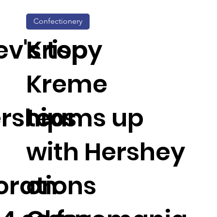
Confectionery
v's top
Krispy
Kreme
rships
teams up
with Hershey
orations
on