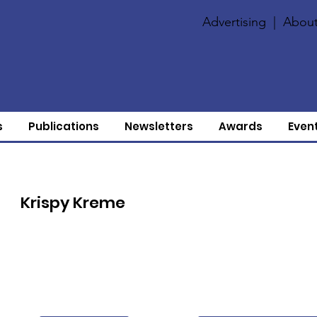
Advertising
|
About
s
Publications
Newsletters
Awards
Even
Krispy Kreme