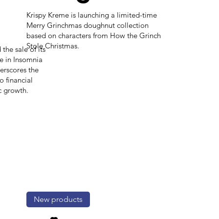
Krispy Kreme is launching a limited-time
Merry Grinchmas doughnut collection
based on characters from How the Grinch
Stole Christmas.
the sale of its
e in Insomnia
erscores the
 financial
c growth.
New products