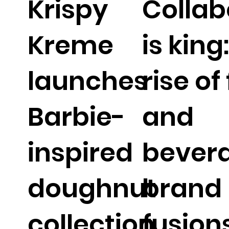
Krispy
Collab
Kreme
is king
launches
rise of
Barbie-
and
inspired
bever
doughnut
brand
collection
fusion