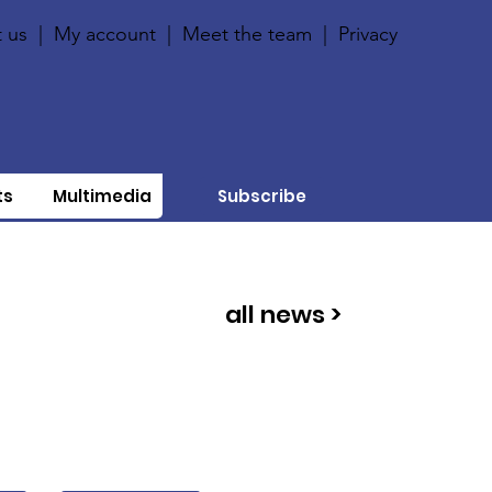
 us
|
My account
|
Meet the team
|
Privacy
ts
Multimedia
Subscribe
all news >