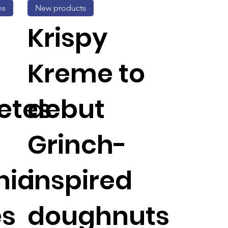
ns
New products
Krispy
Kreme to
etes
debut
Grinch-
nia
inspired
es
doughnuts