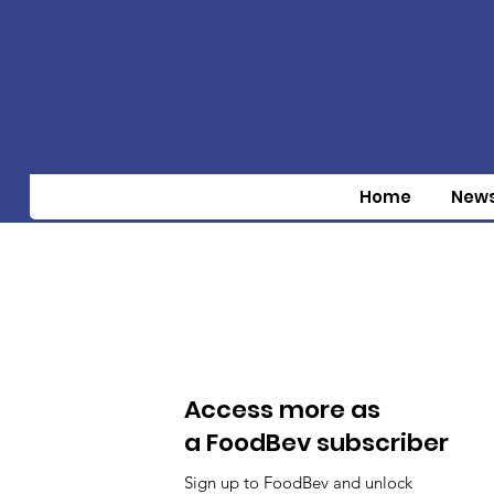
Home
New
Access more as
a FoodBev subscriber
Sign up to FoodBev and unlock