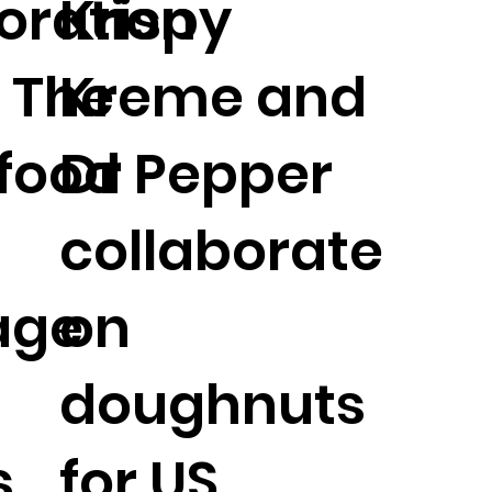
oration
Krispy
: The
Kreme and
 food
Dr Pepper
collaborate
age
on
doughnuts
s
for US