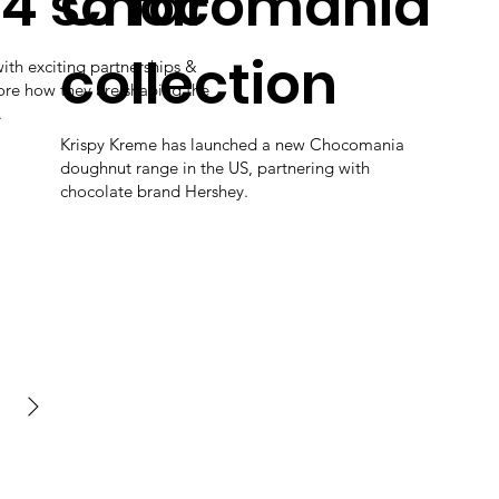
4 so far
Chocomania
collection
with exciting partnerships &
lore how they are shaping the
.
Krispy Kreme has launched a new Chocomania
doughnut range in the US, partnering with
chocolate brand Hershey.