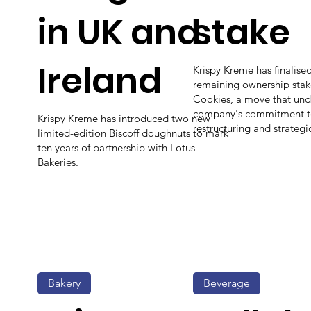
in UK and
stake
Ireland
Krispy Kreme has finalised 
remaining ownership stak
Cookies, a move that und
company's commitment to
Krispy Kreme has introduced two new
restructuring and strategi
limited-edition Biscoff doughnuts to mark
ten years of partnership with Lotus
Bakeries.
Bakery
Beverage