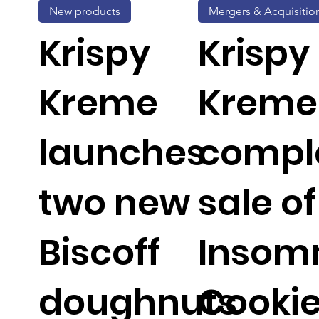
New products
Mergers & Acquisitio
Krispy
Krispy
Kreme
Kreme
launches
compl
two new
sale of
Biscoff
Insom
doughnuts
Cooki