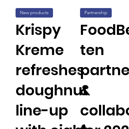
New products
Partnership
Krispy
FoodBe
Kreme
ten
refreshes
partne
doughnut
&
line-up
collab