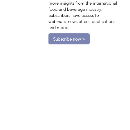
more insights from the international
food and beverage industry.
Subscribers have access to
webinars, newsletters, publications
and more...
Subscribe now >