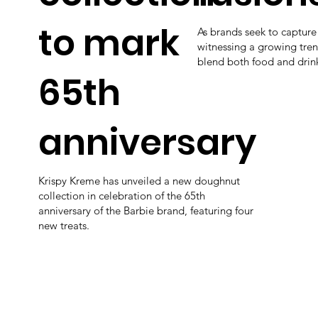
to mark
As brands seek to captur
witnessing a growing tren
blend both food and drin
65th
anniversary
Krispy Kreme has unveiled a new doughnut
collection in celebration of the 65th
anniversary of the Barbie brand, featuring four
new treats.