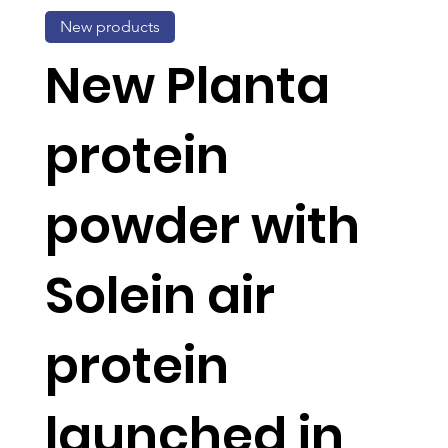
New products
New Planta
protein
powder with
Solein air
protein
launched in