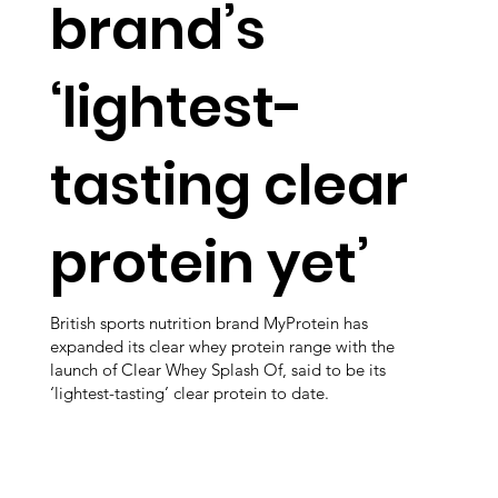
brand’s
‘lightest-
tasting clear
protein yet’
British sports nutrition brand MyProtein has
expanded its clear whey protein range with the
launch of Clear Whey Splash Of, said to be its
‘lightest-tasting’ clear protein to date.