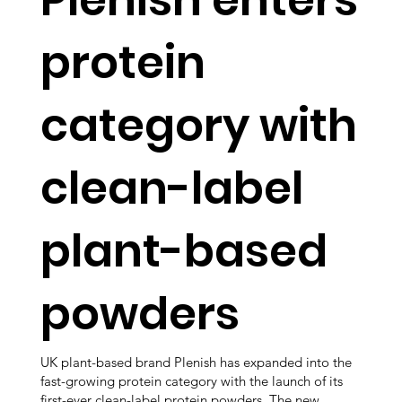
protein
category with
clean-label
plant-based
powders
UK plant-based brand Plenish has expanded into the
fast-growing protein category with the launch of its
first-ever clean-label protein powders. The new