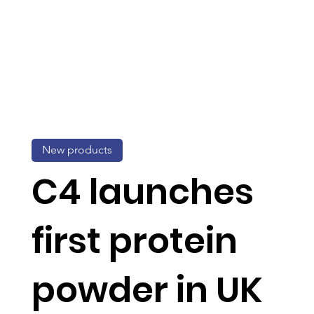
New products
C4 launches
first protein
powder in UK