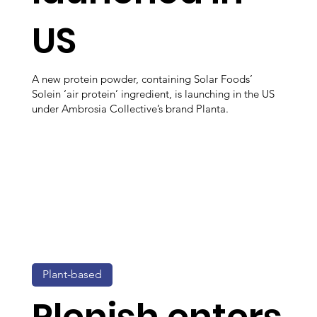
US
A new protein powder, containing Solar Foods’
Solein ‘air protein’ ingredient, is launching in the US
under Ambrosia Collective’s brand Planta.
Plant-based
Plenish enters