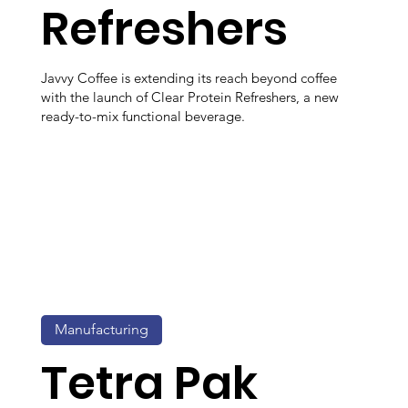
Refreshers
Javvy Coffee is extending its reach beyond coffee
with the launch of Clear Protein Refreshers, a new
ready-to-mix functional beverage.
Manufacturing
Tetra Pak