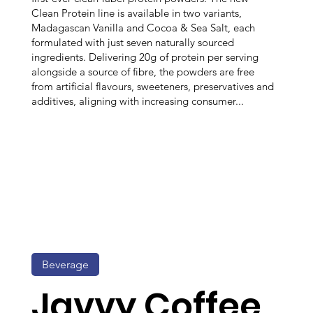
Clean Protein line is available in two variants,
Madagascan Vanilla and Cocoa & Sea Salt, each
formulated with just seven naturally sourced
ingredients. Delivering 20g of protein per serving
alongside a source of fibre, the powders are free
from artificial flavours, sweeteners, preservatives and
additives, aligning with increasing consumer...
Beverage
Javvy Coffee