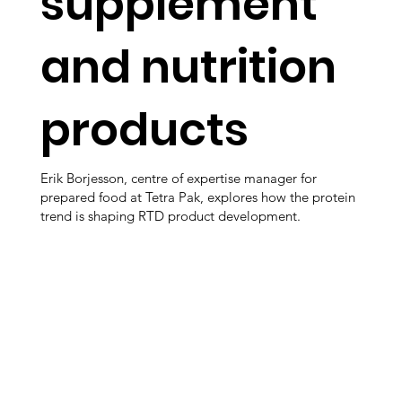
supplement
and nutrition
products
Erik Borjesson, centre of expertise manager for
prepared food at Tetra Pak, explores how the protein
trend is shaping RTD product development.