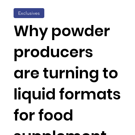
Exclusives
Why powder
producers
are turning to
liquid formats
for food