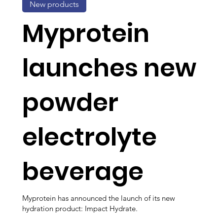
New products
Myprotein
launches new
powder
electrolyte
beverage
Myprotein has announced the launch of its new
hydration product: Impact Hydrate.