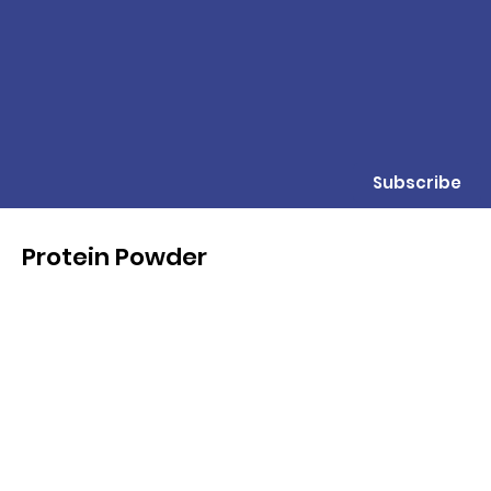
Subscribe
Protein Powder