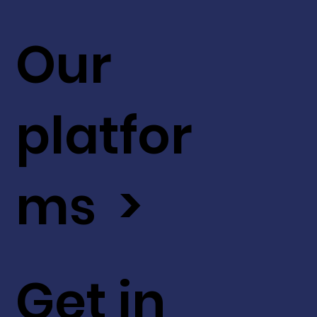
Our
platfor
ms >
Get in