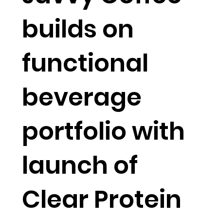
builds on
functional
beverage
portfolio with
launch of
Clear Protein