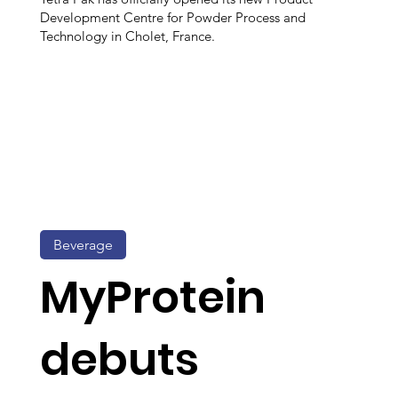
Development Centre for Powder Process and
Technology in Cholet, France.
Beverage
MyProtein
debuts