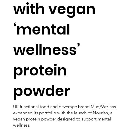
with vegan
‘mental
wellness’
protein
powder
UK functional food and beverage brand Mud/Wtr has
expanded its portfolio with the launch of Nourish, a
vegan protein powder designed to support mental
wellness.