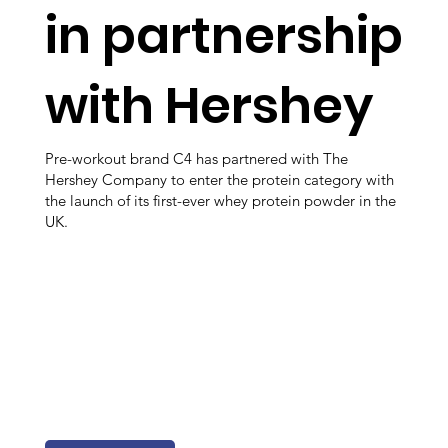
in partnership
with Hershey
Pre-workout brand C4 has partnered with The
Hershey Company to enter the protein category with
the launch of its first-ever whey protein powder in the
UK.