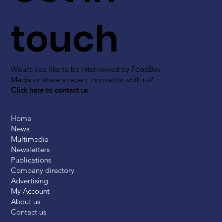
touch
Would you like to be interviewed by FoodBev
Media or share a recent innovation with us?
Click here to contact us
Home
News
Multimedia
Newsletters
Publications
Company directory
Advertising
My Account
About us
Contact us