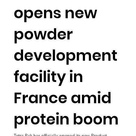
opens new
powder
development
facility in
France amid
protein boom
Tetra Pak has officially opened its new Product