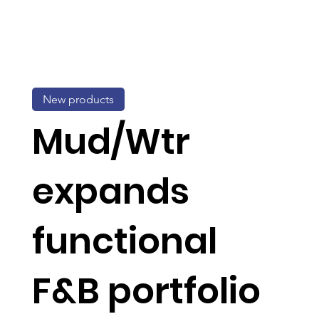
New products
Mud/Wtr
expands
functional
F&B portfolio