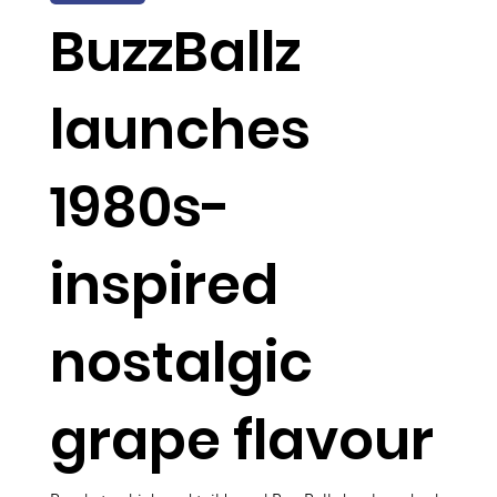
BuzzBallz
launches
1980s-
inspired
nostalgic
grape flavour