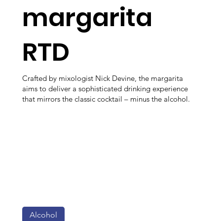
margarita
RTD
Crafted by mixologist Nick Devine, the margarita
aims to deliver a sophisticated drinking experience
that mirrors the classic cocktail – minus the alcohol.
Alcohol