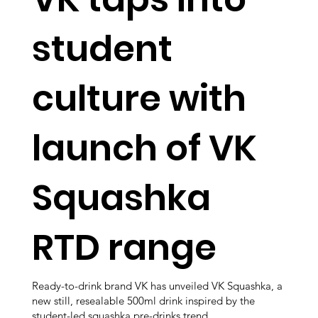
student
culture with
launch of VK
Squashka
RTD range
Ready-to-drink brand VK has unveiled VK Squashka, a
new still, resealable 500ml drink inspired by the
student-led squashka pre-drinks trend.