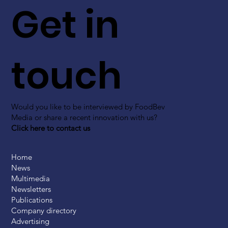
Get in
touch
Would you like to be interviewed by FoodBev
Media or share a recent innovation with us?
Click here to contact us
Home
News
Multimedia
Newsletters
Publications
Company directory
Advertising