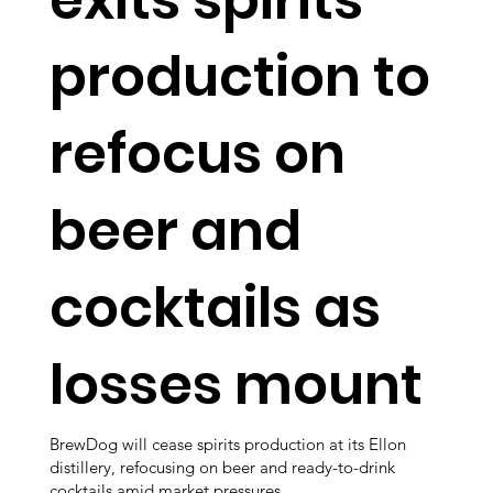
production to
refocus on
beer and
cocktails as
losses mount
BrewDog will cease spirits production at its Ellon
distillery, refocusing on beer and ready-to-drink
cocktails amid market pressures.