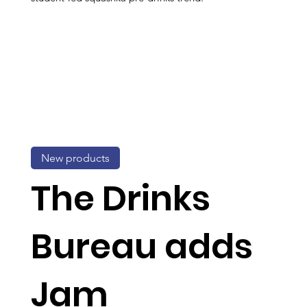
New products
The Drinks
Bureau adds
Jam