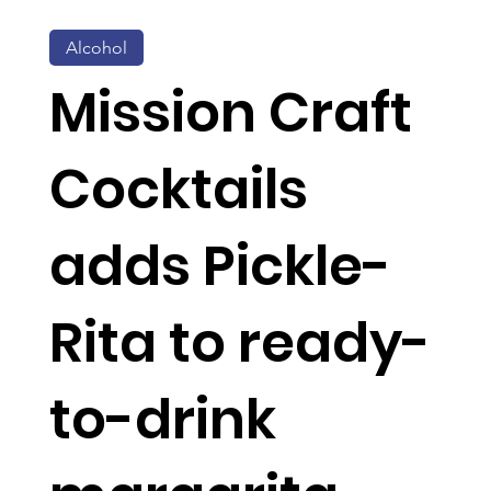
Alcohol
Mission Craft
Cocktails
adds Pickle-
Rita to ready-
to-drink