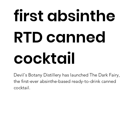
first absinthe
RTD canned
cocktail
Devil's Botany Distillery has launched The Dark Fairy,
the first-ever absinthe-based ready-to-drink canned
cocktail.