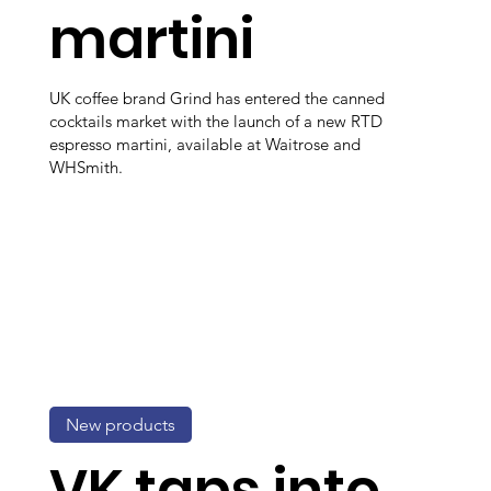
martini
UK coffee brand Grind has entered the canned
cocktails market with the launch of a new RTD
espresso martini, available at Waitrose and
WHSmith.
New products
VK taps into