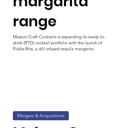
margarita
range
Mission Craft Cocktails is expanding its ready-to-
drink (RTD) cocktail portfolio with the launch of
Pickle-Rita, a dill-infused tequila margarita.
Mergers & Acquisitions