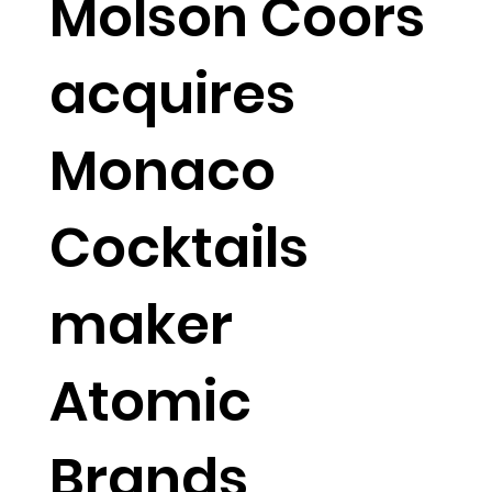
Molson Coors
acquires
Monaco
Cocktails
maker
Atomic
Brands