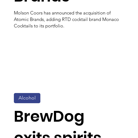
Molson Coors has announced the acquisition of
Atomic Brands, adding RTD cocktail brand Monaco
Cocktails to its portfolio.
Alcohol
BrewDog
exits spirits