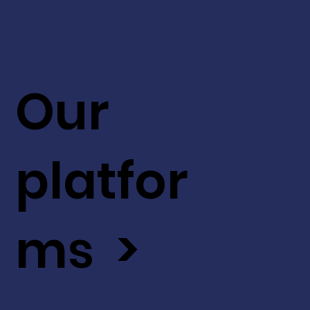
Our
platfor
ms >