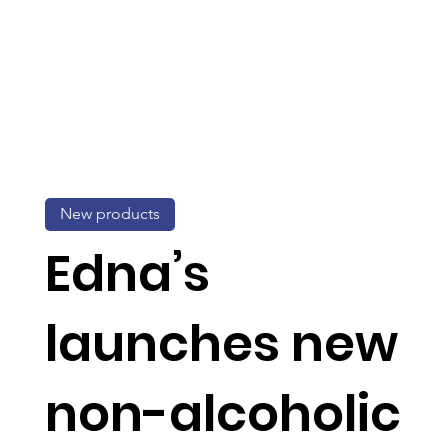
New products
Edna’s
launches new
non-alcoholic