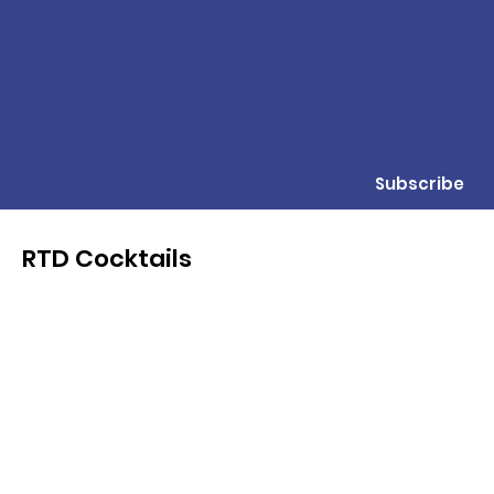
Subscribe
RTD Cocktails