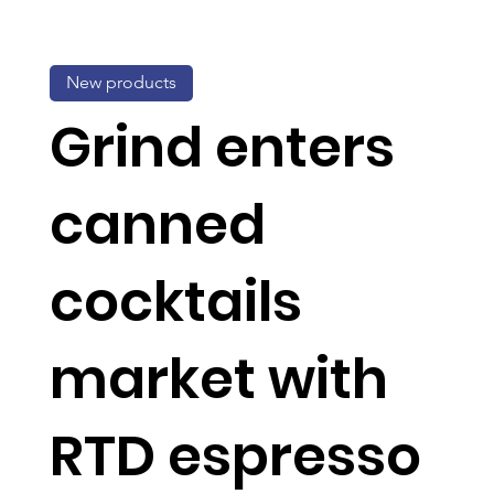
New products
Grind enters
canned
cocktails
market with
RTD espresso