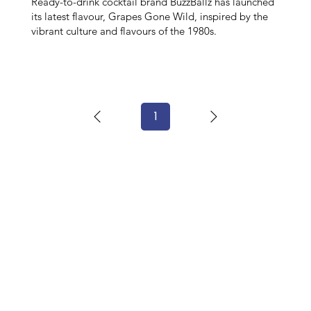
Ready-to-drink cocktail brand BuzzBallz has launched
its latest flavour, Grapes Gone Wild, inspired by the
vibrant culture and flavours of the 1980s.
1
Page
1