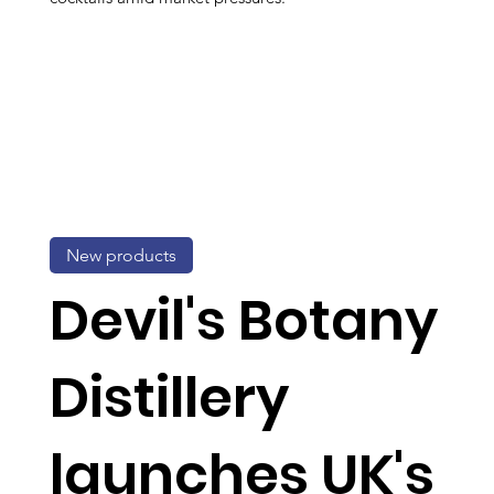
New products
Devil's Botany
Distillery
launches UK's