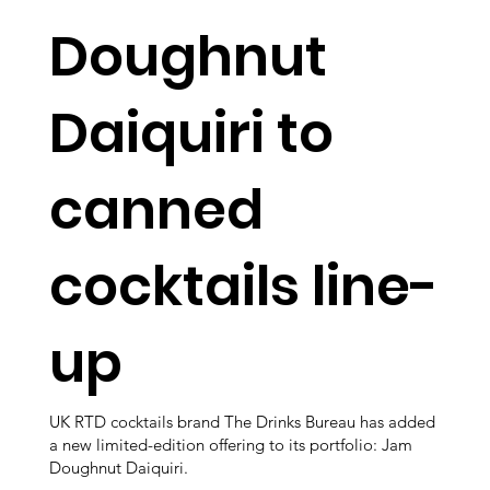
Doughnut
Daiquiri to
canned
cocktails line-
up
UK RTD cocktails brand The Drinks Bureau has added
a new limited-edition offering to its portfolio: Jam
Doughnut Daiquiri.