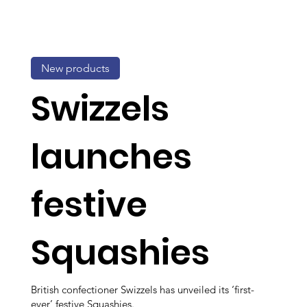
New products
Swizzels
launches
festive
Squashies
British confectioner Swizzels has unveiled its ‘first-
ever’ festive Squashies.