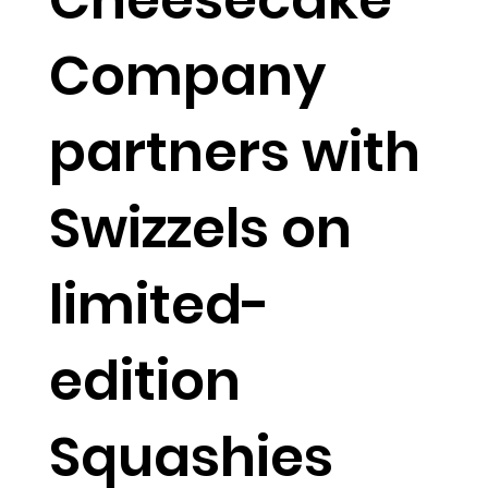
Company
partners with
Swizzels on
limited-
edition
Squashies