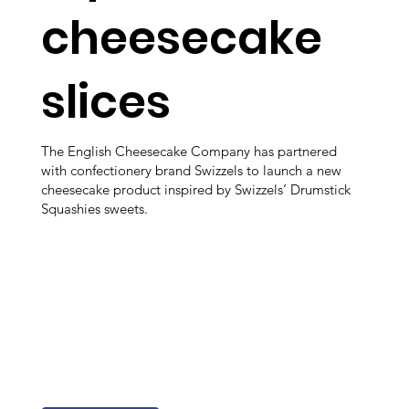
cheesecake
slices
The English Cheesecake Company has partnered
with confectionery brand Swizzels to launch a new
cheesecake product inspired by Swizzels’ Drumstick
Squashies sweets.