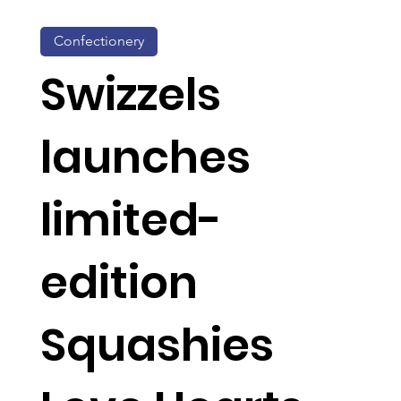
Confectionery
Swizzels
launches
limited-
edition
Squashies