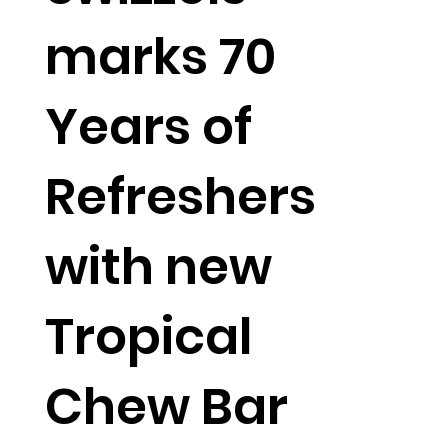
marks 70
Years of
Refreshers
with new
Tropical
Chew Bar