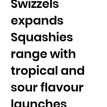
Swizzels
expands
Squashies
range with
tropical and
sour flavour
launches