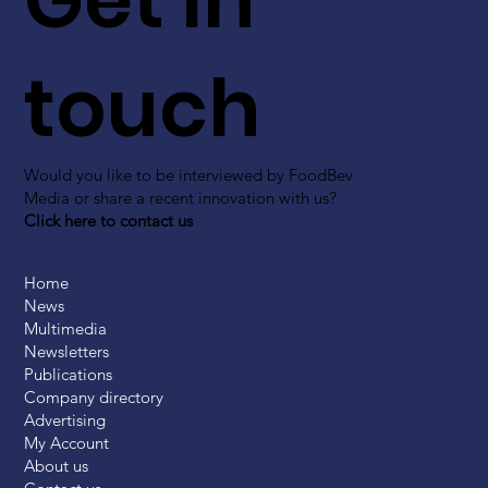
touch
Would you like to be interviewed by FoodBev
Media or share a recent innovation with us?
Click here to contact us
Home
News
Multimedia
Newsletters
Publications
Company directory
Advertising
My Account
About us