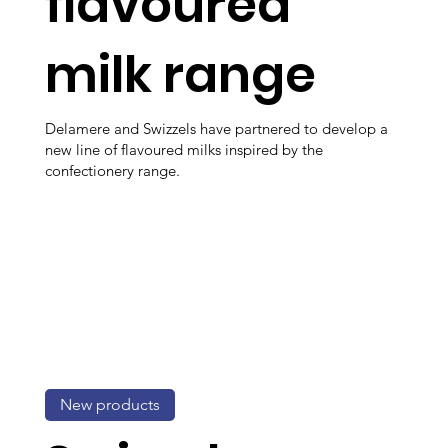
flavoured
milk range
Delamere and Swizzels have partnered to develop a
new line of flavoured milks inspired by the
confectionery range.
New products