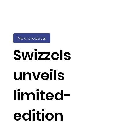
New products
Swizzels
unveils
limited-
edition