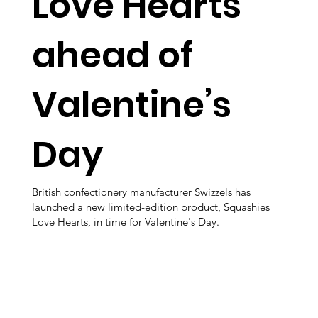
Love Hearts
ahead of
Valentine’s
Day
British confectionery manufacturer Swizzels has
launched a new limited-edition product, Squashies
Love Hearts, in time for Valentine's Day.