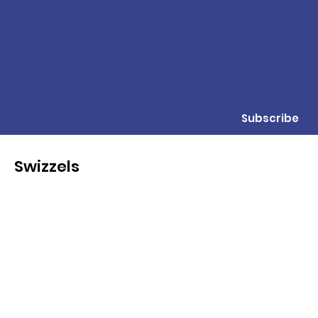
Subscribe
Swizzels