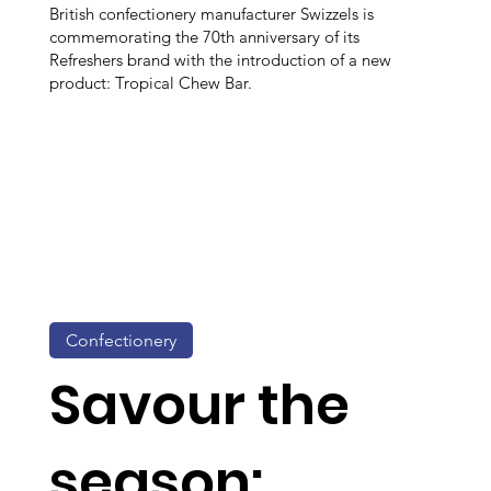
British confectionery manufacturer Swizzels is
commemorating the 70th anniversary of its
Refreshers brand with the introduction of a new
product: Tropical Chew Bar.
Confectionery
Savour the
season: