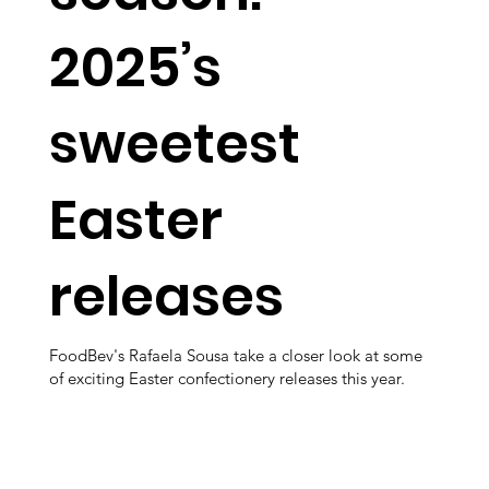
2025’s
sweetest
Easter
releases
FoodBev's Rafaela Sousa take a closer look at some
of exciting Easter confectionery releases this year.