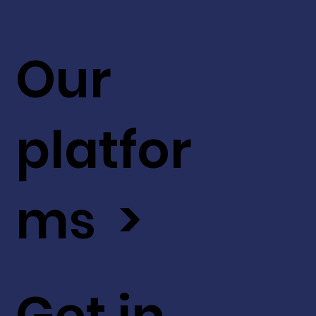
Our
platfor
ms >
Get in