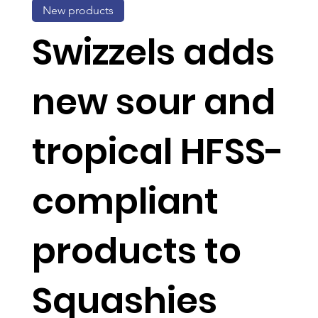
New products
Swizzels adds
new sour and
tropical HFSS-
compliant
products to
Squashies