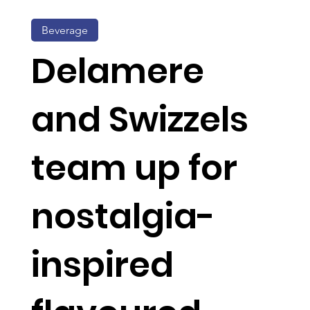
Beverage
Delamere
and Swizzels
team up for
nostalgia-
inspired