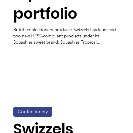
portfolio
British confectionery producer Swizzels has launched
two new HFSS-compliant products under its
Squashies sweet brand: Squashies Tropical...
Confectionery
Swizzels