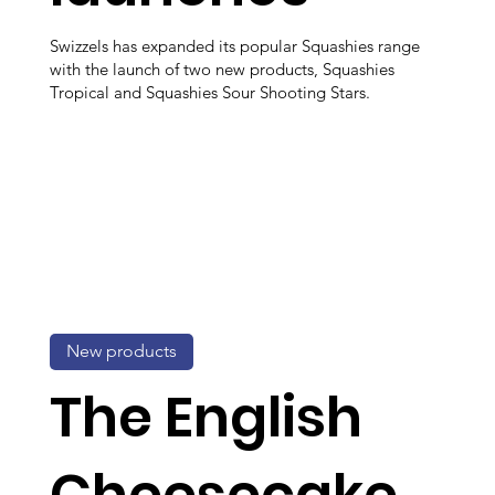
Swizzels has expanded its popular Squashies range
with the launch of two new products, Squashies
Tropical and Squashies Sour Shooting Stars.
New products
The English
Cheesecake