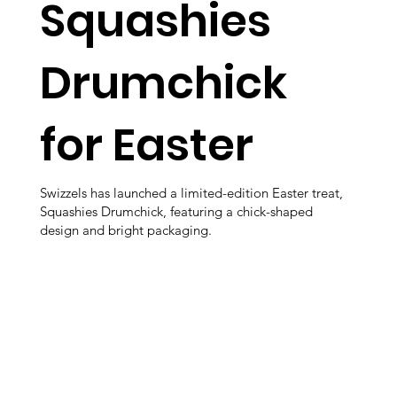
Squashies
Drumchick
for Easter
Swizzels has launched a limited-edition Easter treat,
Squashies Drumchick, featuring a chick-shaped
design and bright packaging.