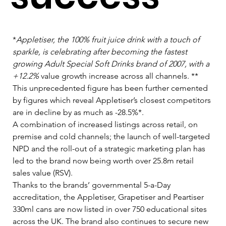
*
Appletiser, the 100% fruit juice drink with a touch of 
sparkle, is celebrating after becoming the fastest 
growing Adult Special Soft Drinks brand of 2007, with a 
+12.2%
 value growth increase across all channels. **    
This unprecedented figure has been further cemented 
by figures which reveal Appletiser’s closest competitors 
are in decline by as much as -28.5%*.   
A combination of increased listings across retail, on 
premise and cold channels; the launch of well-targeted 
NPD and the roll-out of a strategic marketing plan has 
led to the brand now being worth over 25.8m retail 
sales value (RSV).   
Thanks to the brands’ governmental 5-a-Day 
accreditation, the Appletiser, Grapetiser and Peartiser 
330ml cans are now listed in over 750 educational sites 
across the UK. The brand also continues to secure new 