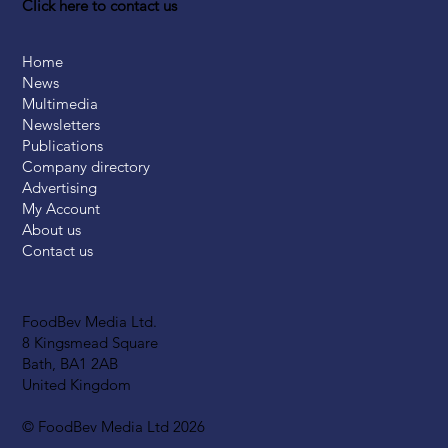
Click here to contact us
Home
News
Multimedia
Newsletters
Publications
Company directory
Advertising
My Account
About us
Contact us
FoodBev Media Ltd.
8 Kingsmead Square
Bath, BA1 2AB
United Kingdom
© FoodBev Media Ltd 2026