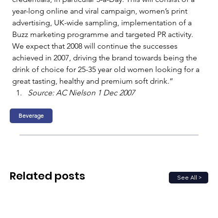
year-long online and viral campaign, women’s print 
advertising, UK-wide sampling, implementation of a 
Buzz marketing programme and targeted PR activity.    
We expect that 2008 will continue the successes 
achieved in 2007, driving the brand towards being the 
drink of choice for 25-35 year old women looking for a 
great tasting, healthy and premium soft drink.”   
Source: AC Nielson 1 Dec 2007
Beverage
Related posts
See All >