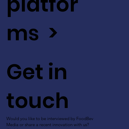
platfor
ms >
Get in
touch
Would you like to be interviewed by FoodBev
Media or share a recent innovation with us?