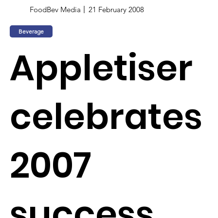
FoodBev Media
21 February 2008
Beverage
Appletiser
celebrates
2007
success