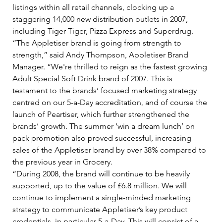
listings within all retail channels, clocking up a 
staggering 14,000 new distribution outlets in 2007, 
including Tiger Tiger, Pizza Express and Superdrug.   
“The Appletiser brand is going from strength to 
strength,” said Andy Thompson, Appletiser Brand 
Manager. “We're thrilled to reign as the fastest growing 
Adult Special Soft Drink brand of 2007. This is 
testament to the brands’ focused marketing strategy 
centred on our 5-a-Day accreditation, and of course the 
launch of Peartiser, which further strengthened the 
brands’ growth. The summer ‘win a dream lunch’ on 
pack promotion also proved successful, increasing 
sales of the Appletiser brand by over 38% compared to 
the previous year in Grocery.   
“During 2008, the brand will continue to be heavily 
supported, up to the value of £6.8 million. We will 
continue to implement a single-minded marketing 
strategy to communicate Appletiser’s key product 
credentials, in particular 5-a-Day. This will consist of a 