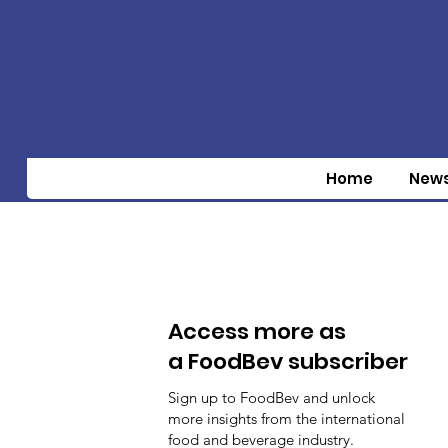
Home
New
Access more as
a FoodBev subscriber
Sign up to FoodBev and unlock
more insights from the international
food and beverage industry.