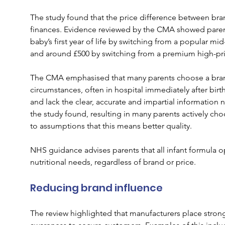
The study found that the price difference between bran
finances. Evidence reviewed by the CMA showed parent
baby’s first year of life by switching from a popular mi
and around £500 by switching from a premium high-pri
The CMA emphasised that many parents choose a brand f
circumstances, often in hospital immediately after birt
and lack the clear, accurate and impartial information
the study found, resulting in many parents actively c
to assumptions that this means better quality.
NHS guidance advises parents that all infant formula o
nutritional needs, regardless of brand or price.
Reducing brand influence
The review highlighted that manufacturers place stro