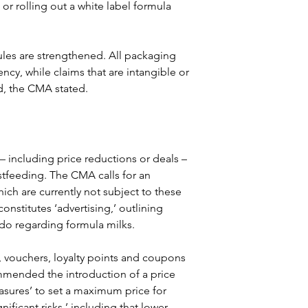
r rolling out a white label formula 
ules are strengthened. All packaging 
ency, while claims that are intangible or 
d, the CMA stated.
– including price reductions or deals – 
stfeeding. The CMA calls for an 
ch are currently not subject to these 
onstitutes ‘advertising,’ outlining 
do regarding formula milks.
s, vouchers, loyalty points and coupons 
mmended the introduction of a price 
asures’ to set a maximum price for 
nificant risks,’ including that lower 