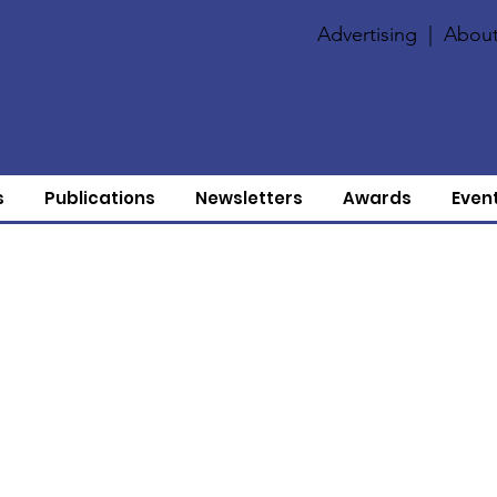
Advertising
|
About
s
Publications
Newsletters
Awards
Even