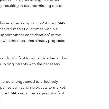
ng, resulting in parents missing out on 
is as a ‘backstop option’ if the CMA’s 
esired market outcomes within a 
support further consideration’ of the 
n with the measures already proposed, 
ands of infant formula together and in 
quipping parents with the necessary 
es to be strengthened to effectively 
mpanies can launch products to market 
, the CMA said all packaging of infant 
.