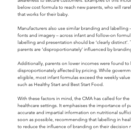
awareness to secure customers. Examples of this inclu
below cost formula to reach new parents, who will rare
that works for their baby.
Manufacturers also use similar branding and labelling –
fonts and imagery – across infant and follow-on formula
labelling and presentation should be ‘clearly distinct’
parents are ‘disproportionately’ influenced by branding
Additionally, parents on lower incomes were found to b
disproportionately affected by pricing. While governme
eligible, most infant formulas exceed the weekly value
such as Healthy Start and Best Start Food.
With these factors in mind, the CMA has called for the 
healthcare settings. It emphasises the importance of pa
accurate and impartial information on nutritional suffic
soon as possible, recommending that labelling in heal
to reduce the influence of branding on their decision