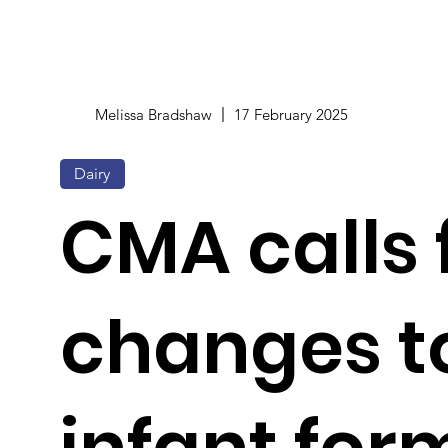
Melissa Bradshaw
17 February 2025
Dairy
CMA calls 
changes t
infant for