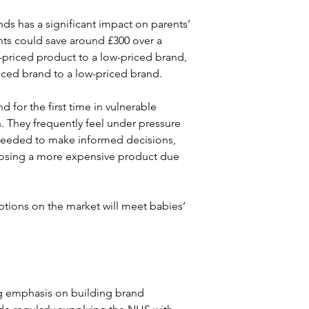
ds has a significant impact on parents’ 
s could save around £300 over a 
d-priced product to a low-priced brand, 
ced brand to a low-priced brand.
or the first time in vulnerable 
h. They frequently feel under pressure 
 needed to make informed decisions, 
hoosing a more expensive product due 
ptions on the market will meet babies’ 
ng emphasis on building brand 