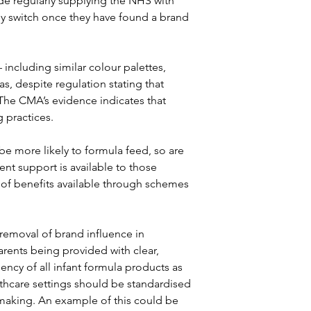
de regularly supplying the NHS with 
ly switch once they have found a brand 
 including similar colour palettes, 
s, despite regulation stating that 
. The CMA’s evidence indicates that 
 practices.
e more likely to formula feed, so are 
nt support is available to those 
 of benefits available through schemes 
removal of brand influence in 
rents being provided with clear, 
iency of all infant formula products as 
thcare settings should be standardised 
 making. An example of this could be 