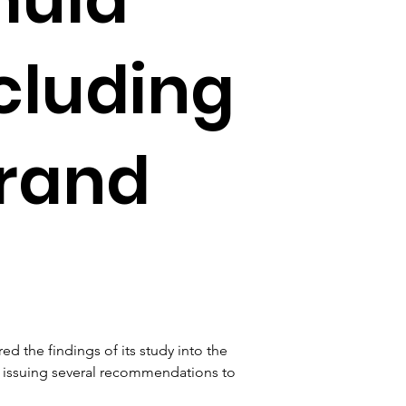
cluding
rand
 the findings of its study into the 
, issuing several recommendations to 