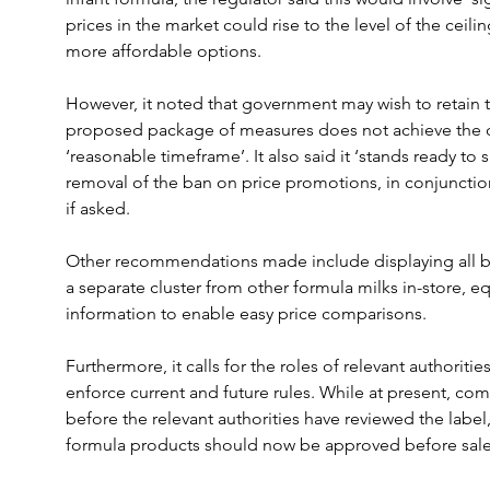
prices in the market could rise to the level of the ceili
more affordable options.
However, it noted that government may wish to retain th
proposed package of measures does not achieve the d
‘reasonable timeframe’. It also said it ‘stands ready to 
removal of the ban on price promotions, in conjunctio
if asked.
Other recommendations made include displaying all br
a separate cluster from other formula milks in-store, e
information to enable easy price comparisons.
Furthermore, it calls for the roles of relevant authoriti
enforce current and future rules. While at present, co
before the relevant authorities have reviewed the label
formula products should now be approved before sale