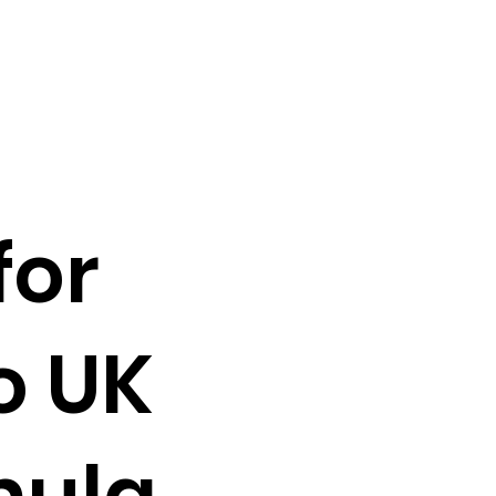
for
o UK
mula