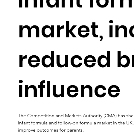
market, in
reduced b
influence
The Competition and Markets Authority (CMA) has shared
infant formula and follow-on formula market in the UK
improve outcomes for parents.