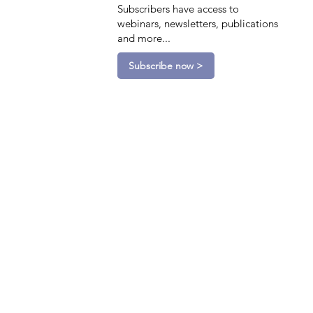
Subscribers have access to
webinars, newsletters, publications
and more...
Subscribe now >