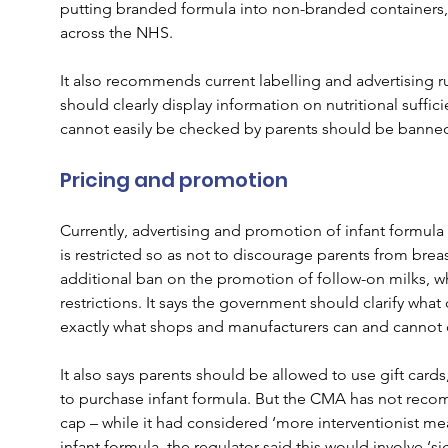
putting branded formula into non-branded containers, o
across the NHS.
It also recommends current labelling and advertising r
should clearly display information on nutritional suffici
cannot easily be checked by parents should be banne
Pricing and promotion
Currently, advertising and promotion of infant formula 
is restricted so as not to discourage parents from brea
additional ban on the promotion of follow-on milks, whi
restrictions. It says the government should clarify what c
exactly what shops and manufacturers can and cannot 
It also says parents should be allowed to use gift card
to purchase infant formula. But the CMA has not reco
cap – while it had considered ‘more interventionist me
infant formula, the regulator said this would involve ‘sig