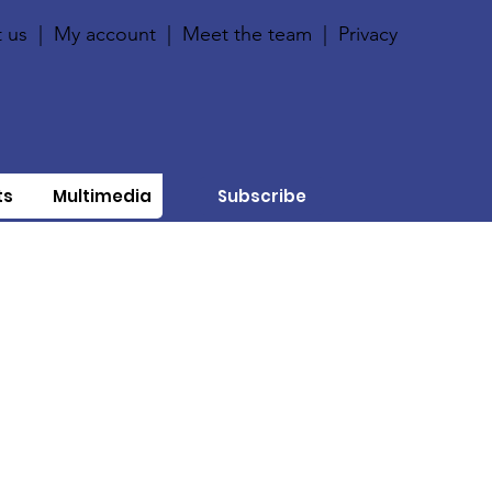
 us
|
My account
|
Meet the team
|
Privacy
ts
Multimedia
Subscribe