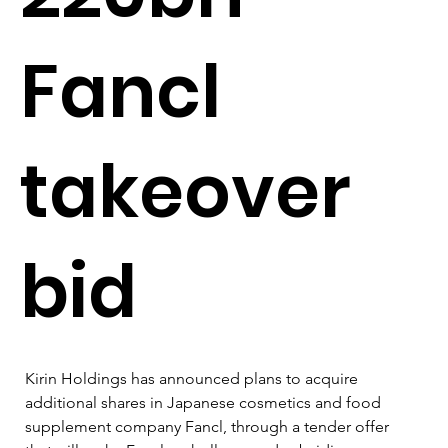
Fancl
takeover
bid
Kirin Holdings has announced plans to acquire 
additional shares in Japanese cosmetics and food 
supplement company Fancl, through a tender offer 