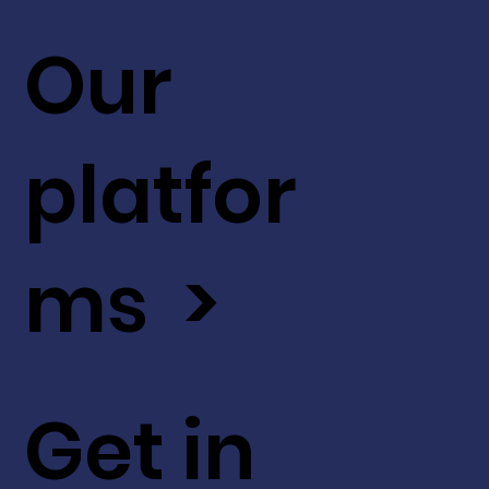
Our
platfor
ms >
Get in