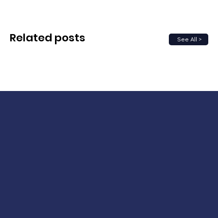
Related posts
See All >