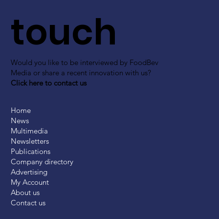
touch
Would you like to be interviewed by FoodBev
Media or share a recent innovation with us?
Click here to contact us
Home
News
Multimedia
Newsletters
Publications
Company directory
Advertising
My Account
About us
Contact us