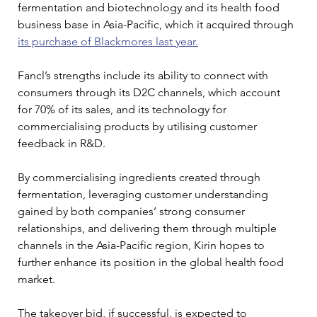
fermentation and biotechnology and its health food 
business base in Asia-Pacific, which it acquired through 
its purchase of Blackmores last year.
Fancl’s strengths include its ability to connect with 
consumers through its D2C channels, which account 
for 70% of its sales, and its technology for 
commercialising products by utilising customer 
feedback in R&D.
By commercialising ingredients created through 
fermentation, leveraging customer understanding 
gained by both companies’ strong consumer 
relationships, and delivering them through multiple 
channels in the Asia-Pacific region, Kirin hopes to 
further enhance its position in the global health food 
market.
The takeover bid, if successful, is expected to 