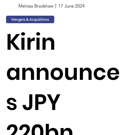
Melissa Bradshaw
17 June 2024
Mergers & Acquisitions
Kirin
announce
s JPY
220bn