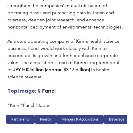
strengthen the companies’ mutual utilisation of 
operating bases and purchasing data in Japan and 
overseas, deepen joint research, and enhance 
horizontal deployment of environmental technologies.
As a core operating company of Kirin’s health science 
business, Fancl would work closely with Kirin to 
encourage its growth and further enhance corporate 
value. The acquisition is part of Kirin’s long-term goal 
of
 JPY 500 billion (approx. $3.17 billion)
 in health 
science revenue.
Top image:
© Fancl
#Kirin #Fancl #Japan
Partnership
Health
Mergers & Acquisitions
Beverage