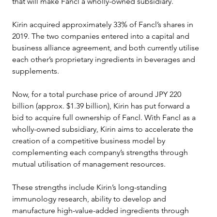
that will make Fancl a wholly-owned subsidiary.
Kirin acquired approximately 33% of Fancl’s shares in 
2019. The two companies entered into a capital and 
business alliance agreement, and both currently utilise 
each other’s proprietary ingredients in beverages and 
supplements.
Now, for a total purchase price of around JPY 220 
billion (approx. $1.39 billion), Kirin has put forward a 
bid to acquire full ownership of Fancl. With Fancl as a 
wholly-owned subsidiary, Kirin aims to accelerate the 
creation of a competitive business model by 
complementing each company’s strengths through 
mutual utilisation of management resources.
These strengths include Kirin’s long-standing 
immunology research, ability to develop and 
manufacture high-value-added ingredients through 