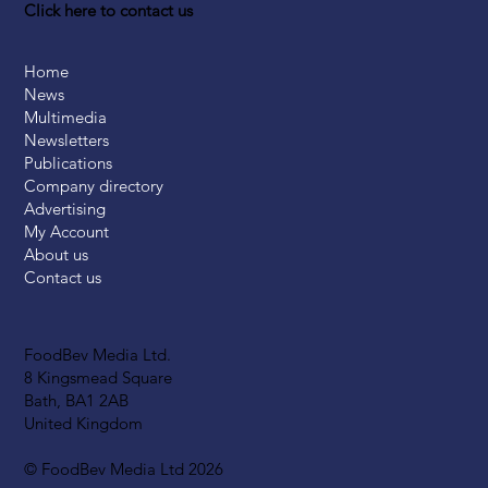
Click here to contact us
Home
News
Multimedia
Newsletters
Publications
Company directory
Advertising
My Account
About us
Contact us
FoodBev Media Ltd.
8 Kingsmead Square
Bath, BA1 2AB
United Kingdom
© FoodBev Media Ltd 2026