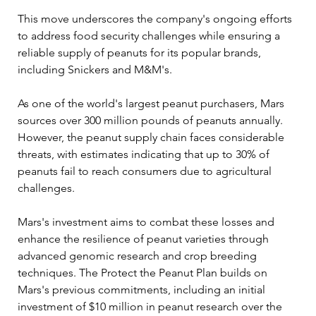
This move underscores the company's ongoing efforts 
to address food security challenges while ensuring a 
reliable supply of peanuts for its popular brands, 
including Snickers and M&M's.
As one of the world's largest peanut purchasers, Mars 
sources over 300 million pounds of peanuts annually. 
However, the peanut supply chain faces considerable 
threats, with estimates indicating that up to 30% of 
peanuts fail to reach consumers due to agricultural 
challenges. 
Mars's investment aims to combat these losses and 
enhance the resilience of peanut varieties through 
advanced genomic research and crop breeding 
techniques. The Protect the Peanut Plan builds on 
Mars's previous commitments, including an initial 
investment of $10 million in peanut research over the 