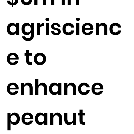
agriscienc
e to
enhance
peanut