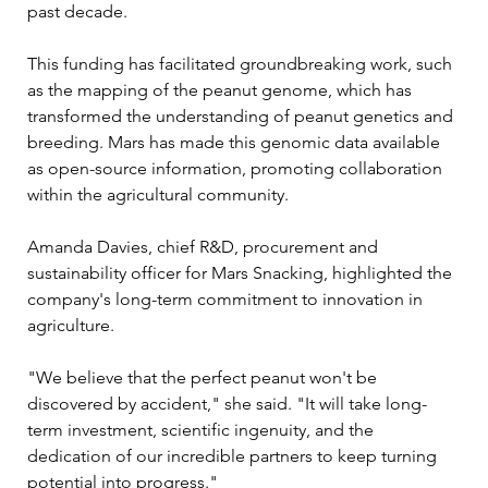
past decade. 
This funding has facilitated groundbreaking work, such 
as the mapping of the peanut genome, which has 
transformed the understanding of peanut genetics and 
breeding. Mars has made this genomic data available 
as open-source information, promoting collaboration 
within the agricultural community.
Amanda Davies, chief R&D, procurement and 
sustainability officer for Mars Snacking, highlighted the 
company's long-term commitment to innovation in 
agriculture. 
"We believe that the perfect peanut won't be 
discovered by accident," she said. "It will take long-
term investment, scientific ingenuity, and the 
dedication of our incredible partners to keep turning 
potential into progress."