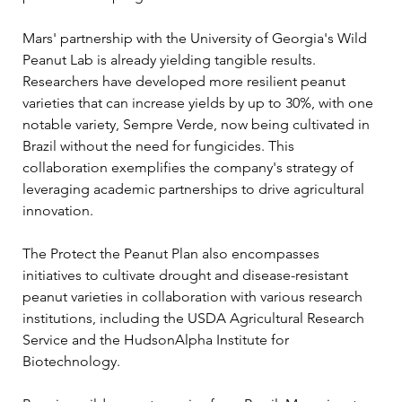
Mars' partnership with the University of Georgia's Wild 
Peanut Lab is already yielding tangible results. 
Researchers have developed more resilient peanut 
varieties that can increase yields by up to 30%, with one 
notable variety, Sempre Verde, now being cultivated in 
Brazil without the need for fungicides. This 
collaboration exemplifies the company's strategy of 
leveraging academic partnerships to drive agricultural 
innovation.
The Protect the Peanut Plan also encompasses 
initiatives to cultivate drought and disease-resistant 
peanut varieties in collaboration with various research 
institutions, including the USDA Agricultural Research 
Service and the HudsonAlpha Institute for 
Biotechnology. 