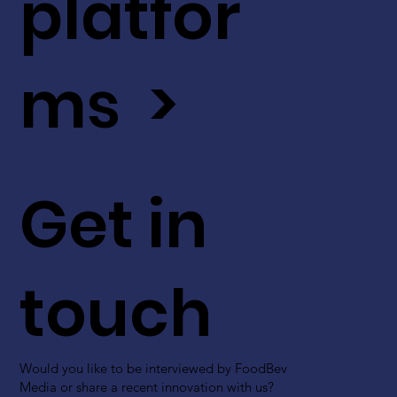
platfor
ms >
Get in
touch
Would you like to be interviewed by FoodBev
Media or share a recent innovation with us?