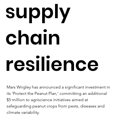
supply
chain
resilience
Mars Wrigley has announced a significant investment in 
its 'Protect the Peanut Plan,' committing an additional 
$5 million to agriscience initiatives aimed at 
safeguarding peanut crops from pests, diseases and 
climate variability. 