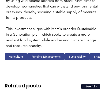
By using wild peanut species from Brazil, Mars aims to 
develop new varieties that can withstand environmental 
pressures, thereby securing a stable supply of peanuts 
for its products.
This investment aligns with Mars's broader Sustainable 
in a Generation plan, which seeks to create a more 
resilient food system while addressing climate change 
and resource scarcity. 
Agriculture
Funding & Investments
Sustainability
Snacks
Related posts
See All >