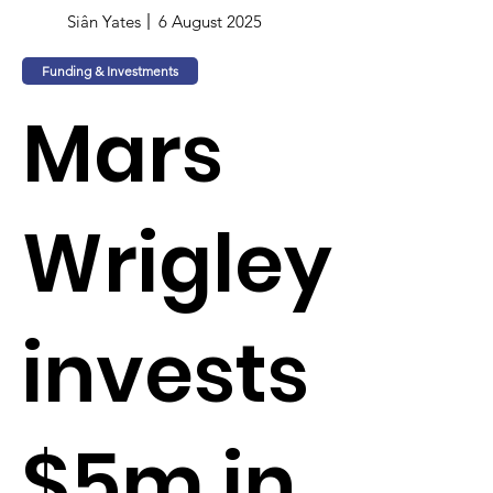
Siân Yates
6 August 2025
Funding & Investments
Mars
Wrigley
invests
$5m in