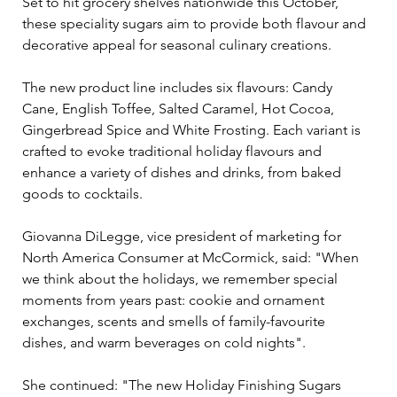
Set to hit grocery shelves nationwide this October, 
these speciality sugars aim to provide both flavour and 
decorative appeal for seasonal culinary creations.
The new product line includes six flavours: Candy 
Cane, English Toffee, Salted Caramel, Hot Cocoa, 
Gingerbread Spice and White Frosting. Each variant is 
crafted to evoke traditional holiday flavours and 
enhance a variety of dishes and drinks, from baked 
goods to cocktails.
Giovanna DiLegge, vice president of marketing for 
North America Consumer at McCormick, said: "When 
we think about the holidays, we remember special 
moments from years past: cookie and ornament 
exchanges, scents and smells of family-favourite 
dishes, and warm beverages on cold nights". 
She continued: "The new Holiday Finishing Sugars 