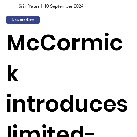
Siân Yates
10 September 2024
New products
McCormic
k
introduces
limited-