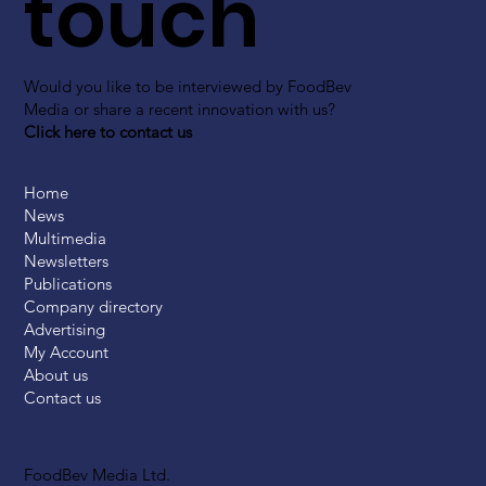
touch
Would you like to be interviewed by FoodBev
Media or share a recent innovation with us?
Click here to contact us
Home
News
Multimedia
Newsletters
Publications
Company directory
Advertising
My Account
About us
Contact us
FoodBev Media Ltd.