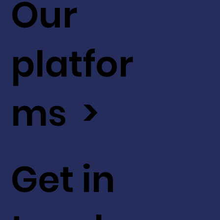
Our
platfor
ms >
Get in