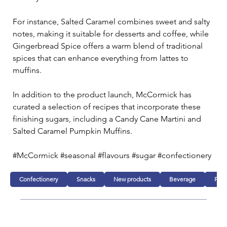
For instance, Salted Caramel combines sweet and salty 
notes, making it suitable for desserts and coffee, while 
Gingerbread Spice offers a warm blend of traditional 
spices that can enhance everything from lattes to 
muffins.
In addition to the product launch, McCormick has 
curated a selection of recipes that incorporate these 
finishing sugars, including a Candy Cane Martini and 
Salted Caramel Pumpkin Muffins.
#McCormick #seasonal #flavours #sugar #confectionery
Confectionery
Snacks
New products
Beverage
Foo