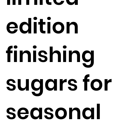
edition
finishing
sugars for
seasonal