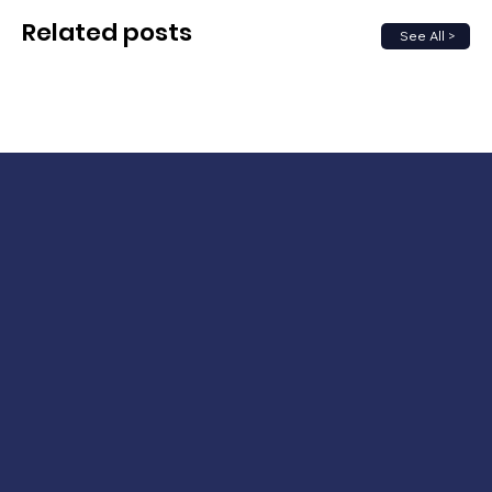
Related posts
See All >