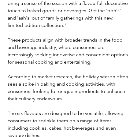
bring a sense of the season with a flavourful, decorative 
touch to baked goods or beverages. Get the 'ooh's' 
and 'aah's' out of family gatherings with this new, 
limited-edition collection."
These products align with broader trends in the food 
and beverage industry, where consumers are 
increasingly seeking innovative and convenient options 
for seasonal cooking and entertaining. 
According to market research, the holiday season often 
sees a spike in baking and cooking activities, with 
consumers looking for unique ingredients to enhance 
their culinary endeavours.
The six flavours are designed to be versatile, allowing 
consumers to sprinkle them on a range of items 
including cookies, cakes, hot beverages and even 
savoury dishes. 