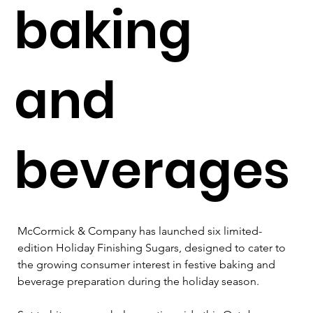
baking
and
beverages
McCormick & Company has launched six limited-
edition Holiday Finishing Sugars, designed to cater to 
the growing consumer interest in festive baking and 
beverage preparation during the holiday season.