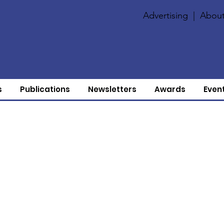
Advertising
|
About
s
Publications
Newsletters
Awards
Even