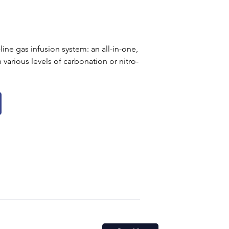
line gas infusion system: an all-in-one, 
various levels of carbonation or nitro-