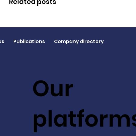
Related posts
us
Publications
Company directory
Our
platform