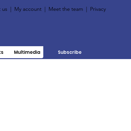
 us
|
My account
|
Meet the team
|
Privacy
ts
Multimedia
Subscribe