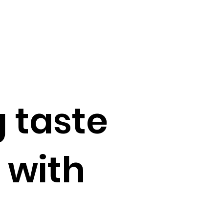
 taste
 with
s