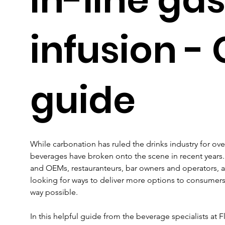
infusion - 
guide
While carbonation has ruled the drinks industry for ove
beverages have broken onto the scene in recent years.
and OEMs, restauranteurs, bar owners and operators, a
looking for ways to deliver more options to consumers 
way possible.
In this helpful guide from the beverage specialists at Fl