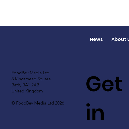
News
About 
Get
FoodBev Media Ltd.
8 Kingsmead Square
Bath, BA1 2AB
United Kingdom
in
© FoodBev Media Ltd 2026