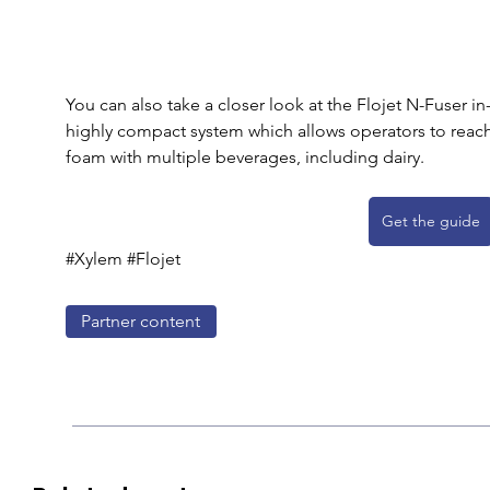
You can also take a closer look at the Flojet N-Fuser in-
highly compact system which allows operators to reach 
foam with multiple beverages, including dairy.
Get the guide
#Xylem #Flojet
Partner content