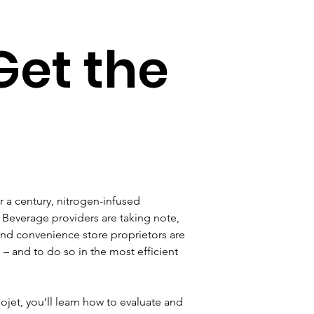
Get the
r a century, nitrogen-infused 
 Beverage providers are taking note, 
nd convenience store proprietors are 
– and to do so in the most efficient 
ojet, you’ll learn how to evaluate and 