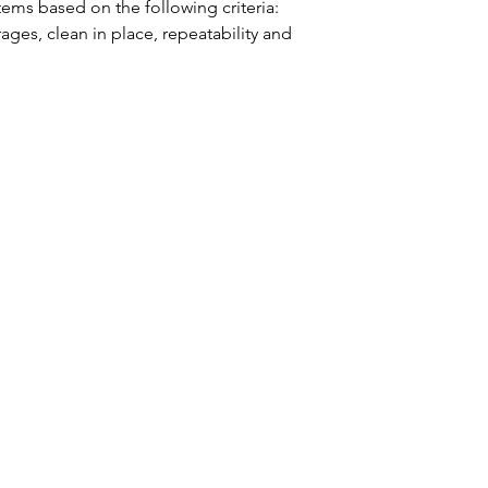
ems based on the following criteria: 
rages, clean in place, repeatability and 