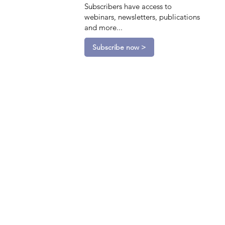
Subscribers have access to
webinars, newsletters, publications
and more...
Subscribe now >