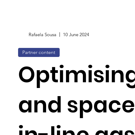
Rafaela Sousa
10 June 2024
Partner content
Optimising
and space
in-line ga