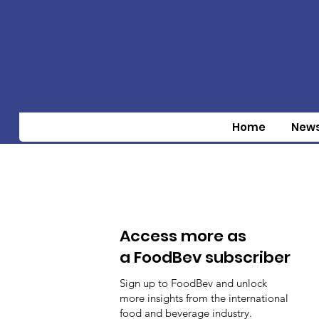
Home
New
Access more as
a FoodBev subscriber
Sign up to FoodBev and unlock
more insights from the international
food and beverage industry.