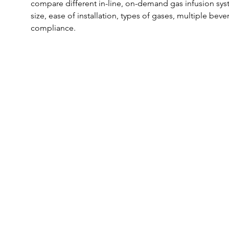
compare different in-line, on-demand gas infusion syst
size, ease of installation, types of gases, multiple beve
compliance.