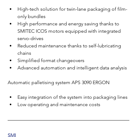
High-tech solution for twin-lane packaging of film-
only bundles
High performance and energy saving thanks to 
SMITEC ICOS motors equipped with integrated 
servo-drives
Reduced maintenance thanks to self-lubricating 
chains
Simplified format changeovers
Advanced automation and intelligent data analysis
Automatic palletising system APS 3090 ERGON
Easy integration of the system into packaging lines
Low operating and maintenance costs
SMI