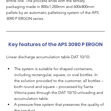
entire line. The process ends with the tertiary 
packaging made in 800x1,200mm and 600x800mm 
pallets by an automatic palletising system of the APS 
3090 P ERGON series.
Key features of the APS 3090 P ERGON
Linear discharge accumulation table DAT 10/10:
The system is suitable for shaped containers, 
including rectangular, square, or oval bottles. In 
the solution provided to the customer, all bottles – 
both round and square – processed by Santa 
Vittoria pass through the DAT 10/10 unloading and 
accumulation table.
A pressure-free system that preserves the quality of 
the product.