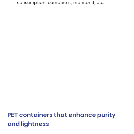
consumption, compare it, monitor it, etc.
PET containers that enhance purity 
and lightness