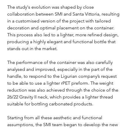
The study's evolution was shaped by close 
collaboration between SMI and Santa Vittoria, resulting 
in a customised version of the project with tailored 
decoration and optimal placement on the container. 
This process also led to a lighter, more refined design, 
producing a highly elegant and functional bottle that 
stands out in the market. 
The performance of the container was also carefully 
analysed and improved, especially in the part of the 
handle, to respond to the Ligurian company’s request 
to be able to use a lighter rPET preform. The weight 
reduction was also achieved through the choice of the 
26/22 Gravity II neck, which provides a lighter thread 
suitable for bottling carbonated products.
Starting from all these aesthetic and functional 
assumptions, the SMI team began to develop the new 