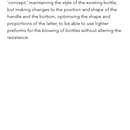
'concept,' maintaining the style of the existing bottle, 
but making changes to the position and shape of the 
handle and the bottom, optimising the shape and 
proportions of the latter, to be able to use lighter 
preforms for the blowing of bottles without altering the 
resistance.