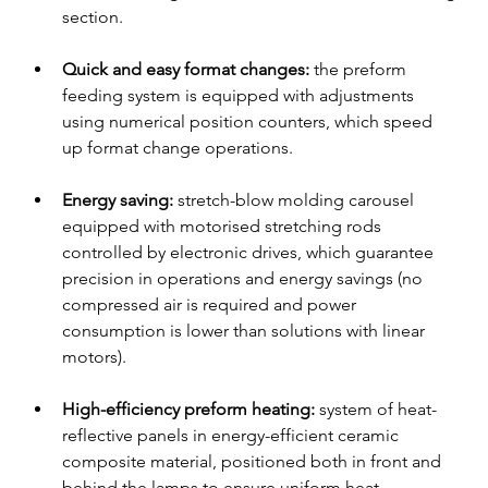
section.
Quick and easy format changes:
 the preform 
feeding system is equipped with adjustments 
using numerical position counters, which speed 
up format change operations.
Energy saving: 
stretch-blow molding carousel 
equipped with motorised stretching rods 
controlled by electronic drives, which guarantee 
precision in operations and energy savings (no 
compressed air is required and power 
consumption is lower than solutions with linear 
motors).
High-efficiency preform heating: 
system of heat-
reflective panels in energy-efficient ceramic 
composite material, positioned both in front and 
behind the lamps to ensure uniform heat 