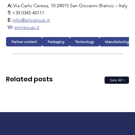
A:
 Via Carlo Ceresa, 10 24015 San Giovanni Bianco – Italy
T:
 +39 0345 40111
E
:
info@smigroup.it
W:
smigroup.it
Partner content
Packaging
Technology
Manufacturing
Related posts
See All >