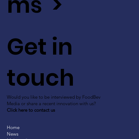
ms >
Get in
touch
Would you like to be interviewed by FoodBev
Media or share a recent innovation with us?
Click here to contact us
Home
News