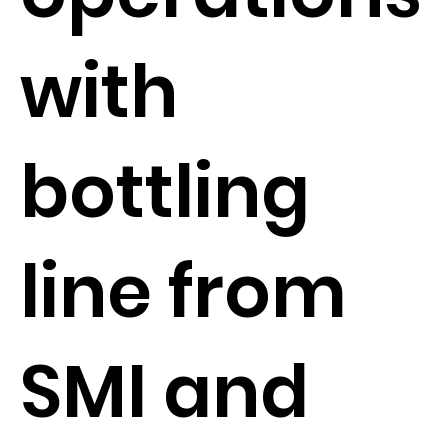
with
bottling
line from
SMI and