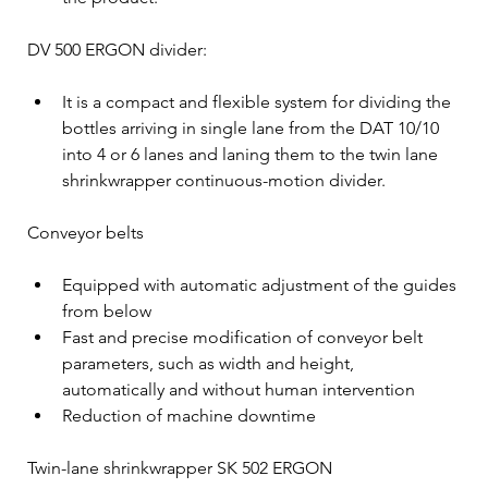
DV 500 ERGON divider:
It is a compact and flexible system for dividing the 
bottles arriving in single lane from the DAT 10/10 
into 4 or 6 lanes and laning them to the twin lane 
shrinkwrapper continuous-motion divider.
Conveyor belts
Equipped with automatic adjustment of the guides 
from below
Fast and precise modification of conveyor belt 
parameters, such as width and height, 
automatically and without human intervention
Reduction of machine downtime
Twin-lane shrinkwrapper SK 502 ERGON