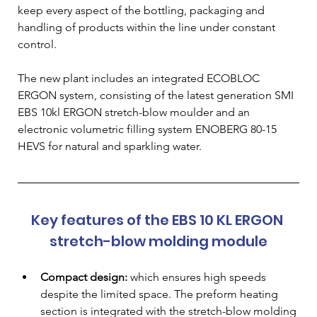
keep every aspect of the bottling, packaging and 
handling of products within the line under constant 
control.
The new plant includes an integrated ECOBLOC 
ERGON system, consisting of the latest generation SMI 
EBS 10kl ERGON stretch-blow moulder and an 
electronic volumetric filling system ENOBERG 80-15 
HEVS for natural and sparkling water.
Key features of the EBS 10 KL ERGON 
stretch-blow molding module
Compact design:
 which ensures high speeds 
despite the limited space. The preform heating 
section is integrated with the stretch-blow molding 