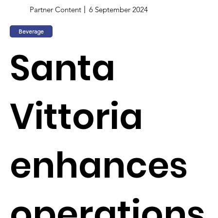
Partner Content
6 September 2024
Beverage
Santa
Vittoria
enhances
operations