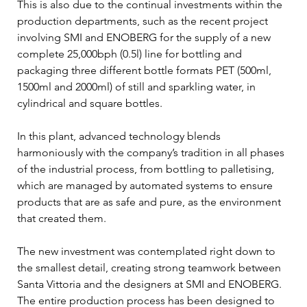
This is also due to the continual investments within the 
production departments, such as the recent project 
involving SMI and ENOBERG for the supply of a new 
complete 25,000bph (0.5l) line for bottling and 
packaging three different bottle formats PET (500ml, 
1500ml and 2000ml) of still and sparkling water, in 
cylindrical and square bottles. 
In this plant, advanced technology blends 
harmoniously with the company’s tradition in all phases 
of the industrial process, from bottling to palletising, 
which are managed by automated systems to ensure 
products that are as safe and pure, as the environment 
that created them. 
The new investment was contemplated right down to 
the smallest detail, creating strong teamwork between 
Santa Vittoria and the designers at SMI and ENOBERG. 
The entire production process has been designed to 