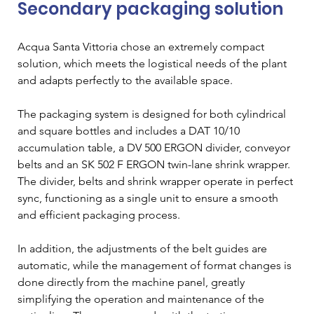
Secondary packaging solution
Acqua Santa Vittoria chose an extremely compact 
solution, which meets the logistical needs of the plant 
and adapts perfectly to the available space. 
The packaging system is designed for both cylindrical 
and square bottles and includes a DAT 10/10 
accumulation table, a DV 500 ERGON divider, conveyor 
belts and an SK 502 F ERGON twin-lane shrink wrapper. 
The divider, belts and shrink wrapper operate in perfect 
sync, functioning as a single unit to ensure a smooth 
and efficient packaging process.
In addition, the adjustments of the belt guides are 
automatic, while the management of format changes is 
done directly from the machine panel, greatly 
simplifying the operation and maintenance of the 