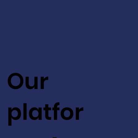
Our
platfor