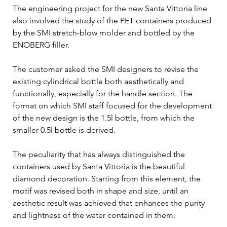
The engineering project for the new Santa Vittoria line 
also involved the study of the PET containers produced 
by the SMI stretch-blow molder and bottled by the 
ENOBERG filler. 
The customer asked the SMI designers to revise the 
existing cylindrical bottle both aesthetically and 
functionally, especially for the handle section. The 
format on which SMI staff focused for the development 
of the new design is the 1.5l bottle, from which the 
smaller 0.5l bottle is derived.
The peculiarity that has always distinguished the 
containers used by Santa Vittoria is the beautiful 
diamond decoration. Starting from this element, the 
motif was revised both in shape and size, until an 
aesthetic result was achieved that enhances the purity 
and lightness of the water contained in them. 