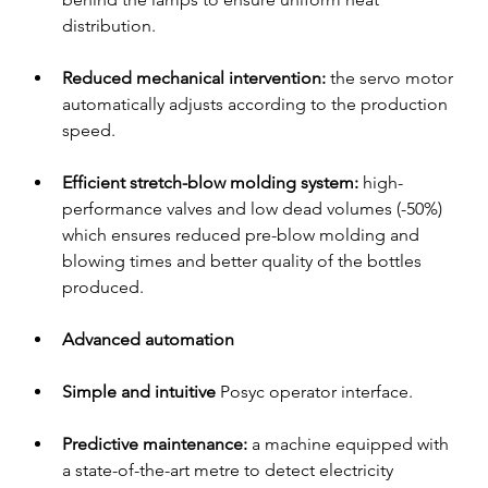
distribution.
Reduced mechanical intervention: 
the servo motor 
automatically adjusts according to the production 
speed.
Efficient stretch-blow molding system:
 high-
performance valves and low dead volumes (-50%) 
which ensures reduced pre-blow molding and 
blowing times and better quality of the bottles 
produced.
Advanced automation
Simple and intuitive
 Posyc operator interface.
Predictive maintenance:
 a machine equipped with 
a state-of-the-art metre to detect electricity 