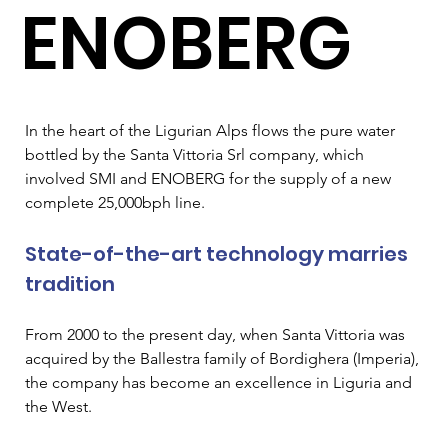
ENOBERG
In the heart of the Ligurian Alps flows the pure water 
bottled by the Santa Vittoria Srl company, which 
involved SMI and ENOBERG for the supply of a new 
complete 25,000bph line.
State-of-the-art technology marries 
tradition
From 2000 to the present day, when Santa Vittoria was 
acquired by the Ballestra family of Bordighera (Imperia), 
the company has become an excellence in Liguria and 
the West.