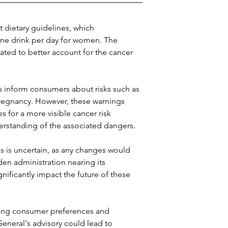
t dietary guidelines, which 
ne drink per day for women. The 
ted to better account for the cancer 
s inform consumers about risks such as 
regnancy. However, these warnings 
for a more visible cancer risk 
rstanding of the associated dangers.
is uncertain, as any changes would 
en administration nearing its 
gnificantly impact the future of these 
ving consumer preferences and 
eneral's advisory could lead to 