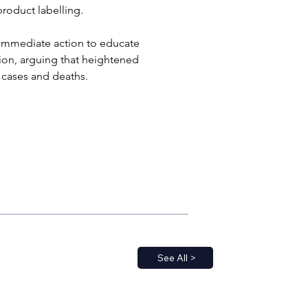
roduct labelling. 
 immediate action to educate 
ion, arguing that heightened 
r cases and deaths.
See All >