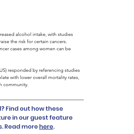
reased alcohol intake, with studies 
se the risk for certain cancers. 
 cancer cases among women can be 
SCUS) responded by referencing studies 
e with lower overall mortality rates, 
lth community.
? Find out how these 
ure in our guest feature 
es. Read more 
here
. 