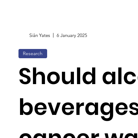
Siân Yates
6 January 2025
Research
Should alc
beverages
cancer wa