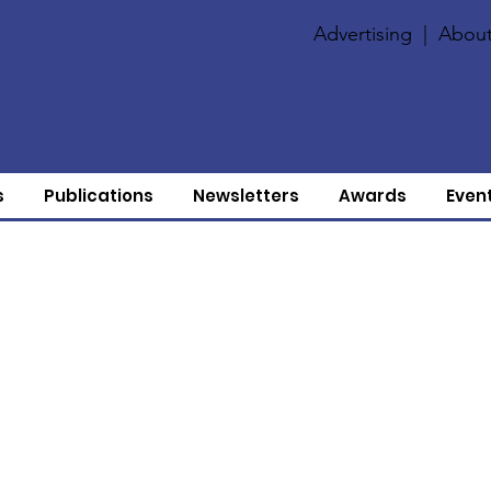
Advertising
|
About
s
Publications
Newsletters
Awards
Even