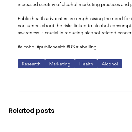
increased scrutiny of alcohol marketing practices and p
Public health advocates are emphasising the need for
consumers about the risks linked to alcohol consumpt
awareness is crucial in reducing alcohol-related cance
#alcohol #publichealth #US #labelling
Research
Marketing
Health
Alcohol
Related posts