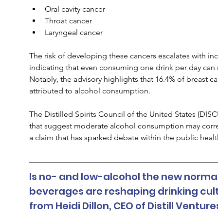
Oral cavity cancer
Throat cancer
Laryngeal cancer
The risk of developing these cancers escalates with inc
indicating that even consuming one drink per day can rai
Notably, the advisory highlights that 16.4% of breast
attributed to alcohol consumption.
The Distilled Spirits Council of the United States (DI
that suggest moderate alcohol consumption may correlat
a claim that has sparked debate within the public hea
Is no- and low-alcohol the new normal
beverages are reshaping drinking cult
from Heidi Dillon, CEO of Distill Ventur