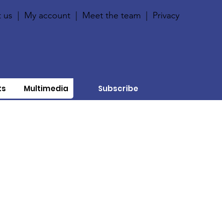
 us
|
My account
|
Meet the team
|
Privacy
ts
Multimedia
Subscribe