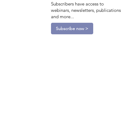
Subscribers have access to
webinars, newsletters, publications
and more...
Subscribe now >