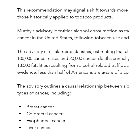
This recommendation may signal a shift towards more s
those historically applied to tobacco products.
Murthy's advisory identifies alcohol consumption as th
cancer in the United States, following tobacco use and
The advisory cites alarming statistics, estimating that 
100,000 cancer cases and 20,000 cancer deaths annually 
13,500 fatalities resulting from alcohol-related traffic
evidence, less than half of Americans are aware of alcoho
The advisory outlines a causal relationship between al
types of cancer, including:
Breast cancer
Colorectal cancer
Esophageal cancer
Liver cancer