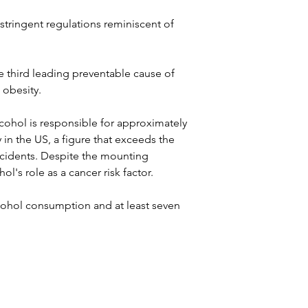
tringent regulations reminiscent of 
e third leading preventable cause of 
 obesity. 
alcohol is responsible for approximately 
in the US, a figure that exceeds the 
 accidents. Despite the mounting 
l's role as a cancer risk factor.
cohol consumption and at least seven 