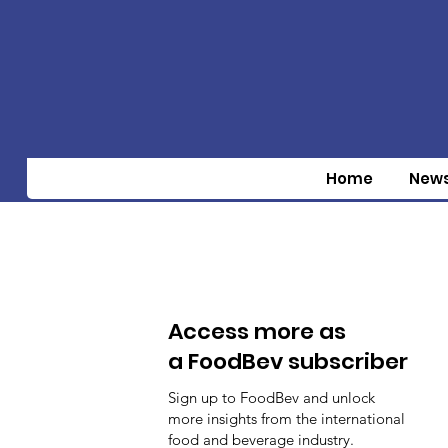
Home
New
Access more as
a FoodBev subscriber
Sign up to FoodBev and unlock
more insights from the international
food and beverage industry.