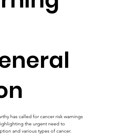
eneral
on
thy has called for cancer risk warnings 
ighlighting the urgent need to 
tion and various types of cancer. 