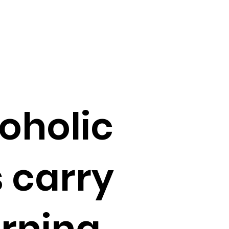
oholic
 carry
rning