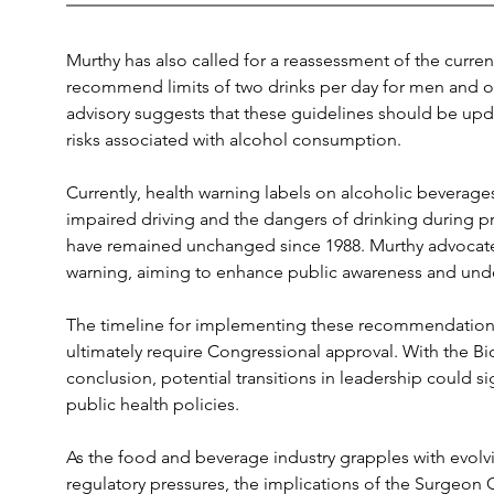
Murthy has also called for a reassessment of the curren
recommend limits of two drinks per day for men and o
advisory suggests that these guidelines should be upda
risks associated with alcohol consumption.
Currently, health warning labels on alcoholic beverage
impaired driving and the dangers of drinking during p
have remained unchanged since 1988. Murthy advocates 
warning, aiming to enhance public awareness and unde
The timeline for implementing these recommendations 
ultimately require Congressional approval. With the Bid
conclusion, potential transitions in leadership could si
public health policies.
As the food and beverage industry grapples with evol
regulatory pressures, the implications of the Surgeon G