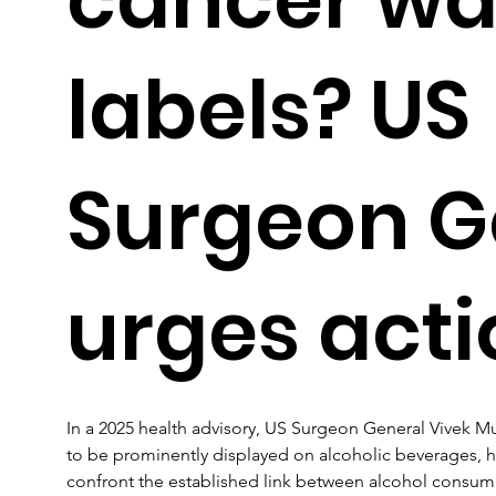
labels? US
Surgeon G
urges acti
In a 2025 health advisory, US Surgeon General Vivek Mur
to be prominently displayed on alcoholic beverages, h
confront the established link between alcohol consump