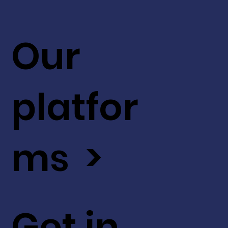
Our
platfor
ms >
Get in