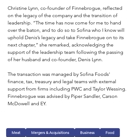
Christine Lynn, co-founder of Finnebrogue, reflected 
on the legacy of the company and the transition of 
leadership. “The time has now come for me to hand 
over the baton, and to do so to Sofina who I know will 
uphold Denis’s legacy and take Finnebrogue on to its 
next chapter,” she remarked, acknowledging the 
support of the leadership team following the passing 
of her husband and co-founder, Denis Lynn.
The transaction was managed by Sofina Foods' 
finance, tax, treasury and legal teams with external 
support from firms including PWC and Taylor Wessing. 
Finnebrogue was advised by Piper Sandler, Carson 
McDowell and EY.
Meat
Mergers & Acquisitions
Business
Food