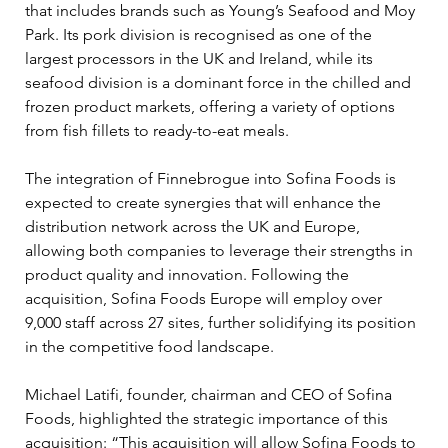
that includes brands such as Young’s Seafood and Moy 
Park. Its pork division is recognised as one of the 
largest processors in the UK and Ireland, while its 
seafood division is a dominant force in the chilled and 
frozen product markets, offering a variety of options 
from fish fillets to ready-to-eat meals.
The integration of Finnebrogue into Sofina Foods is 
expected to create synergies that will enhance the 
distribution network across the UK and Europe, 
allowing both companies to leverage their strengths in 
product quality and innovation. Following the 
acquisition, Sofina Foods Europe will employ over 
9,000 staff across 27 sites, further solidifying its position 
in the competitive food landscape.
Michael Latifi, founder, chairman and CEO of Sofina 
Foods, highlighted the strategic importance of this 
acquisition: “This acquisition will allow Sofina Foods to 