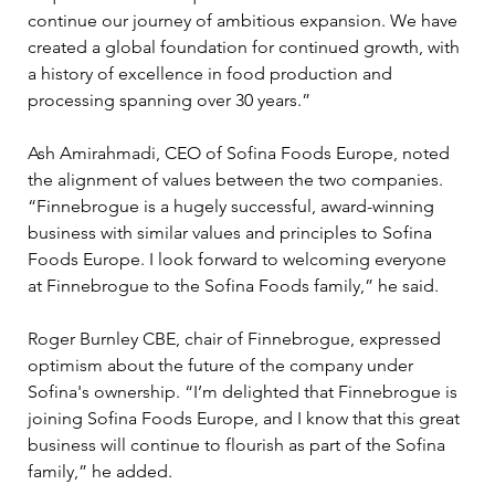
continue our journey of ambitious expansion. We have 
created a global foundation for continued growth, with 
a history of excellence in food production and 
processing spanning over 30 years.”
Ash Amirahmadi, CEO of Sofina Foods Europe, noted 
the alignment of values between the two companies. 
“Finnebrogue is a hugely successful, award-winning 
business with similar values and principles to Sofina 
Foods Europe. I look forward to welcoming everyone 
at Finnebrogue to the Sofina Foods family,” he said.
Roger Burnley CBE, chair of Finnebrogue, expressed 
optimism about the future of the company under 
Sofina's ownership. “I’m delighted that Finnebrogue is 
joining Sofina Foods Europe, and I know that this great 
business will continue to flourish as part of the Sofina 
family,” he added. 