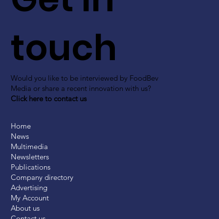
touch
Would you like to be interviewed by FoodBev
Media or share a recent innovation with us?
Click here to contact us
Home
News
Multimedia
Newsletters
Publications
Company directory
Advertising
My Account
About us
Contact us