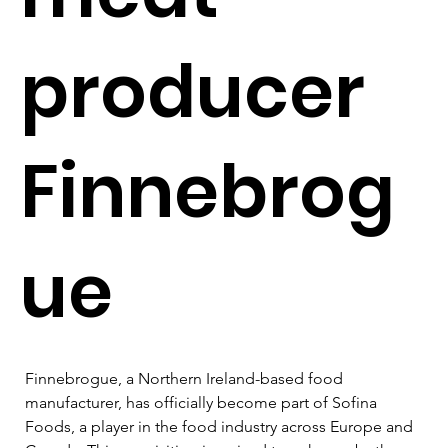
producer
Finnebrog
ue
Finnebrogue, a Northern Ireland-based food 
manufacturer, has officially become part of Sofina 
Foods, a player in the food industry across Europe and 