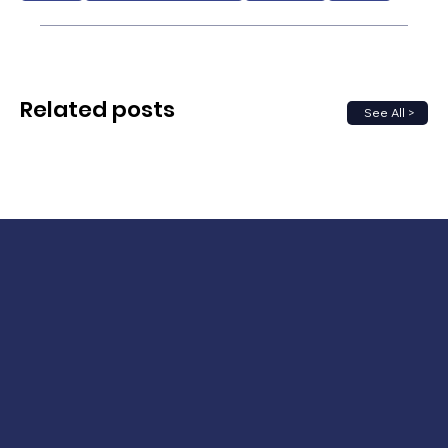
Related posts
See All >