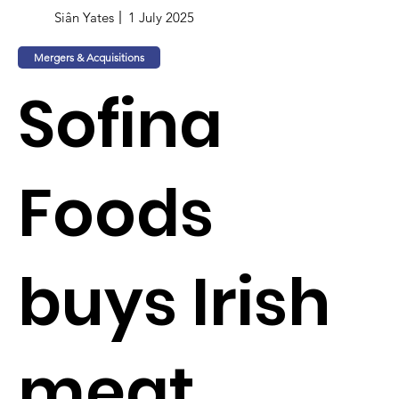
Siân Yates
1 July 2025
Mergers & Acquisitions
Sofina
Foods
buys Irish
meat