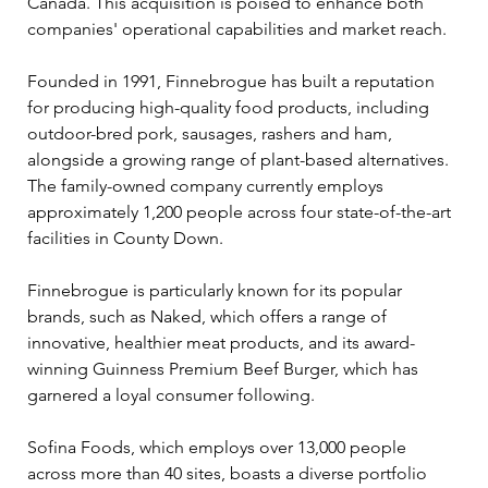
Canada. This acquisition is poised to enhance both 
companies' operational capabilities and market reach.
Founded in 1991, Finnebrogue has built a reputation 
for producing high-quality food products, including 
outdoor-bred pork, sausages, rashers and ham, 
alongside a growing range of plant-based alternatives. 
The family-owned company currently employs 
approximately 1,200 people across four state-of-the-art 
facilities in County Down.
Finnebrogue is particularly known for its popular 
brands, such as Naked, which offers a range of 
innovative, healthier meat products, and its award-
winning Guinness Premium Beef Burger, which has 
garnered a loyal consumer following.
Sofina Foods, which employs over 13,000 people 
across more than 40 sites, boasts a diverse portfolio 