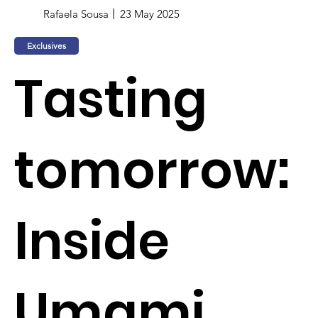
Rafaela Sousa
23 May 2025
Exclusives
Tasting
tomorrow:
Inside
Umami