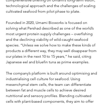
comprehensive briefing on Umami’s long-term vision, 
technological approach and the challenges of scaling 
cultivated seafood from pilot phase to plate.
Founded in 2020, Umami Bioworks is focused on 
solving what Pershad described as one of the world’s 
most urgent protein supply challenges – overfishing 
and the declining viability of wild-caught seafood 
species. “Unless we solve how to make these kinds of 
products a different way, they may well disappear from 
our plates in the next 10 to 15 years,” he said, citing 
Japanese eel and bluefin tuna as prime examples.
The company’s platform is built around optimising and 
industrialising cell culture for seafood. Using 
mesenchymal stem cells, the team can differentiate 
between fat and muscle cells to achieve desired 
nutritional and sensory profiles. Blending cultivated 
cells with plant-based components, they aim to offer 