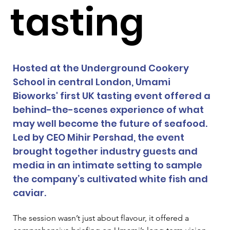
tasting
Hosted at the Underground Cookery 
School in central London, Umami 
Bioworks' first UK tasting event offered a 
behind-the-scenes experience of what 
may well become the future of seafood. 
Led by CEO Mihir Pershad, the event 
brought together industry guests and 
media in an intimate setting to sample 
the company’s cultivated white fish and 
caviar.
The session wasn’t just about flavour, it offered a 