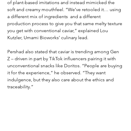
of plant-based imitations and instead mimicked the 
soft and creamy mouthfeel. “We’ve retooled it… using 
a different mix of ingredients  and a different 
production process to give you that same melty texture 
you get with conventional caviar,” explained Lou 
Kutzler, Umami Bioworks’ culinary lead.
Pershad also stated that caviar is trending among Gen 
Z – driven in part by TikTok influencers pairing it with 
unconventional snacks like Doritos. “People are buying 
it for the experience,” he observed. “They want 
indulgence, but they also care about the ethics and 
traceability.”