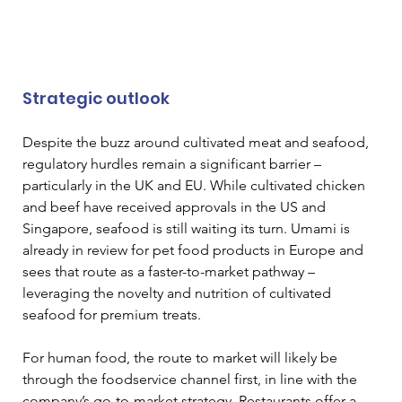
Strategic outlook
Despite the buzz around cultivated meat and seafood, 
regulatory hurdles remain a significant barrier – 
particularly in the UK and EU. While cultivated chicken 
and beef have received approvals in the US and 
Singapore, seafood is still waiting its turn. Umami is 
already in review for pet food products in Europe and 
sees that route as a faster-to-market pathway – 
leveraging the novelty and nutrition of cultivated 
seafood for premium treats.
For human food, the route to market will likely be 
through the foodservice channel first, in line with the 
company’s go-to-market strategy. Restaurants offer a 