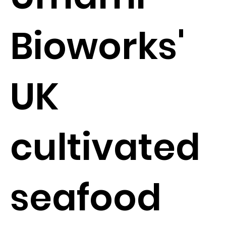
Bioworks'
UK
cultivated
seafood