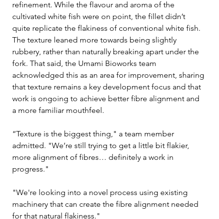
refinement. While the flavour and aroma of the 
cultivated white fish were on point, the fillet didn’t 
quite replicate the flakiness of conventional white fish. 
The texture leaned more towards being slightly 
rubbery, rather than naturally breaking apart under the 
fork. That said, the Umami Bioworks team 
acknowledged this as an area for improvement, sharing 
that texture remains a key development focus and that 
work is ongoing to achieve better fibre alignment and 
a more familiar mouthfeel.
“Texture is the biggest thing," a team member 
admitted. "We’re still trying to get a little bit flakier, 
more alignment of fibres… definitely a work in 
progress."
"We're looking into a novel process using existing 
machinery that can create the fibre alignment needed 
for that natural flakiness."