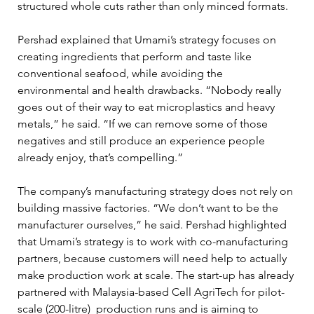
structured whole cuts rather than only minced formats.
Pershad explained that Umami’s strategy focuses on 
creating ingredients that perform and taste like 
conventional seafood, while avoiding the 
environmental and health drawbacks. “Nobody really 
goes out of their way to eat microplastics and heavy 
metals,” he said. “If we can remove some of those 
negatives and still produce an experience people 
already enjoy, that’s compelling.”
The company’s manufacturing strategy does not rely on 
building massive factories. “We don’t want to be the 
manufacturer ourselves,” he said. Pershad highlighted 
that Umami’s strategy is to work with co-manufacturing 
partners, because customers will need help to actually 
make production work at scale. The start-up has already 
partnered with Malaysia-based Cell AgriTech for pilot-
scale (200-litre)  production runs and is aiming to 