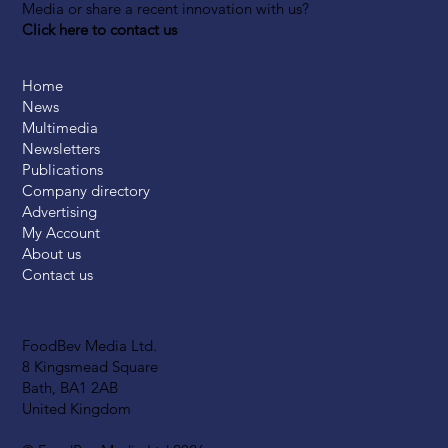
Media or share a recent innovation with us?
Click here to contact us
Home
News
Multimedia
Newsletters
Publications
Company directory
Advertising
My Account
About us
Contact us
FoodBev Media Ltd.
8 Kingsmead Square
Bath, BA1 2AB
United Kingdom