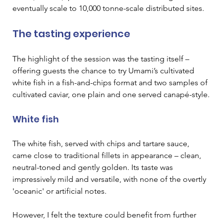
eventually scale to 10,000 tonne-scale distributed sites.
The tasting experience
The highlight of the session was the tasting itself – 
offering guests the chance to try Umami’s cultivated 
white fish in a fish-and-chips format and two samples of 
cultivated caviar, one plain and one served canapé-style.
White fish
The white fish, served with chips and tartare sauce, 
came close to traditional fillets in appearance – clean, 
neutral-toned and gently golden. Its taste was 
impressively mild and versatile, with none of the overtly 
'oceanic' or artificial notes.
However, I felt the texture could benefit from further 