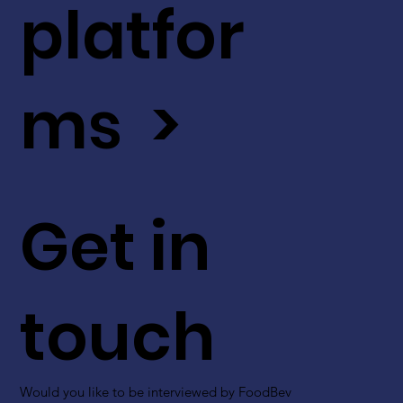
platfor
ms >
Get in
touch
Would you like to be interviewed by FoodBev