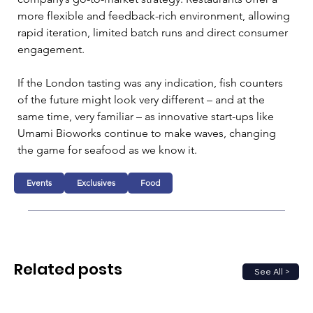
more flexible and feedback-rich environment, allowing 
rapid iteration, limited batch runs and direct consumer 
engagement.
If the London tasting was any indication, fish counters 
of the future might look very different – and at the 
same time, very familiar – as innovative start-ups like 
Umami Bioworks continue to make waves, changing 
the game for seafood as we know it.
Events
Exclusives
Food
Related posts
See All >