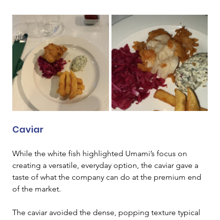
Caviar
While the white fish highlighted Umami’s focus on 
creating a versatile, everyday option, the caviar gave a 
taste of what the company can do at the premium end 
of the market.
The caviar avoided the dense, popping texture typical 